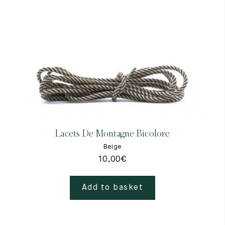
Lacets De Montagne Bicolore
Beige
10,00
€
Add to basket