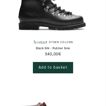
Raw materials
Creation of our shoes
Hand-sewn shoes
Shoe care recommendations
Lexicon
Our history
Our workshop
Avoriaz
2 OTHER COLORS
Craftsmanship
Black Silk - Rubber Sole
Journal
Lookbooks
540,00
€
Add to basket