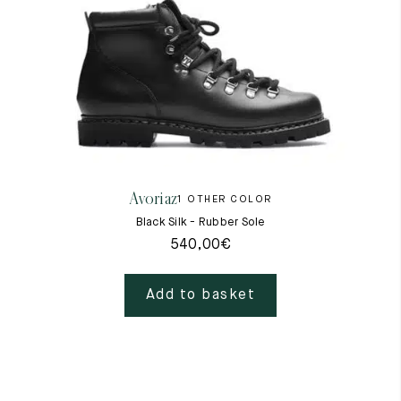
Avoriaz
1 OTHER COLOR
Black Silk - Rubber Sole
540,00
€
Add to basket