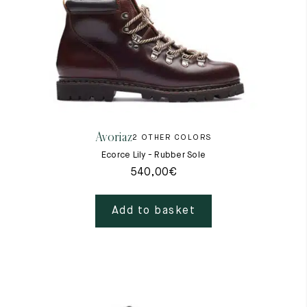
Avoriaz
2 OTHER COLORS
Ecorce Lily - Rubber Sole
540,00
€
Add to basket