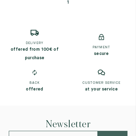
1
DELIVERY
PAYMENT
offered from 100€ of
secure
purchase
BACK
CUSTOMER SERVICE
offered
at your service
Newsletter