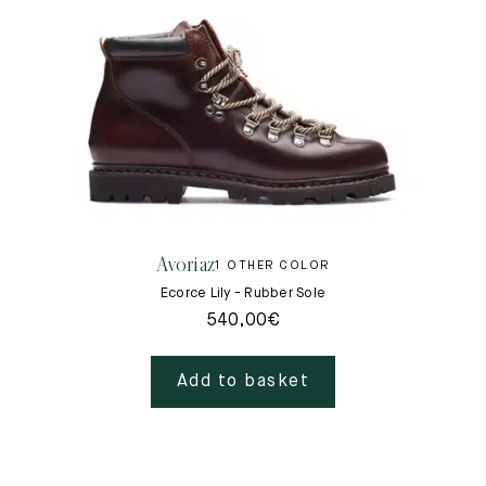
Avoriaz
1 OTHER COLOR
Ecorce Lily - Rubber Sole
540,00
€
Add to basket