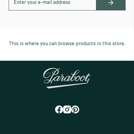
This is where you can browse products in this store.