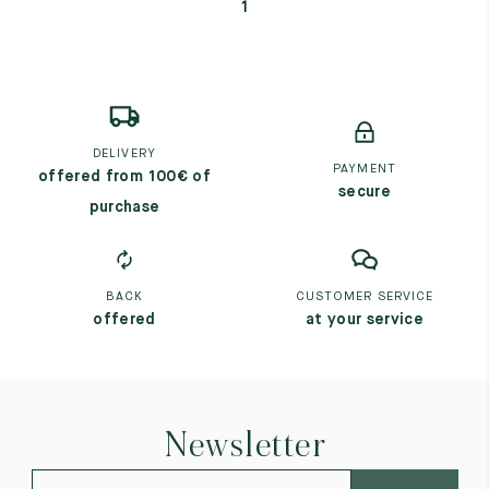
1
DELIVERY
PAYMENT
offered from 100€ of
secure
purchase
BACK
CUSTOMER SERVICE
offered
at your service
Newsletter