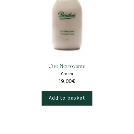
Raw materials
Creation of our shoes
Hand-sewn shoes
Shoe care recommendations
Lexicon
Our history
Our workshop
Craftsmanship
Journal
Cire Nettoyante
Lookbooks
Cream
19,00
€
Add to basket