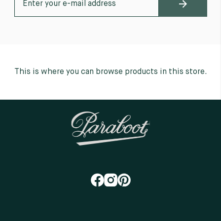
This is where you can browse products in this store.