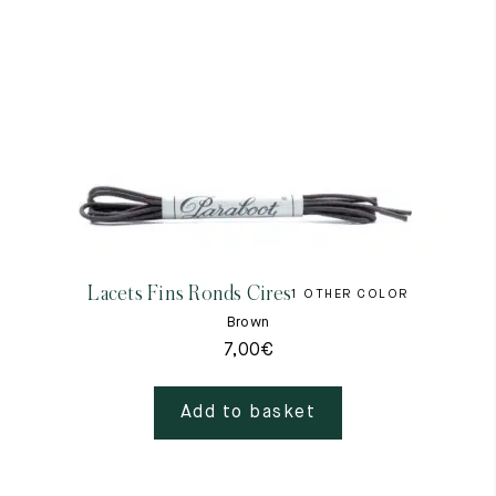
Lacets Fins Ronds Cires
1 OTHER COLOR
Brown
7,00
€
Add to basket