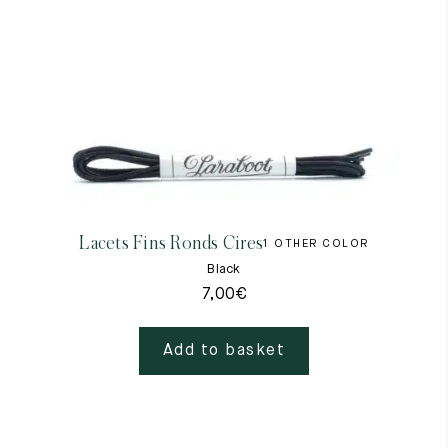
Lacets Fins Ronds Cires
1 OTHER COLOR
Black
7,00
€
Add to basket