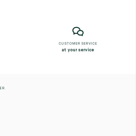
CUSTOMER SERVICE
at your service
ER.