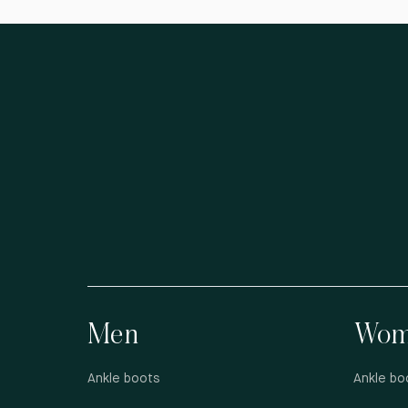
Men
Wom
Ankle boots
Ankle bo