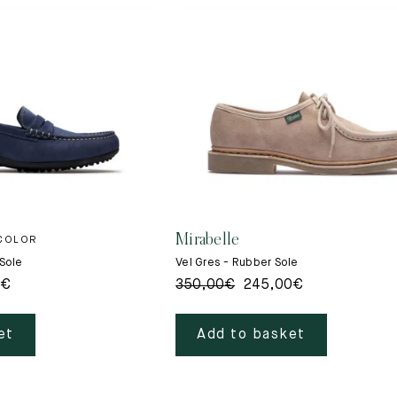
Mirabelle
 COLOR
 Sole
Vel Gres - Rubber Sole
0
€
350,00
€
245,00
€
et
Add to basket