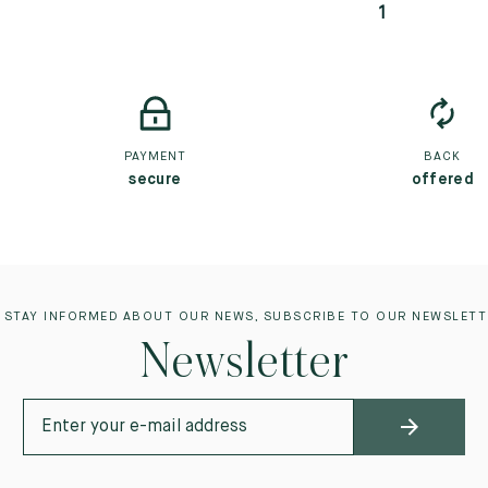
1
PAYMENT
BACK
secure
offered
 STAY INFORMED ABOUT OUR NEWS, SUBSCRIBE TO OUR NEWSLETT
Newsletter