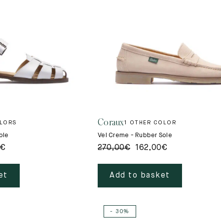
Coraux
OLORS
1 OTHER COLOR
ole
Vel Creme - Rubber Sole
€
270,00
€
162,00
€
et
Add to basket
- 30%