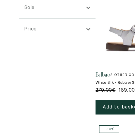
Sole
Price
Bilbao
2 OTHER C
White Silk - Rubber S
270,00
€
189,00
Add to bask
- 30%