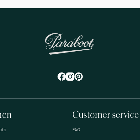
en
Customer service
ots
FAQ