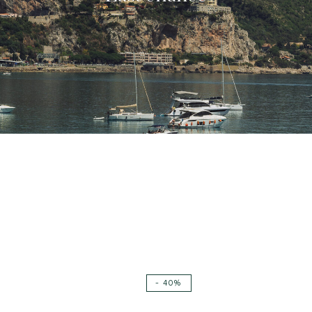
New
- 40%