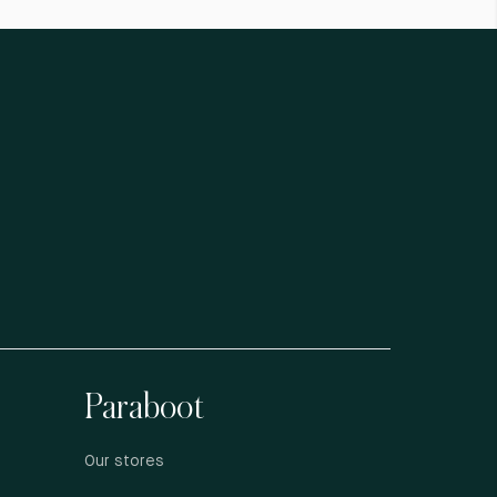
Paraboot
Our stores