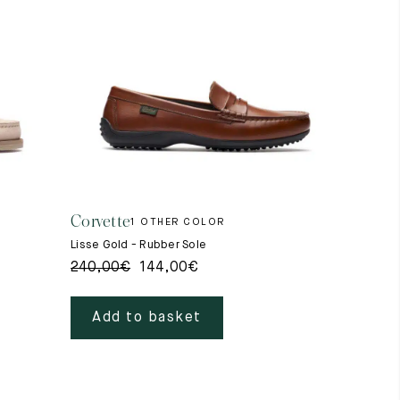
Corvette
1 OTHER COLOR
Lisse Gold - Rubber Sole
240,00
€
144,00
€
Add to basket