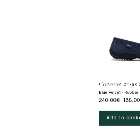
Corvette
1 OTHER
Blue Velvet - Rubber
240,00
€
168,0
Add to bask