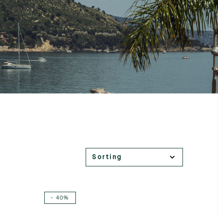
- 40%