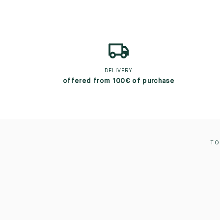
DELIVERY
offered from 100€ of purchase
TO