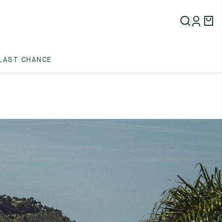
LAST CHANCE