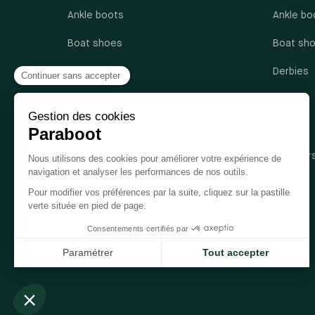
Ankle boots
Ankle bo
Boat shoes
Boat sh
Derbies
Derbies
Loafers
Loafers
Oxford shoes
Sandals
Sandals
Sneaker
Sneakers