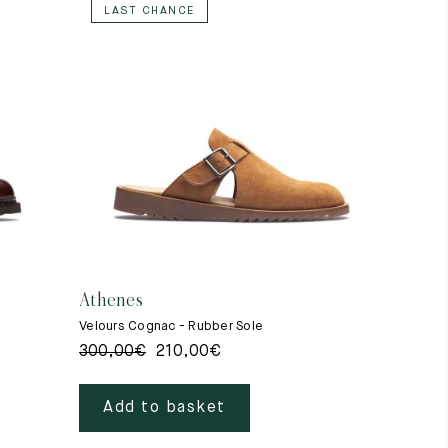
LAST CHANCE
Athenes
Velours Cognac - Rubber Sole
300,00
€
210,00
€
Add to basket