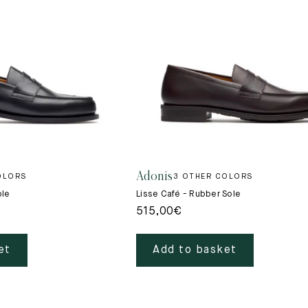
New
Adonis
OLORS
3 OTHER COLORS
ole
Lisse Café - Rubber Sole
515,00
€
et
Add to basket