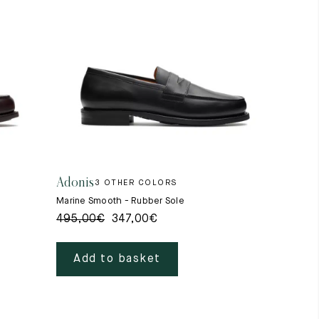
Adonis
3 OTHER COLORS
Marine Smooth - Rubber Sole
495,00
€
347,00
€
Add to basket