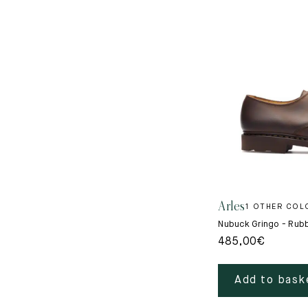
Arles
1 OTHER COL
Nubuck Gringo - Rub
485,00
€
Add to bask