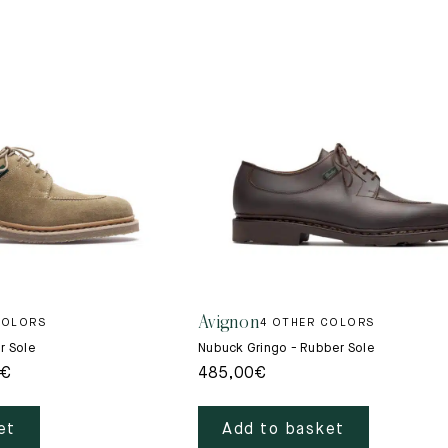
Avignon
COLORS
4 OTHER COLORS
r Sole
Nubuck Gringo - Rubber Sole
€
485,00
€
et
Add to basket