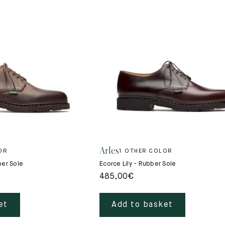
Arles
OR
1 OTHER COLOR
ber Sole
Ecorce Lily - Rubber Sole
485,00
€
et
Add to basket