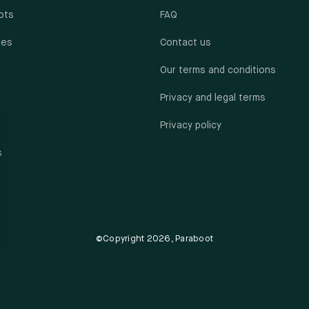
ots
FAQ
oes
Contact us
Our terms and conditions
Privacy and legal terms
Privacy policy
s
©Copyright 2026, Paraboot