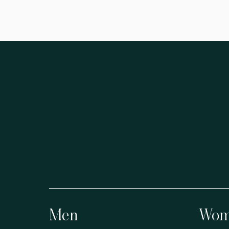
Men
Wom