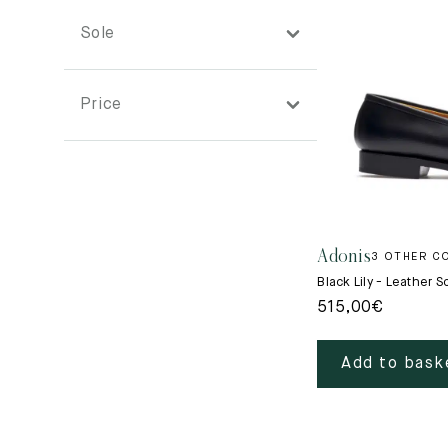
See all
News
See all
Sole
See all
New
Diary
Price
Lookbooks
Adonis
3 OTHER C
Black Lily - Leather S
515,00
€
Add to bask