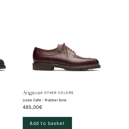
Avignon
4 OTHER COLORS
Lisse Café - Rubber Sole
485,00
€
Add to basket