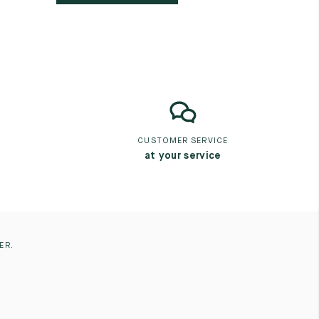
CUSTOMER SERVICE
at your service
ER.