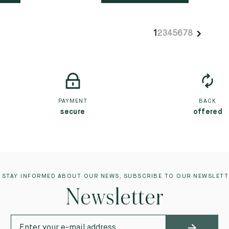
1
2
3
4
5
6
7
8
PAYMENT
BACK
secure
offered
 STAY INFORMED ABOUT OUR NEWS, SUBSCRIBE TO OUR NEWSLETT
Newsletter