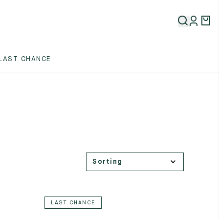
LAST CHANCE
LAST CHANCE