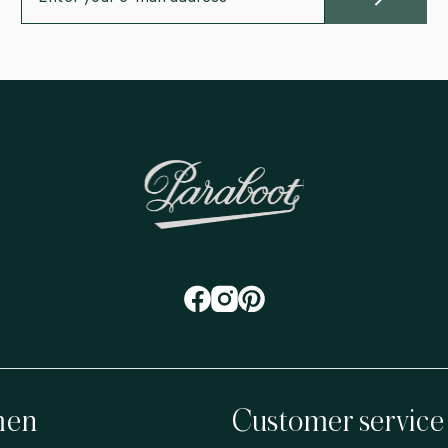
en
Customer service