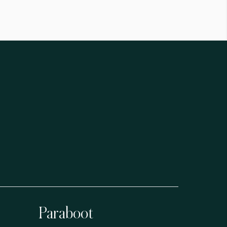
Paraboot