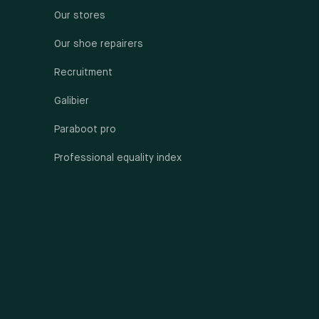
Our stores
Our shoe repairers
Recruitment
Galibier
Paraboot pro
Professional equality index