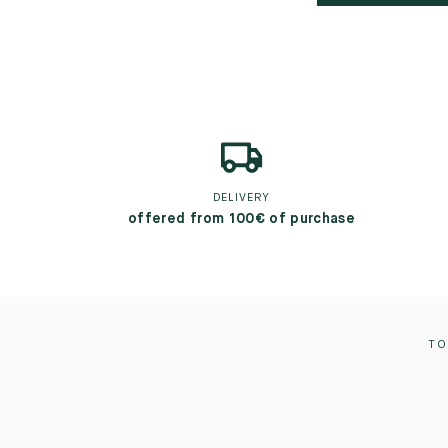
DELIVERY
offered from 100€ of purchase
TO