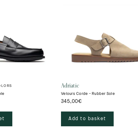
Adriatic
OLORS
ole
Velours Corde - Rubber Sole
345,00
€
et
Add to basket