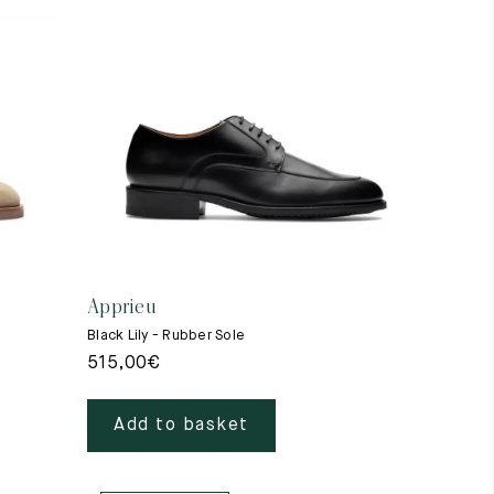
Apprieu
Black Lily - Rubber Sole
515,00
€
Add to basket