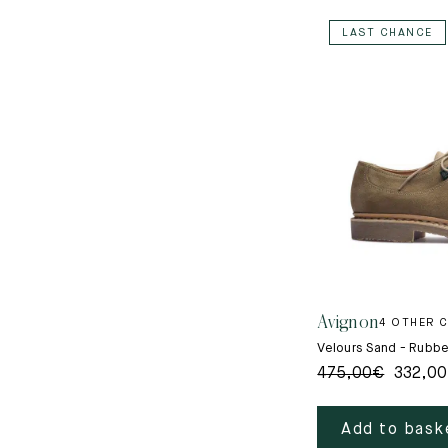
LAST CHANCE
Avignon
4 OTHER 
Velours Sand - Rubbe
475,00
€
332,00
Add to bask