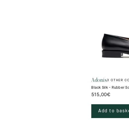
Adonis
3 OTHER C
Black Silk - Rubber S
515,00
€
Add to bask