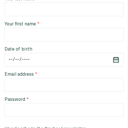
Raw materials
Creation of our shoes
Your first name
Hand-sewn shoes
Shoe care recommendations
Lexicon
Our history
Our workshop
Date of birth
Craftsmanship
Journal
Lookbooks
Email address
Password