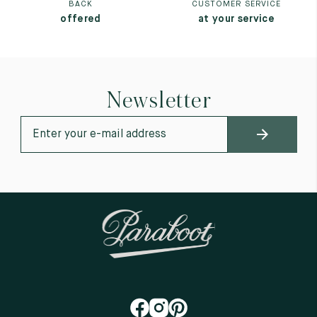
BACK
CUSTOMER SERVICE
offered
at your service
Newsletter