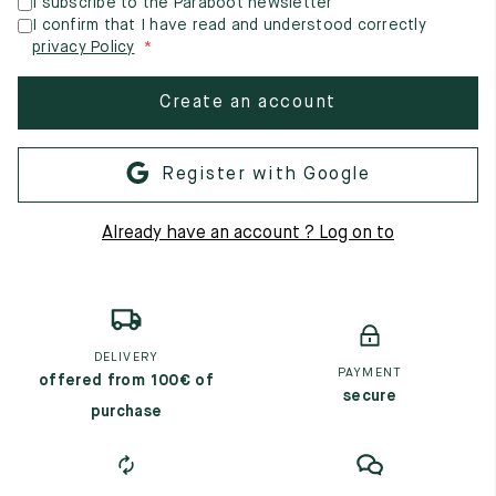
I subscribe to the Paraboot newsletter
I confirm that I have read and understood correctly
privacy Policy
Create an account
Register with Google
Already have an account ? Log on to
DELIVERY
PAYMENT
offered from 100€ of
secure
purchase