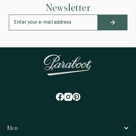
Newsletter
Men