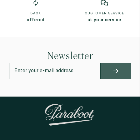
BACK
CUSTOMER SERVICE
offered
at your service
Newsletter