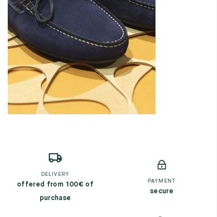
DELIVERY
PAYMENT
offered from 100€ of
secure
purchase