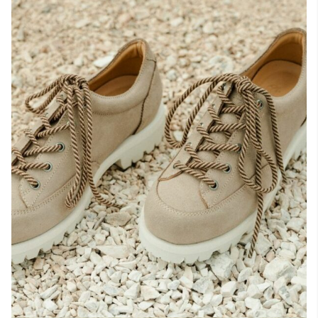
Raw materials
Creation of our shoes
Hand-sewn shoes
Shoe care recommendations
Lexicon
Our history
Our workshop
Craftsmanship
Journal
Lookbooks