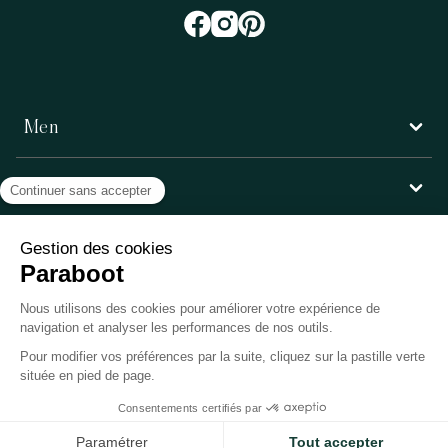
Men
Women
Customer service
Paraboot
©Copyright 2026, Paraboot