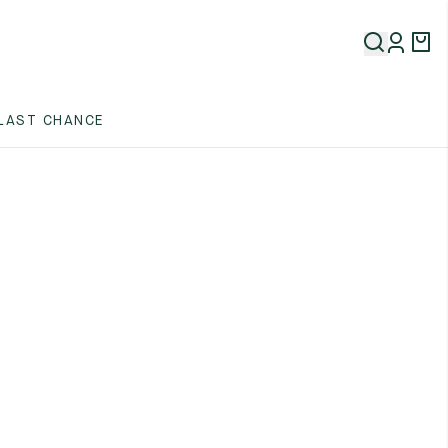
LAST CHANCE