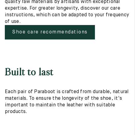
quality raw materials by artisans with exceptional
expertise. For greater longevity, discover our care
instructions, which can be adapted to your frequency
of use.
Shoe care recommendations
Built to last
Each pair of Paraboot is crafted from durable, natural
materials. To ensure the longevity of the shoe, it's
important to maintain the leather with suitable
products.