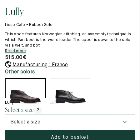
11.5
45.5
12.5
Lully
Raw materials
12
46
13
Creation of our shoes
Lisse Café - Rubber Sole
Hand-sewn shoes
12.5
46.5
13.5
Shoe care recommendations
This shoe features Norwegian stitching, an assembly technique in
Lexicon
which Paraboot is the world leader. The upper is sewn to the sole
13
47
14
via a welt, and bot...
Our history
Read more
Our workshop
13.5
47.5
14.5
515,00
€
Craftsmanship
Journal
Manufacturing : France
14
48
15
Lookbooks
Other colors
14.5
48.5
15.5
15
49
16
Lully
Lully
15.5
49.5
16.5
Select a size
?
16
50
17
Select a size
Women
Add to basket