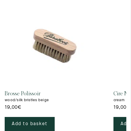
Brosse Polissoir
Cire Ne
wood/silk bristles beige
cream
19,00
€
19,00
€
Add to basket
Add