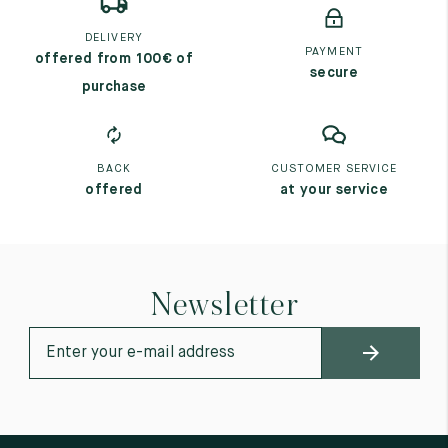
DELIVERY
PAYMENT
offered from 100€ of
secure
purchase
BACK
CUSTOMER SERVICE
offered
at your service
Newsletter