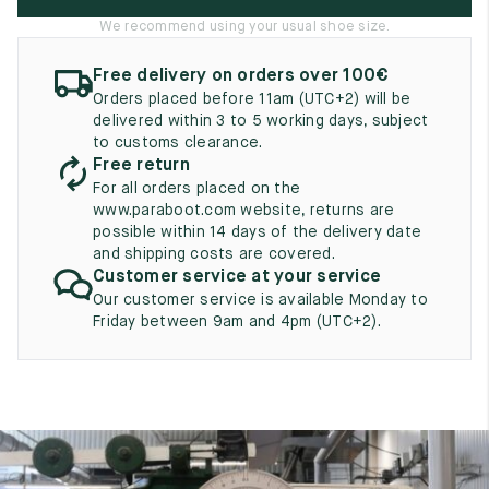
UK
EU
US
We recommend using your usual shoe size.
2
35
3
Free delivery on orders over 100€
Orders placed before 11am (UTC+2) will be
2.5
35.5
3.5
delivered within 3 to 5 working days, subject
to customs clearance.
3
36
4
Free return
For all orders placed on the
3.5
36.5
4.5
www.paraboot.com website, returns are
possible within 14 days of the delivery date
4
37
5
and shipping costs are covered.
Customer service at your service
4.5
37.5
5.5
Our customer service is available Monday to
Friday between 9am and 4pm (UTC+2).
5
38
6
5.5
38.5
6.5
6
39
7
6.5
39.5
7.5