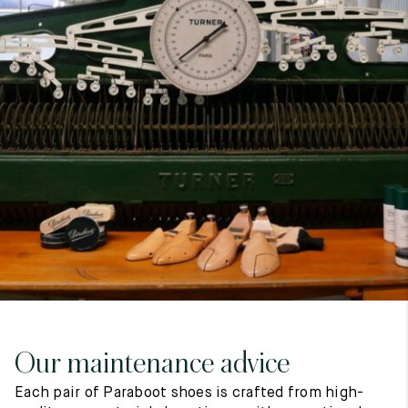
7
40
8
7.5
40.5
8.5
8
41
9
8.5
41.5
9.5
Our maintenance advice
Each pair of Paraboot shoes is crafted from high-