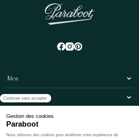
Men
Women
Customer service
Paraboot