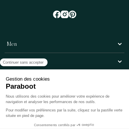
Men
Women
Customer service
Paraboot
©Copyright 2026, Paraboot