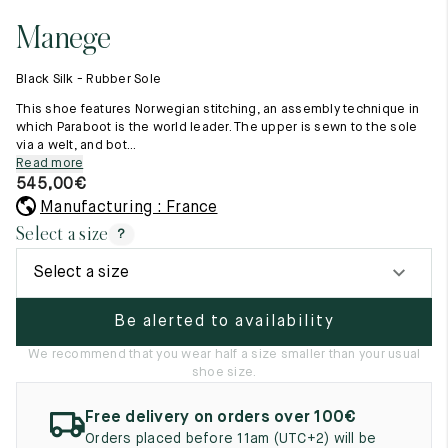
11.5
45.5
12.5
Manege
Raw materials
12
46
13
Creation of our shoes
Black Silk - Rubber Sole
Hand-sewn shoes
12.5
46.5
13.5
Shoe care recommendations
This shoe features Norwegian stitching, an assembly technique in
Lexicon
which Paraboot is the world leader. The upper is sewn to the sole
13
47
14
via a welt, and bot...
Our history
Read more
Our workshop
13.5
47.5
14.5
545,00
€
Craftsmanship
Journal
Manufacturing : France
14
48
15
Lookbooks
Select a size
?
14.5
48.5
15.5
Select a size
15
49
16
Be alerted to availability
15.5
49.5
16.5
We recommend that you wear half a size smaller than your usual
shoe size.
16
50
17
Free delivery on orders over 100€
Women
Orders placed before 11am (UTC+2) will be