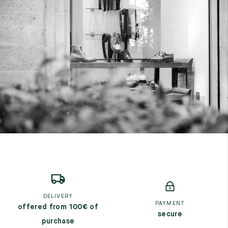
DELIVERY
PAYMENT
offered from 100€ of
secure
purchase