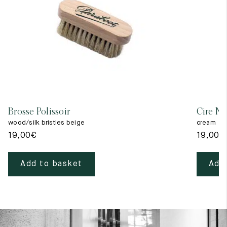
Brosse Polissoir
Cire Ne
wood/silk bristles beige
cream
19,00
€
19,00
€
Add to basket
Add