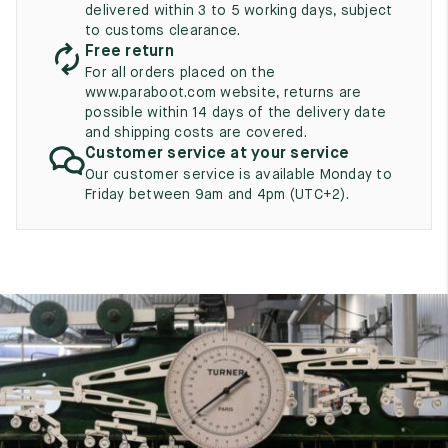
UK
delivered within 3 to 5 working days, subject
EU
US
to customs clearance.
Free return
2
35
3
For all orders placed on the
2.5
www.paraboot.com website, returns are
35.5
3.5
possible within 14 days of the delivery date
and shipping costs are covered.
3
36
4
Customer service at your service
3.5
Our customer service is available Monday to
36.5
4.5
Friday between 9am and 4pm (UTC+2).
4
37
5
4.5
37.5
5.5
5
38
6
5.5
38.5
6.5
6
39
7
6.5
39.5
7.5