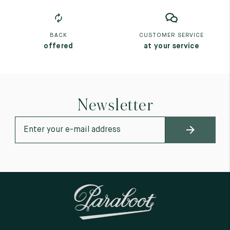
BACK
CUSTOMER SERVICE
offered
at your service
Newsletter