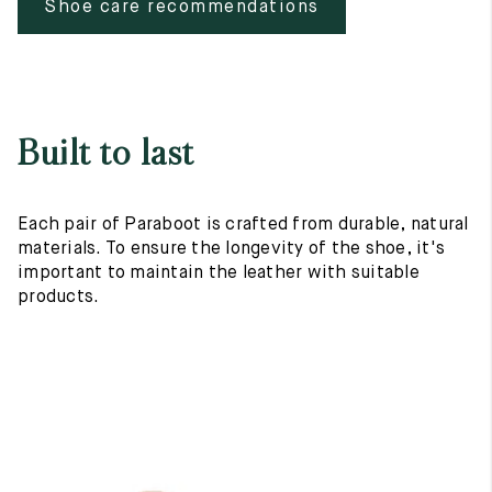
Shoe care recommendations
Built to last
Each pair of Paraboot is crafted from durable, natural
materials. To ensure the longevity of the shoe, it's
important to maintain the leather with suitable
products.