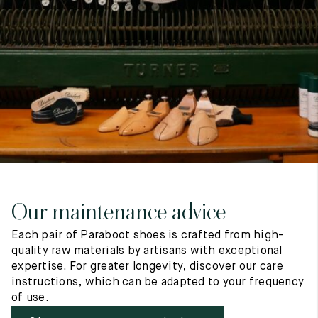
7
40
8
7.5
40.5
8.5
8
41
9
8.5
41.5
9.5
Our maintenance advice
Each pair of Paraboot shoes is crafted from high-
quality raw materials by artisans with exceptional
expertise. For greater longevity, discover our care
instructions, which can be adapted to your frequency
of use.