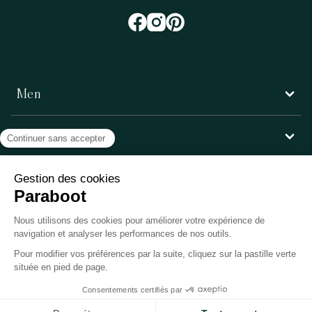
Men
Women
Customer service
Paraboot
©Copyright 2026, Paraboot