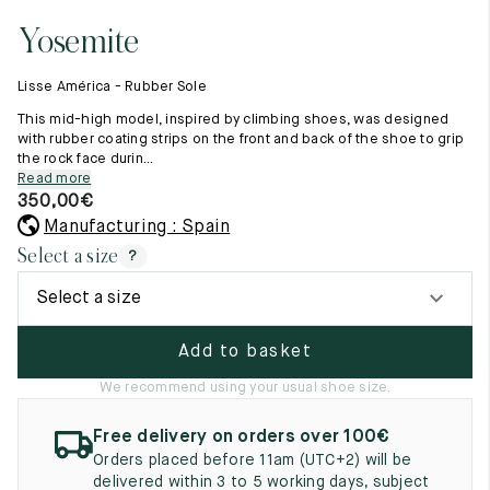
11.5
45.5
12.5
Yosemite
Raw materials
12
46
13
Creation of our shoes
Lisse América - Rubber Sole
Hand-sewn shoes
12.5
46.5
13.5
Shoe care recommendations
This mid-high model, inspired by climbing shoes, was designed
Lexicon
with rubber coating strips on the front and back of the shoe to grip
13
47
14
the rock face durin...
Our history
Read more
Our workshop
13.5
47.5
14.5
350,00
€
Craftsmanship
Journal
Manufacturing : Spain
14
48
15
Lookbooks
Select a size
?
14.5
48.5
15.5
Select a size
15
49
16
Add to basket
15.5
49.5
16.5
We recommend using your usual shoe size.
16
50
17
Free delivery on orders over 100€
Women
Orders placed before 11am (UTC+2) will be
delivered within 3 to 5 working days, subject