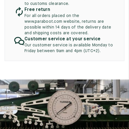
UK
EU
US
to customs clearance.
Free return
2
35
3
For all orders placed on the
www.paraboot.com website, returns are
2.5
35.5
3.5
possible within 14 days of the delivery date
and shipping costs are covered.
3
36
4
Customer service at your service
Our customer service is available Monday to
3.5
36.5
4.5
Friday between 9am and 4pm (UTC+2).
4
37
5
4.5
37.5
5.5
5
38
6
5.5
38.5
6.5
6
39
7
6.5
39.5
7.5