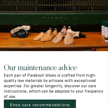
7
40
8
7.5
40.5
8.5
8
41
9
8.5
41.5
9.5
Our maintenance advice
Each pair of Paraboot shoes is crafted from high-
quality raw materials by artisans with exceptional
expertise. For greater longevity, discover our care
instructions, which can be adapted to your frequency
of use.
Shoe care recommendations