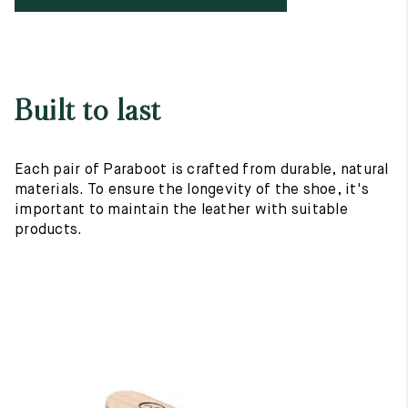
Built to last
Each pair of Paraboot is crafted from durable, natural
materials. To ensure the longevity of the shoe, it's
important to maintain the leather with suitable
products.