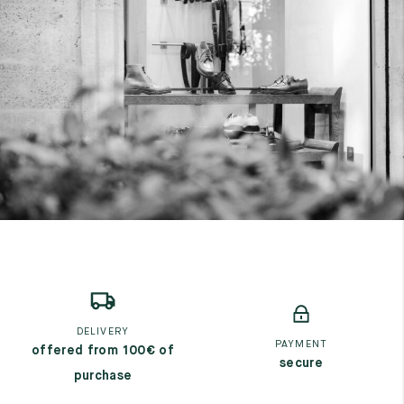
DELIVERY
PAYMENT
offered from 100€ of
secure
purchase