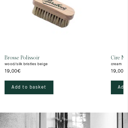
Brosse Polissoir
Cire Ne
wood/silk bristles beige
cream
19,00
€
19,00
€
Add to basket
Add