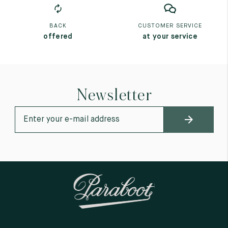
BACK
CUSTOMER SERVICE
offered
at your service
Newsletter