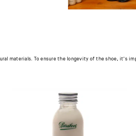
ural materials. To ensure the longevity of the shoe, it's i