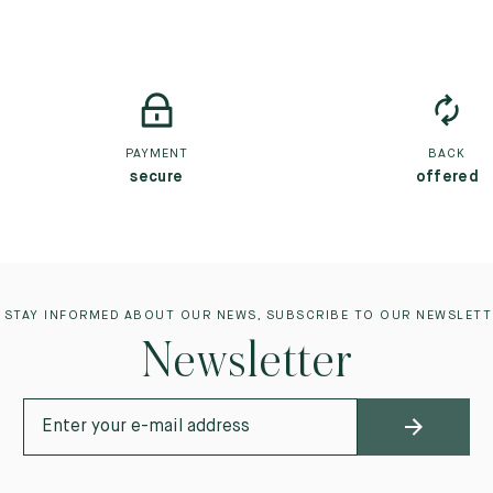
PAYMENT
BACK
secure
offered
 STAY INFORMED ABOUT OUR NEWS, SUBSCRIBE TO OUR NEWSLETT
Newsletter