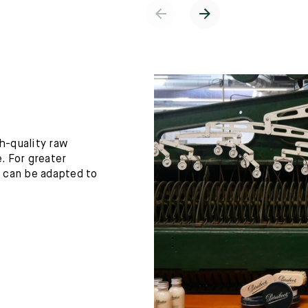
h-quality raw
. For greater
h can be adapted to