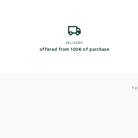
DELIVERY
offered from 100€ of purchase
TO