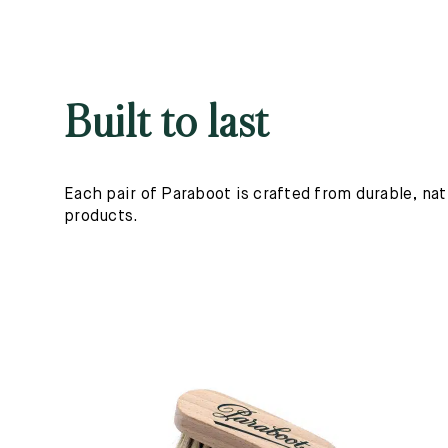
Built to last
Each pair of Paraboot is crafted from durable, nat
products.