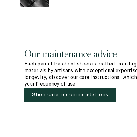
Our maintenance advice
Each pair of Paraboot shoes is crafted from hig
materials by artisans with exceptional expertise
longevity, discover our care instructions, whic
your frequency of use.
Shoe care recommendations