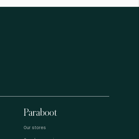
Paraboot
Our stores