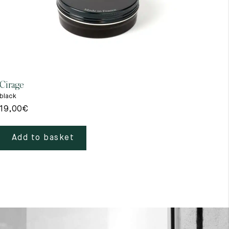
Cirage
Gant
black
beig
19,00
€
39,
Add to basket
A