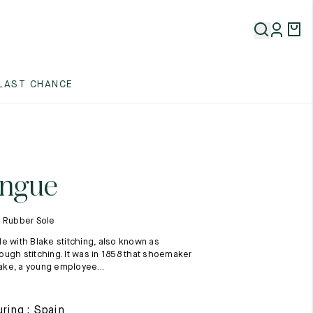
5
LAST CHANCE
5
5
ngue
- Rubber Sole
e with Blake stitching, also known as
ugh stitching. It was in 1858 that shoemaker
ke, a young employee...
5
ring : Spain