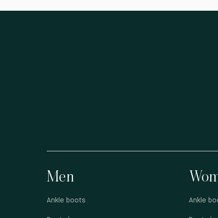
Men
Wom
Ankle boots
Ankle bo