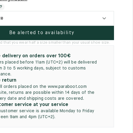
5
?
ze
Be alerted to availability
hat you wear half a size smaller than your usual shoe size.
 delivery on orders over 100€
rs placed before 11am (UTC+2) will be delivered
in 3 to 5 working days, subject to customs
rance.
 return
all orders placed on the www.paraboot.com
ite, returns are possible within 14 days of the
very date and shipping costs are covered.
omer service at your service
customer service is available Monday to Friday
een 9am and 4pm (UTC+2).