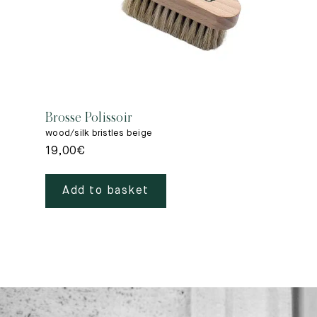
Brosse Polissoir
wood/silk bristles beige
19,00
€
Add to basket