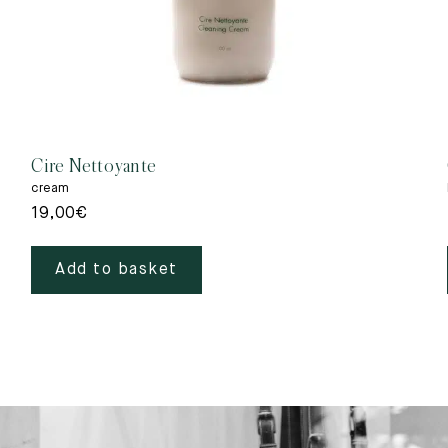
Cire Nettoyante
cream
19,00
€
Add to basket