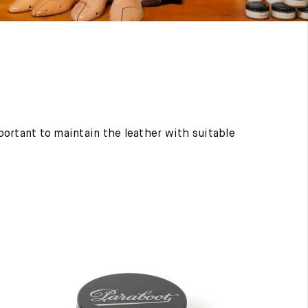
mportant to maintain the leather with suitable