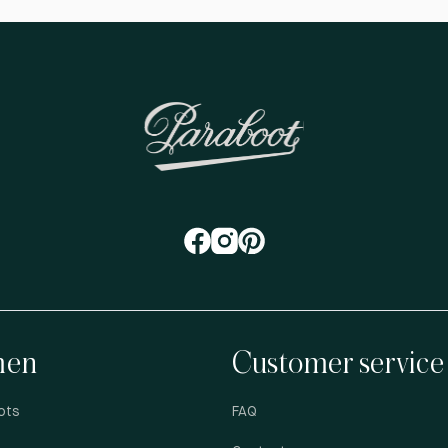
en
Customer service
ots
FAQ