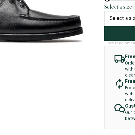
45.5
12.5
8.5
41.5
9.
Select a size
New
46
13
Select a si
5
46.5
13.5
47
14
We recommend t
5
47.5
14.5
Free
Orde
48
15
with
clea
5
48.5
15.5
Free
For 
49
16
webs
deli
5
49.5
16.5
Cust
Our 
50
17
betw