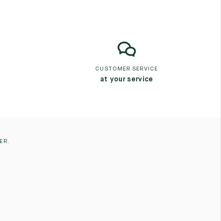
CUSTOMER SERVICE
at your service
ER.