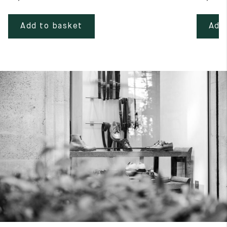
Add to basket
Add