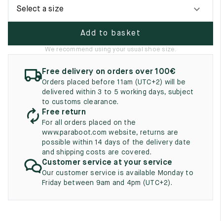
UK
EU
US
Select a size
2
35
3
Add to basket
2.5
35.5
3.5
We recommend using your usual shoe size.
3
36
4
Free delivery on orders over 100€
Orders placed before 11am (UTC+2) will be
3.5
36.5
4.5
delivered within 3 to 5 working days, subject
to customs clearance.
4
37
5
Free return
For all orders placed on the
4.5
37.5
5.5
www.paraboot.com website, returns are
possible within 14 days of the delivery date
5
38
6
and shipping costs are covered.
Customer service at your service
5.5
38.5
6.5
Our customer service is available Monday to
Friday between 9am and 4pm (UTC+2).
6
39
7
6.5
39.5
7.5