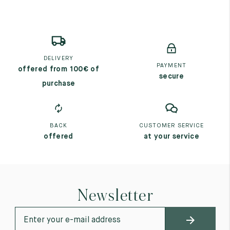
DELIVERY
PAYMENT
offered from 100€ of
secure
purchase
BACK
CUSTOMER SERVICE
offered
at your service
Newsletter