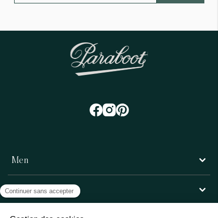
Men
Women