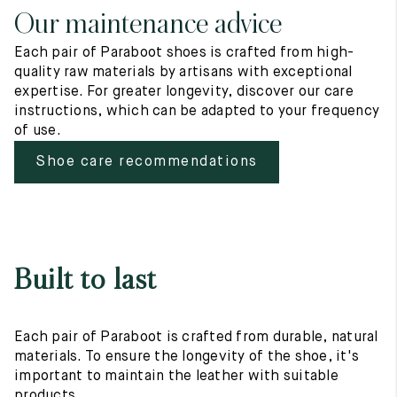
Our maintenance advice
Each pair of Paraboot shoes is crafted from high-
quality raw materials by artisans with exceptional
expertise. For greater longevity, discover our care
instructions, which can be adapted to your frequency
of use.
Shoe care recommendations
Built to last
Each pair of Paraboot is crafted from durable, natural
materials. To ensure the longevity of the shoe, it's
important to maintain the leather with suitable
products.