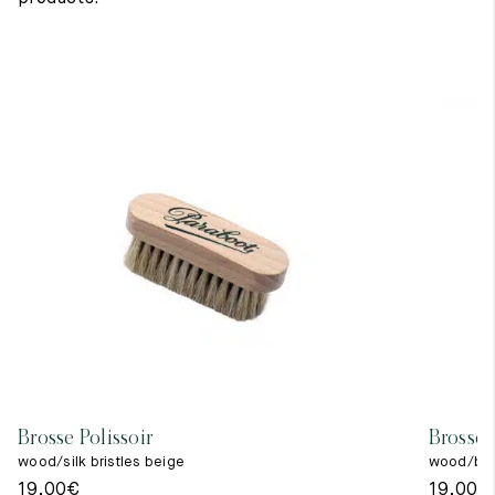
Brosse Polissoir
Brosse 
wood/silk bristles beige
wood/blac
19,00
€
19,00
€