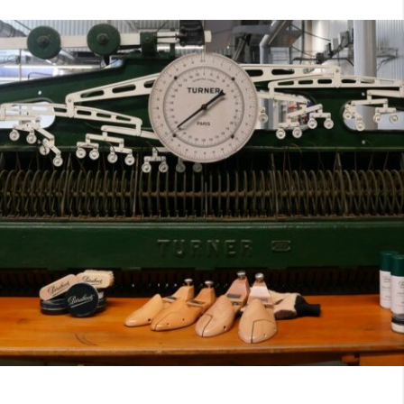
7
40
8
7.5
40.5
8.5
8
41
9
8.5
41.5
9.5