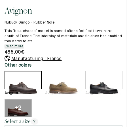
11.5
45.5
12.5
Avignon
Raw materials
12
46
13
Creation of our shoes
Nubuck Gringo - Rubber Sole
Hand-sewn shoes
12.5
46.5
13.5
Shoe care recommendations
This "bout chasse" model is named after a fortified town in the
Lexicon
south of France. The interplay of materials and finishes has enabled
13
47
14
this derby to sta...
Our history
Read more
Our workshop
13.5
47.5
14.5
485,00
€
Craftsmanship
Journal
Manufacturing : France
14
48
15
Lookbooks
Other colors
14.5
48.5
15.5
15
49
16
Avignon
Avignon
Avignon
15.5
49.5
16.5
16
50
17
+2
Women
Select a size
?