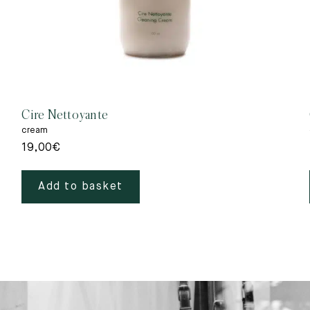
Cire Nettoyante
cream
19,00
€
Add to basket