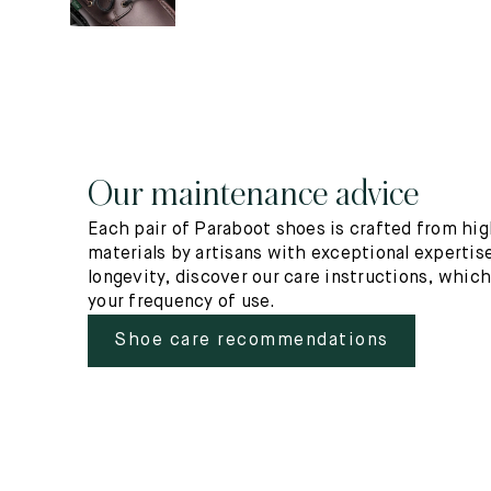
Our maintenance advice
Each pair of Paraboot shoes is crafted from hig
materials by artisans with exceptional expertise
longevity, discover our care instructions, whic
your frequency of use.
Shoe care recommendations