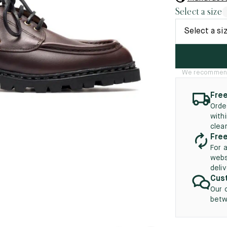
45.5
12.5
8.5
41.5
9.
Select a size
New
46
13
Select a si
5
46.5
13.5
47
14
We recommend t
5
47.5
14.5
Free
Orde
48
15
with
clea
5
48.5
15.5
Free
For 
49
16
webs
deli
5
49.5
16.5
Cust
Our 
50
17
betw