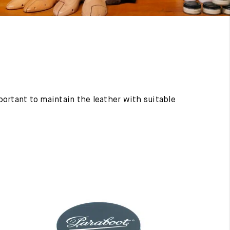
mportant to maintain the leather with suitable