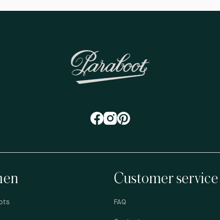
en
Customer service
ots
FAQ