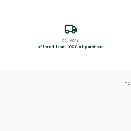
DELIVERY
offered from 100€ of purchase
TO