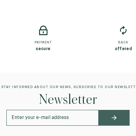
PAYMENT
BACK
secure
offered
 STAY INFORMED ABOUT OUR NEWS, SUBSCRIBE TO OUR NEWSLETT
Newsletter