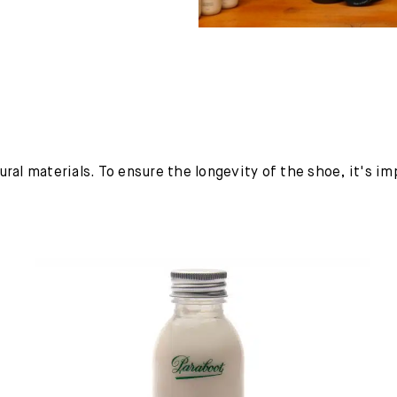
ural materials. To ensure the longevity of the shoe, it's i