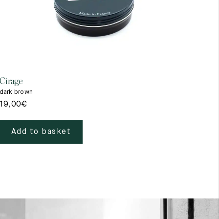
Cirage
Gant
dark brown
beig
19,00
€
39,
Add to basket
A