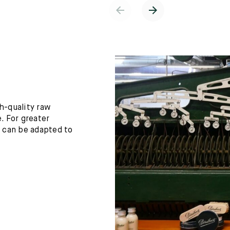
h-quality raw
. For greater
h can be adapted to