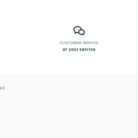
CUSTOMER SERVICE
at your service
ER.