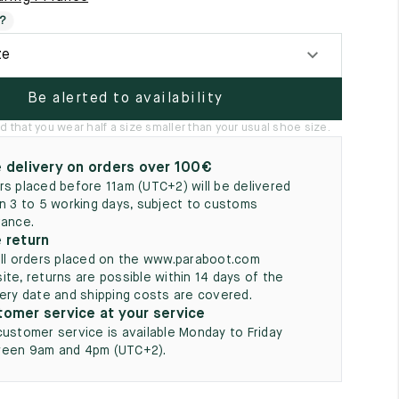
5
?
ze
Be alerted to availability
hat you wear half a size smaller than your usual shoe size.
 delivery on orders over 100€
rs placed before 11am (UTC+2) will be delivered
in 3 to 5 working days, subject to customs
rance.
 return
all orders placed on the www.paraboot.com
ite, returns are possible within 14 days of the
very date and shipping costs are covered.
omer service at your service
customer service is available Monday to Friday
een 9am and 4pm (UTC+2).