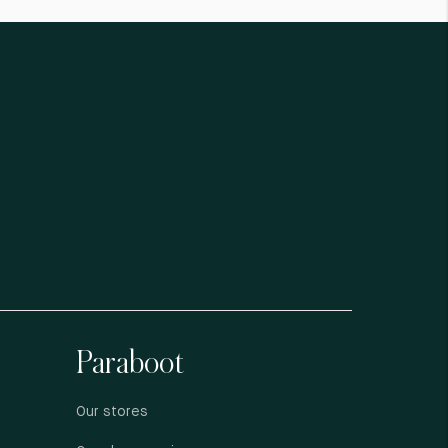
Paraboot
Our stores