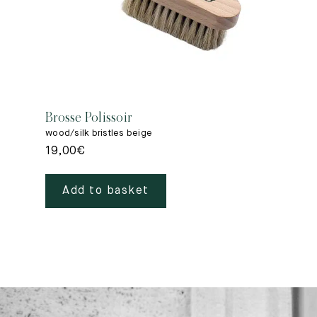
Brosse Polissoir
wood/silk bristles beige
19,00
€
Add to basket