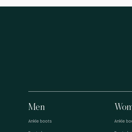
Men
Wom
Ankle boots
Ankle bo