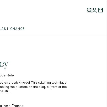
5
LAST CHANCE
5
5
ey
ubber Sole
ed on a derby model. This stitching technique
mbling the quarters on the claque (front of the
he str...
5
ring : France