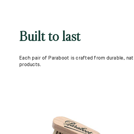
Built to last
Each pair of Paraboot is crafted from durable, nat
products.