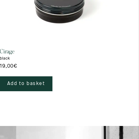
Cirage
Gant
black
beig
19,00
€
39,
Add to basket
A