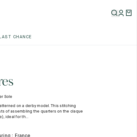
5
LAST CHANCE
5
5
res
er Sole
tterned on a derby model. This stitching
ts of assembling the quarters on the claque
), ideal for th...
5
ring : France