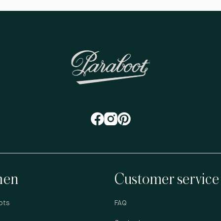
en
Customer service
ots
FAQ