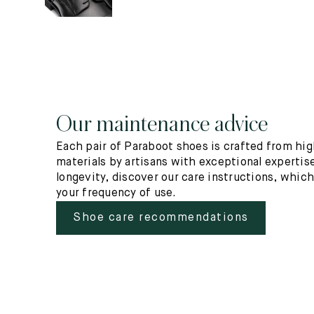
Our maintenance advice
Each pair of Paraboot shoes is crafted from hig
materials by artisans with exceptional expertise
longevity, discover our care instructions, whic
your frequency of use.
Shoe care recommendations