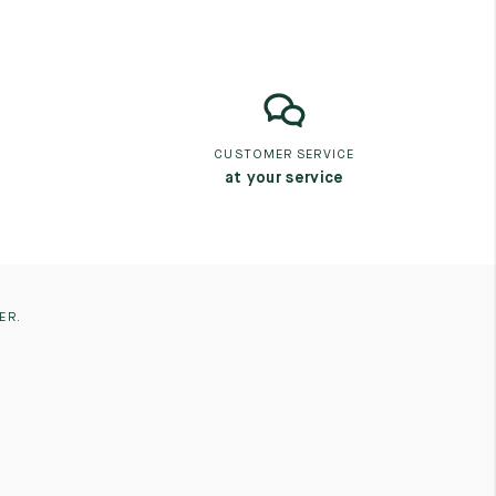
CUSTOMER SERVICE
at your service
ER.