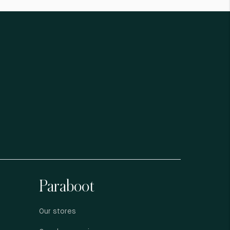
Paraboot
Our stores