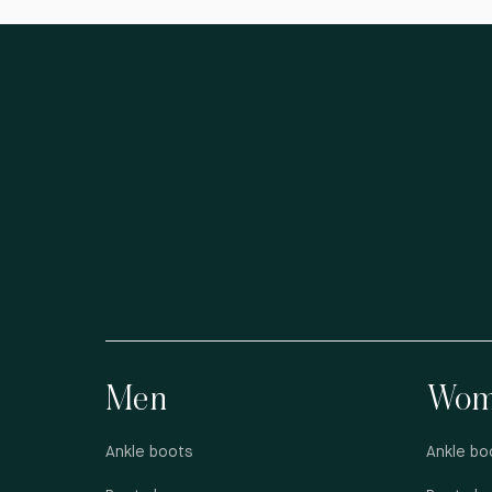
Men
Wom
Ankle boots
Ankle bo