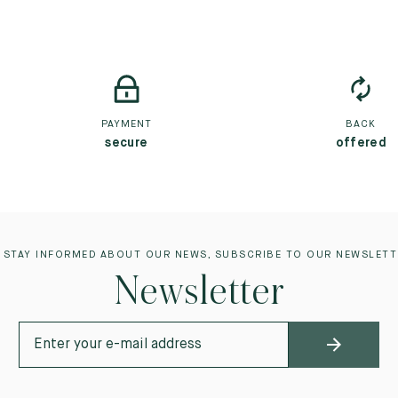
PAYMENT
BACK
secure
offered
 STAY INFORMED ABOUT OUR NEWS, SUBSCRIBE TO OUR NEWSLETT
Newsletter