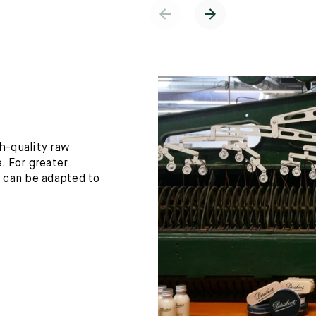
h-quality raw
. For greater
h can be adapted to