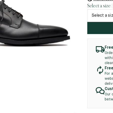
45.5
12.5
8.5
41.5
9.
Select a size
New
46
13
Select a si
5
46.5
13.5
47
14
5
47.5
14.5
Free
Orde
48
15
with
clea
5
48.5
15.5
Free
For 
49
16
webs
deli
5
49.5
16.5
Cust
Our 
50
17
betw