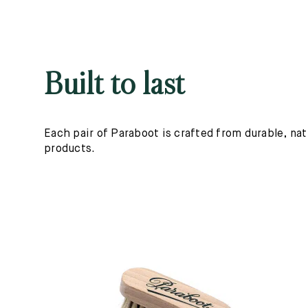
Built to last
Each pair of Paraboot is crafted from durable, nat
products.