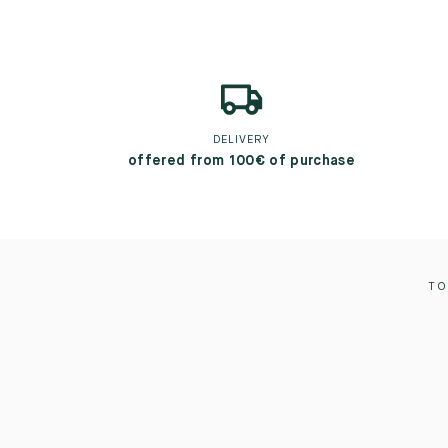
DELIVERY
offered from 100€ of purchase
TO