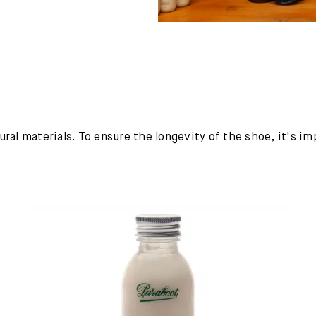
ural materials. To ensure the longevity of the shoe, it's i