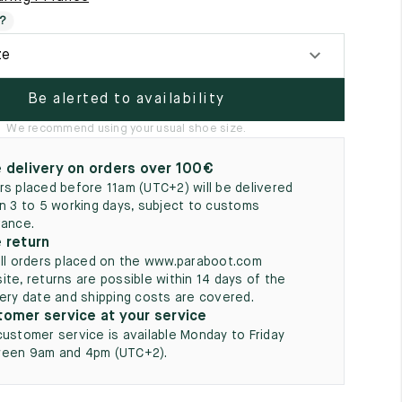
5
?
ze
Be alerted to availability
We recommend using your usual shoe size.
 delivery on orders over 100€
rs placed before 11am (UTC+2) will be delivered
in 3 to 5 working days, subject to customs
rance.
 return
all orders placed on the www.paraboot.com
ite, returns are possible within 14 days of the
very date and shipping costs are covered.
omer service at your service
customer service is available Monday to Friday
een 9am and 4pm (UTC+2).