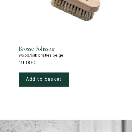
Brosse Polissoir
wood/silk bristles beige
19,00
€
Add to basket