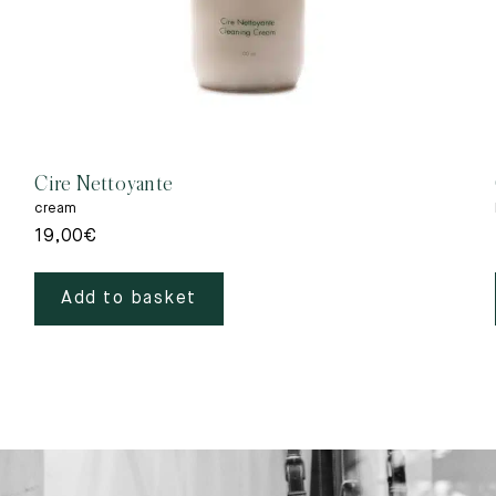
Cire Nettoyante
cream
19,00
€
Add to basket