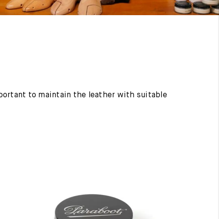
mportant to maintain the leather with suitable