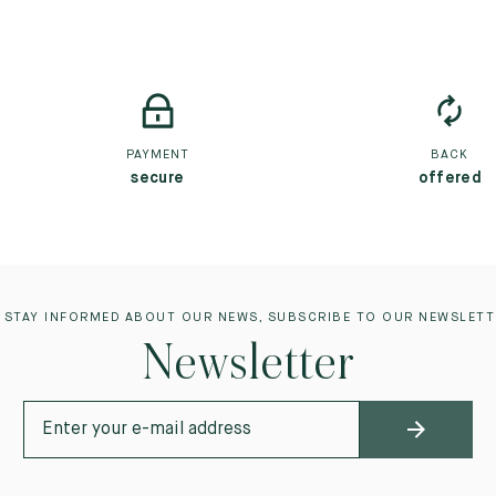
PAYMENT
BACK
secure
offered
 STAY INFORMED ABOUT OUR NEWS, SUBSCRIBE TO OUR NEWSLETT
Newsletter