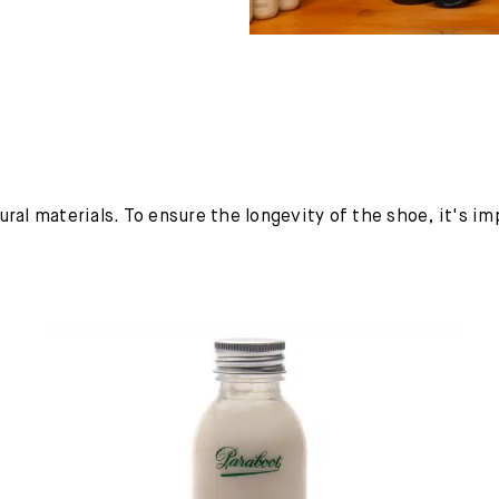
ural materials. To ensure the longevity of the shoe, it's i