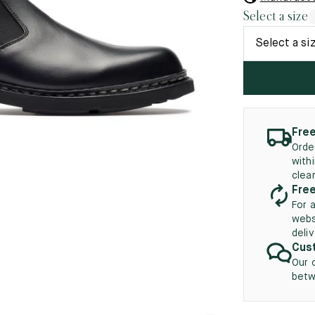
45.5
12.5
8.5
41.5
9.
Select a size
New
46
13
Select a si
5
46.5
13.5
47
14
5
47.5
14.5
Free
Orde
48
15
with
clea
5
48.5
15.5
Free
For 
49
16
webs
deli
5
49.5
16.5
Cust
Our 
50
17
betw