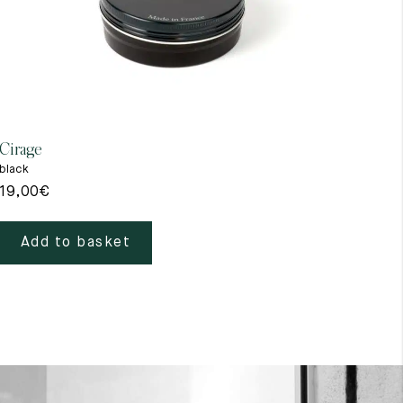
Cirage
Gant
black
beig
19,00
€
39,
Add to basket
A