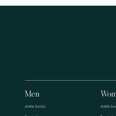
Men
Wom
Ankle boots
Ankle bo