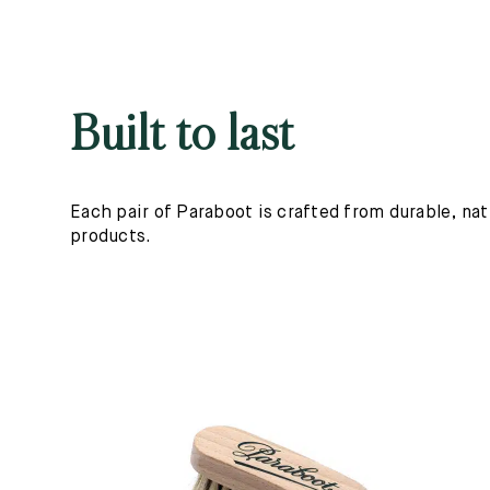
Built to last
Each pair of Paraboot is crafted from durable, nat
products.