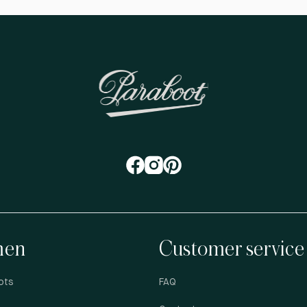
en
Customer service
ots
FAQ