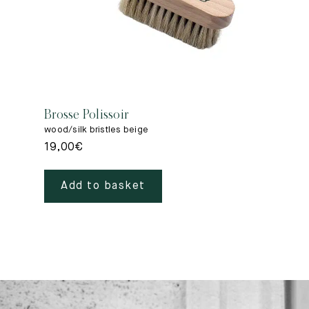
Brosse Polissoir
wood/silk bristles beige
19,00
€
Add to basket