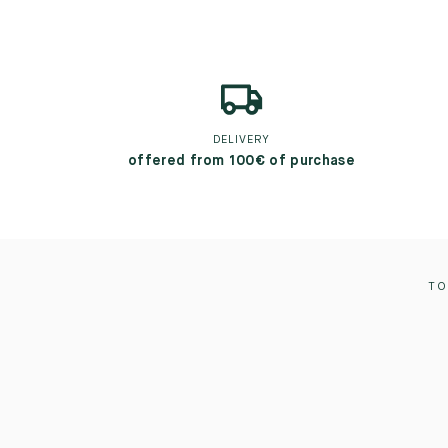
DELIVERY
offered from 100€ of purchase
TO