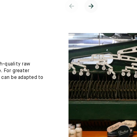
h-quality raw
. For greater
h can be adapted to