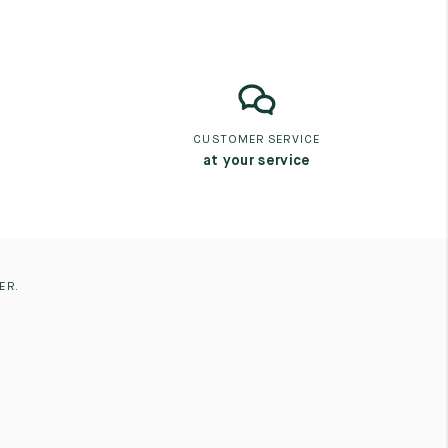
CUSTOMER SERVICE
at your service
ER.