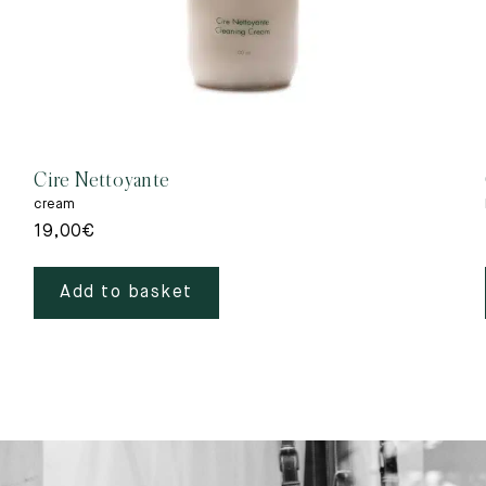
Cire Nettoyante
cream
19,00
€
Add to basket