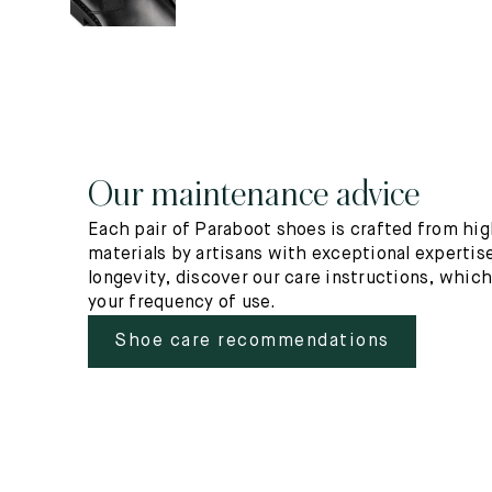
Our maintenance advice
Each pair of Paraboot shoes is crafted from hig
materials by artisans with exceptional expertise
longevity, discover our care instructions, whic
your frequency of use.
Shoe care recommendations