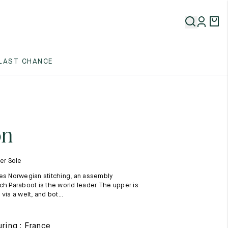
5
LAST CHANCE
5
5
on
ber Sole
es Norwegian stitching, an assembly
ch Paraboot is the world leader. The upper is
via a welt, and bot...
5
ring : France