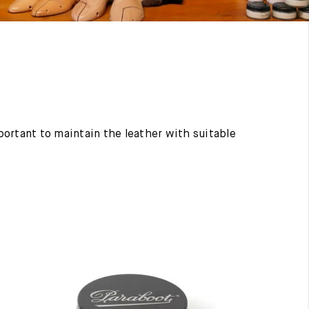
mportant to maintain the leather with suitable