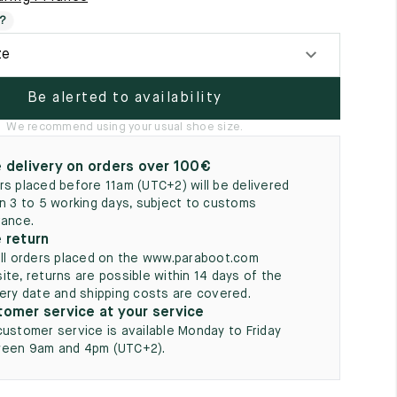
5
?
ze
Be alerted to availability
We recommend using your usual shoe size.
 delivery on orders over 100€
rs placed before 11am (UTC+2) will be delivered
in 3 to 5 working days, subject to customs
rance.
 return
all orders placed on the www.paraboot.com
ite, returns are possible within 14 days of the
very date and shipping costs are covered.
omer service at your service
customer service is available Monday to Friday
een 9am and 4pm (UTC+2).