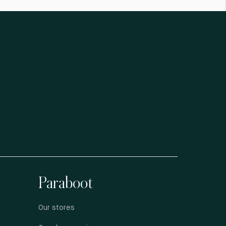
Paraboot
Our stores