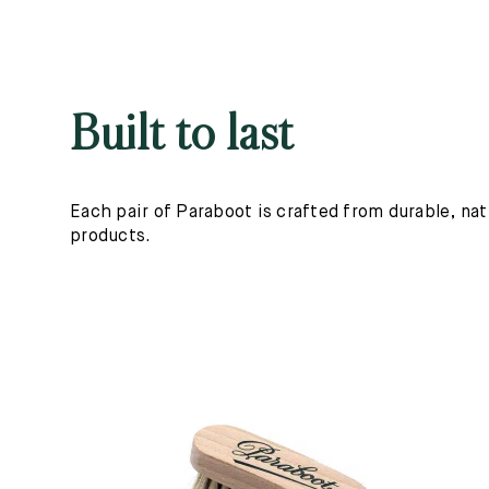
Built to last
Each pair of Paraboot is crafted from durable, nat
products.