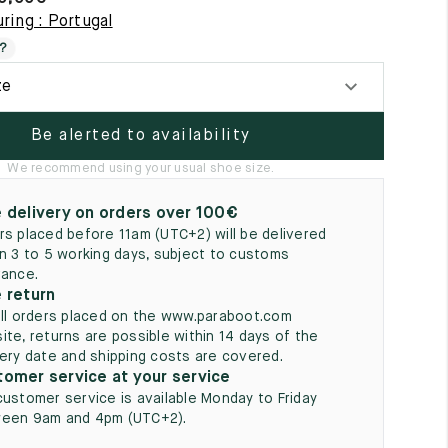
5
ring : Portugal
?
ze
Be alerted to availability
We recommend using your usual shoe size.
 delivery on orders over 100€
rs placed before 11am (UTC+2) will be delivered
in 3 to 5 working days, subject to customs
rance.
 return
all orders placed on the www.paraboot.com
ite, returns are possible within 14 days of the
very date and shipping costs are covered.
omer service at your service
customer service is available Monday to Friday
een 9am and 4pm (UTC+2).