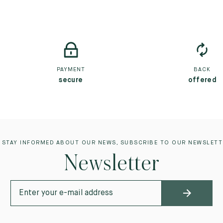
PAYMENT
BACK
secure
offered
 STAY INFORMED ABOUT OUR NEWS, SUBSCRIBE TO OUR NEWSLETT
Newsletter