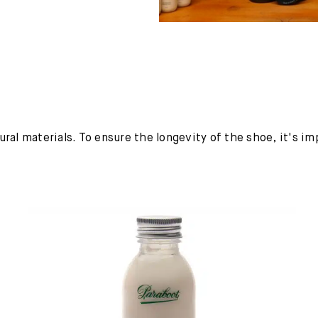
ural materials. To ensure the longevity of the shoe, it's i