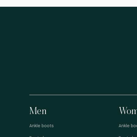
Men
Wom
Ankle boots
Ankle bo