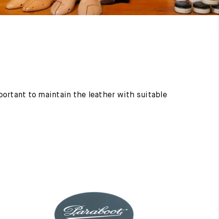
mportant to maintain the leather with suitable