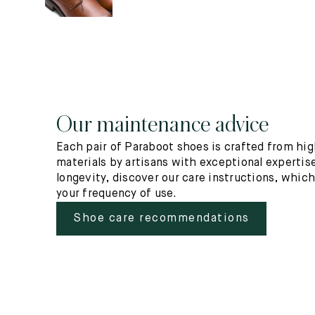
Our maintenance advice
Each pair of Paraboot shoes is crafted from hig
materials by artisans with exceptional expertise
longevity, discover our care instructions, whic
your frequency of use.
Shoe care recommendations