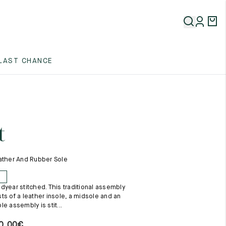
5
LAST CHANCE
5
5
t
ather And Rubber Sole
E
dyear stitched. This traditional assembly
5
ts of a leather insole, a midsole and an
e assembly is stit...
0,00
€