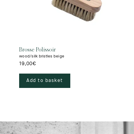
Brosse Polissoir
wood/silk bristles beige
19,00
€
Add to basket