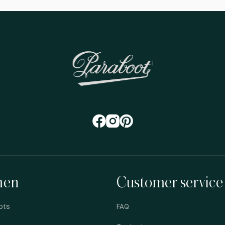
en
Customer service
ots
FAQ