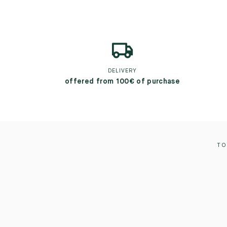
DELIVERY
offered from 100€ of purchase
TO