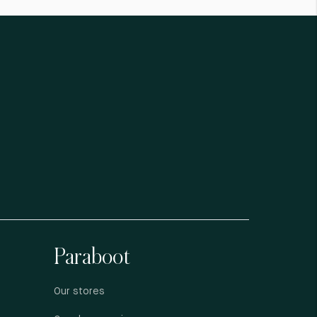
Paraboot
Our stores