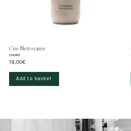
Cire Nettoyante
cream
19,00
€
Add to basket