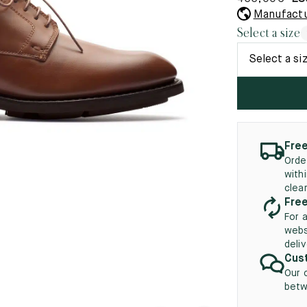
45.5
12.5
8.5
41.5
9.
Manufactu
New
Select a size
46
13
Select a si
5
46.5
13.5
47
14
5
47.5
14.5
Free
48
15
Orde
with
5
48.5
15.5
clea
Free
49
16
For 
webs
5
49.5
16.5
deli
Cust
50
17
Our 
betw