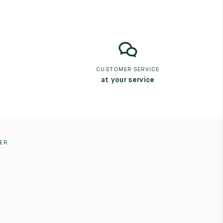
CUSTOMER SERVICE
at your service
ER.