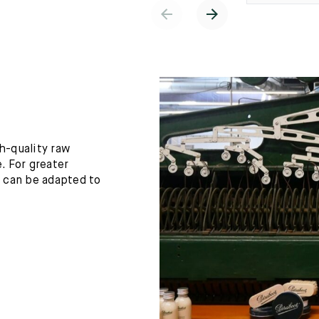
h-quality raw
. For greater
h can be adapted to