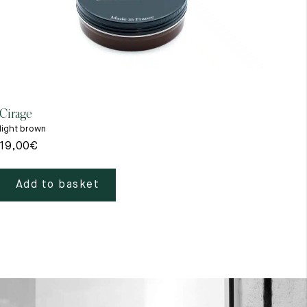
Cirage
Gant
light brown
beig
19,00
€
39,
Add to basket
A