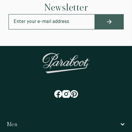
Newsletter
Men