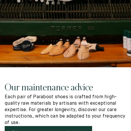
7
40
8
7.5
40.5
8.5
8
41
9
8.5
41.5
9.5
Our maintenance advice
Each pair of Paraboot shoes is crafted from high-
quality raw materials by artisans with exceptional
expertise. For greater longevity, discover our care
instructions, which can be adapted to your frequency
of use.