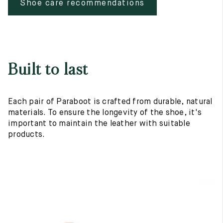
Shoe care recommendations
Built to last
Each pair of Paraboot is crafted from durable, natural
materials. To ensure the longevity of the shoe, it's
important to maintain the leather with suitable
products.