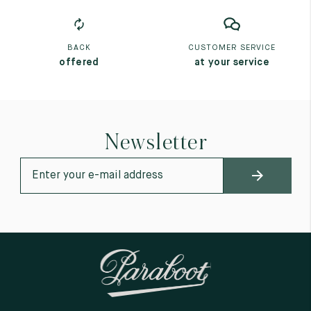
BACK
CUSTOMER SERVICE
offered
at your service
Newsletter