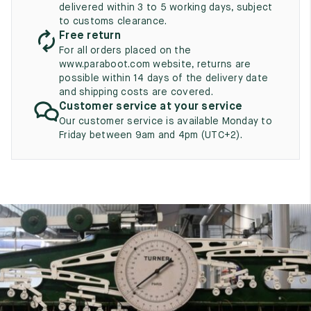
UK
delivered within 3 to 5 working days, subject
EU
US
to customs clearance.
Free return
2
35
3
For all orders placed on the
2.5
www.paraboot.com website, returns are
35.5
3.5
possible within 14 days of the delivery date
and shipping costs are covered.
3
36
4
Customer service at your service
3.5
Our customer service is available Monday to
36.5
4.5
Friday between 9am and 4pm (UTC+2).
4
37
5
4.5
37.5
5.5
5
38
6
5.5
38.5
6.5
6
39
7
6.5
39.5
7.5