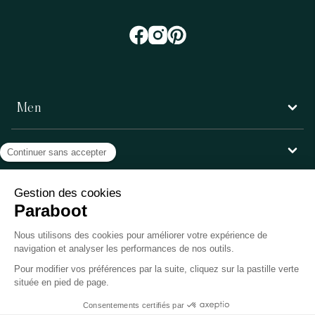
Men
Women
Customer service
Paraboot
©Copyright 2026, Paraboot