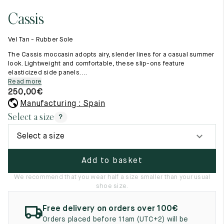
11.5
45.5
12.5
Cassis
Raw materials
12
46
13
Creation of our shoes
Vel Tan - Rubber Sole
Hand-sewn shoes
12.5
46.5
13.5
Shoe care recommendations
The Cassis moccasin adopts airy, slender lines for a casual summer
Lexicon
look. Lightweight and comfortable, these slip-ons feature
13
47
14
elasticized side panels. ...
Our history
Read more
Our workshop
13.5
47.5
14.5
250,00
€
Craftsmanship
Journal
Manufacturing : Spain
14
48
15
Lookbooks
Select a size
?
14.5
48.5
15.5
Select a size
15
49
16
Add to basket
15.5
49.5
16.5
We recommend that you wear half a size smaller than your usual
shoe size.
16
50
17
Free delivery on orders over 100€
Women
Orders placed before 11am (UTC+2) will be