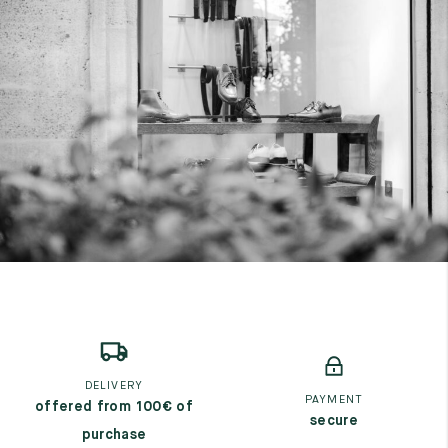
DELIVERY
PAYMENT
offered from 100€ of
secure
purchase