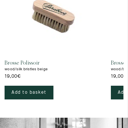
Brosse Polissoir
Brosse 
wood/silk bristles beige
wood/blac
19,00
€
19,00
€
Add to basket
Add