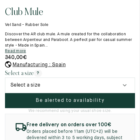
11.5
45.5
12.5
Club Mule
Raw materials
12
46
13
Creation of our shoes
Vel Sand - Rubber Sole
Hand-sewn shoes
12.5
46.5
13.5
Shoe care recommendations
Discover the AR club mule. A mule created for the collaboration
Lexicon
between Arpenteur and Paraboot. A perfect pair for casual summer
13
47
14
style - Made in Spain...
Our history
Read more
Our workshop
13.5
47.5
14.5
340,00
€
Craftsmanship
Journal
Manufacturing : Spain
14
48
15
Lookbooks
Select a size
?
14.5
48.5
15.5
Select a size
15
49
16
Be alerted to availability
15.5
49.5
16.5
We recommend using your usual shoe size.
16
50
17
Free delivery on orders over 100€
Women
Orders placed before 11am (UTC+2) will be
delivered within 3 to 5 working days, subject