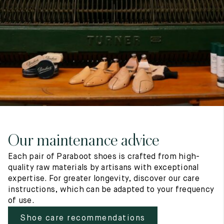
7
40
8
7.5
40.5
8.5
8
41
9
8.5
41.5
9.5
Our maintenance advice
Each pair of Paraboot shoes is crafted from high-
quality raw materials by artisans with exceptional
expertise. For greater longevity, discover our care
instructions, which can be adapted to your frequency
of use.
Shoe care recommendations