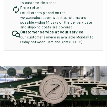
UK
EU
US
to customs clearance.
Free return
2
35
3
For all orders placed on the
www.paraboot.com website, returns are
2.5
35.5
3.5
possible within 14 days of the delivery date
and shipping costs are covered.
3
36
4
Customer service at your service
Our customer service is available Monday to
3.5
36.5
4.5
Friday between 9am and 4pm (UTC+2).
4
37
5
4.5
37.5
5.5
5
38
6
5.5
38.5
6.5
6
39
7
6.5
39.5
7.5