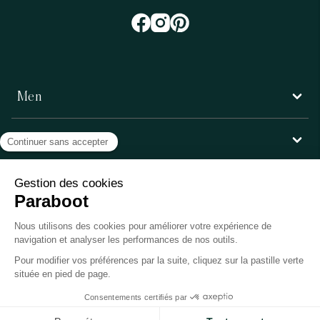
Men
Women
Customer service
Paraboot
©Copyright 2026, Paraboot