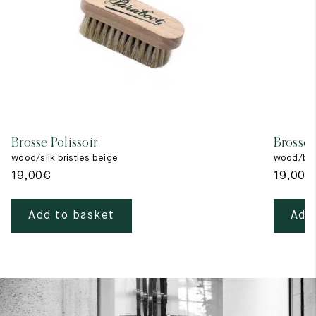
Brosse Polissoir
Brosse 
wood/silk bristles beige
wood/blac
19,00
€
19,00
€
Add to basket
Add