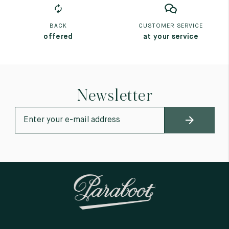
BACK
CUSTOMER SERVICE
offered
at your service
Newsletter