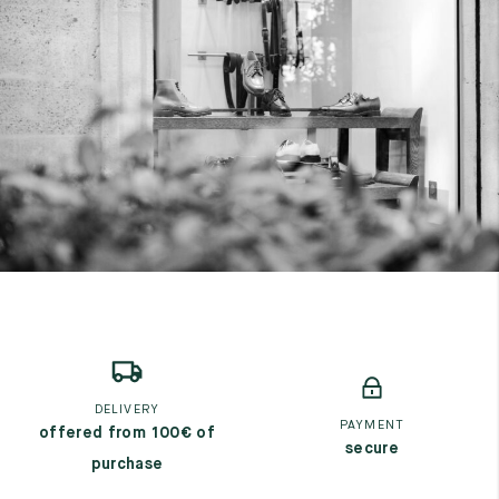
DELIVERY
PAYMENT
offered from 100€ of
secure
purchase