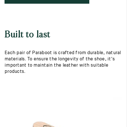
Built to last
Each pair of Paraboot is crafted from durable, natural
materials. To ensure the longevity of the shoe, it's
important to maintain the leather with suitable
products.