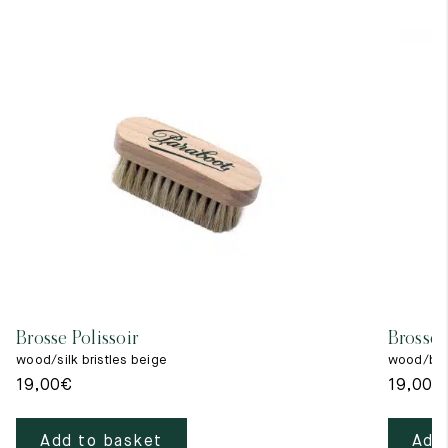
Brosse Polissoir
Brosse 
wood/silk bristles beige
wood/blac
19,00
€
19,00
€
Add to basket
Add