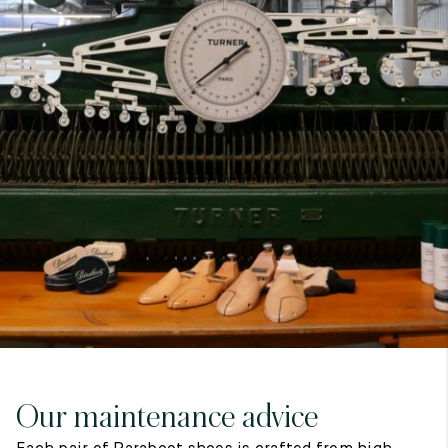
7
40
8
7.5
40.5
8.5
8
41
9
8.5
41.5
9.5
Our maintenance advice