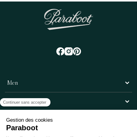
Men
Women
Customer service