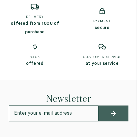
DELIVERY
PAYMENT
offered from 100€ of
secure
purchase
BACK
CUSTOMER SERVICE
offered
at your service
Newsletter