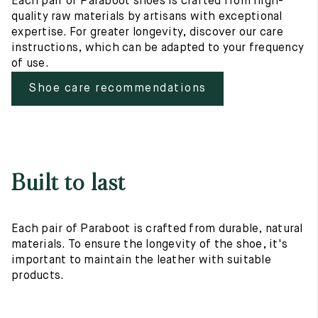
Each pair of Paraboot shoes is crafted from high-
quality raw materials by artisans with exceptional
expertise. For greater longevity, discover our care
instructions, which can be adapted to your frequency
of use.
Shoe care recommendations
Built to last
Each pair of Paraboot is crafted from durable, natural
materials. To ensure the longevity of the shoe, it's
important to maintain the leather with suitable
products.