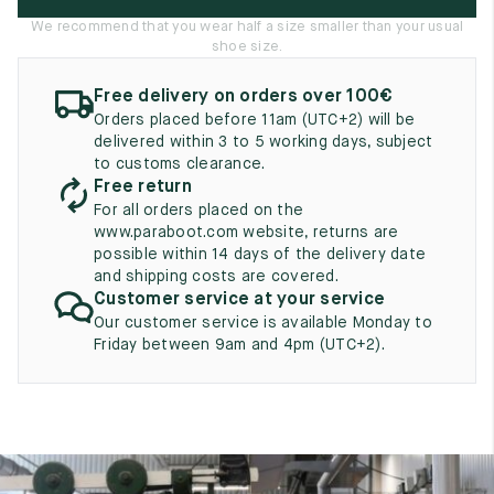
UK
EU
US
We recommend that you wear half a size smaller than your usual
shoe size.
2
35
3
Free delivery on orders over 100€
2.5
35.5
3.5
Orders placed before 11am (UTC+2) will be
delivered within 3 to 5 working days, subject
3
36
4
to customs clearance.
Free return
3.5
36.5
4.5
For all orders placed on the
www.paraboot.com website, returns are
4
37
5
possible within 14 days of the delivery date
and shipping costs are covered.
4.5
37.5
5.5
Customer service at your service
Our customer service is available Monday to
5
38
6
Friday between 9am and 4pm (UTC+2).
5.5
38.5
6.5
6
39
7
6.5
39.5
7.5