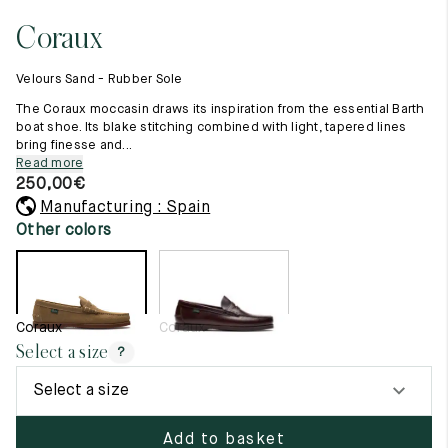
11.5
45.5
12.5
Coraux
Raw materials
12
46
13
Creation of our shoes
Velours Sand - Rubber Sole
Hand-sewn shoes
12.5
46.5
13.5
Shoe care recommendations
The Coraux moccasin draws its inspiration from the essential Barth
Lexicon
boat shoe. Its blake stitching combined with light, tapered lines
13
47
14
bring finesse and...
Our history
Read more
Our workshop
13.5
47.5
14.5
250,00
€
Craftsmanship
Journal
Manufacturing : Spain
14
48
15
Lookbooks
Other colors
14.5
48.5
15.5
15
49
16
Coraux
Coraux
15.5
49.5
16.5
Select a size
?
16
50
17
Select a size
Women
Add to basket