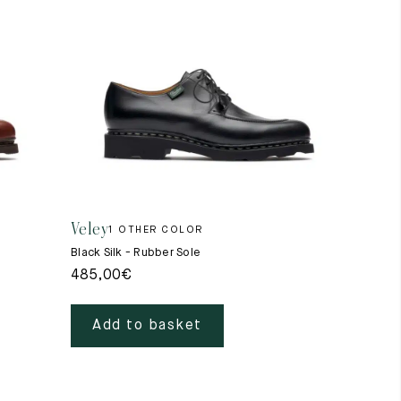
Veley
1 OTHER COLOR
Black Silk - Rubber Sole
485,00
€
Add to basket