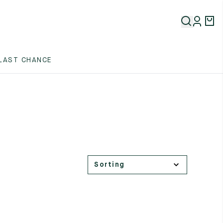
LAST CHANCE