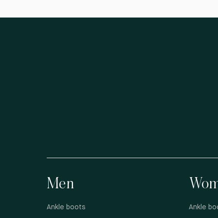
Men
Wom
Ankle boots
Ankle bo