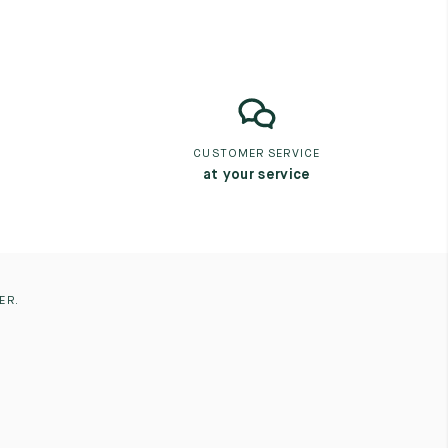
CUSTOMER SERVICE
at your service
ER.