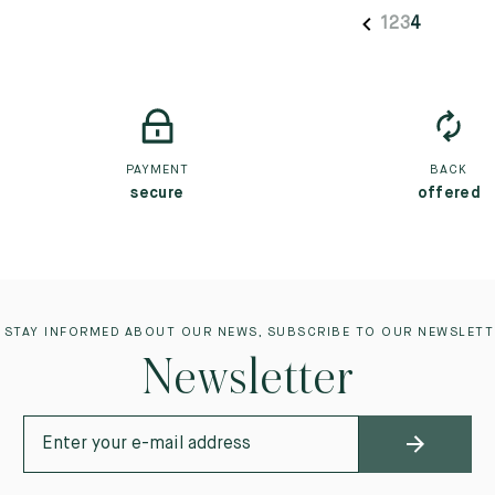
1
2
3
4
PAYMENT
BACK
secure
offered
 STAY INFORMED ABOUT OUR NEWS, SUBSCRIBE TO OUR NEWSLETT
Newsletter