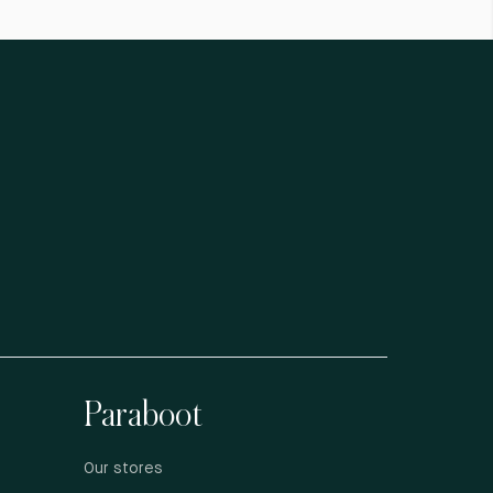
Paraboot
Our stores