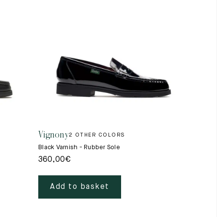
Vignony
2 OTHER COLORS
Black Varnish - Rubber Sole
360,00
€
Add to basket