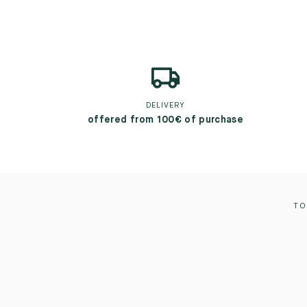
DELIVERY
offered from 100€ of purchase
TO