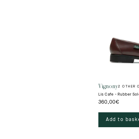
Vignony
2 OTHER 
Lis Cafe - Rubber Sol
360,00
€
Add to bask