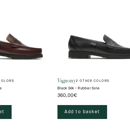
Vignony
COLORS
2 OTHER COLORS
e
Black Silk - Rubber Sole
360,00
€
et
Add to basket