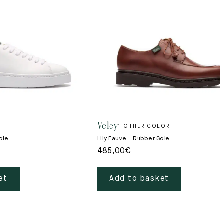
New
Veley
1 OTHER COLOR
ole
Lily Fauve - Rubber Sole
485,00
€
et
Add to basket