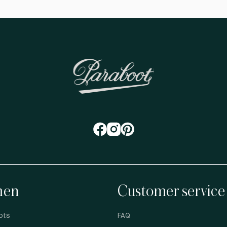
en
Customer service
ots
FAQ