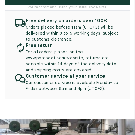
UK
EU
US
We recommend using your usual shoe size.
2
35
3
Free delivery on orders over 100€
Orders placed before 11am (UTC+2) will be
2.5
35.5
3.5
delivered within 3 to 5 working days, subject
to customs clearance.
3
36
4
Free return
For all orders placed on the
3.5
36.5
4.5
www.paraboot.com website, returns are
possible within 14 days of the delivery date
4
37
5
and shipping costs are covered.
Customer service at your service
4.5
37.5
5.5
Our customer service is available Monday to
Friday between 9am and 4pm (UTC+2).
5
38
6
5.5
38.5
6.5
6
39
7
6.5
39.5
7.5