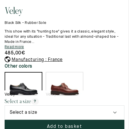
11.5
45.5
12.5
Veley
Raw materials
12
46
13
Creation of our shoes
Black Silk - Rubber Sole
Hand-sewn shoes
12.5
46.5
13.5
Shoe care recommendations
This shoe with its "hunting toe" gives it a classic, elegant style,
Lexicon
ideal for any situation - Traditional last with almond-shaped toe -
13
47
14
Made in France...
Our history
Read more
Our workshop
13.5
47.5
14.5
485,00
€
Craftsmanship
Journal
Manufacturing : France
14
48
15
Lookbooks
Other colors
14.5
48.5
15.5
15
49
16
Veley
Veley
15.5
49.5
16.5
Select a size
?
16
50
17
Select a size
Women
Add to basket