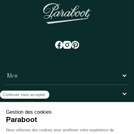
Men
Women
Customer service
Paraboot