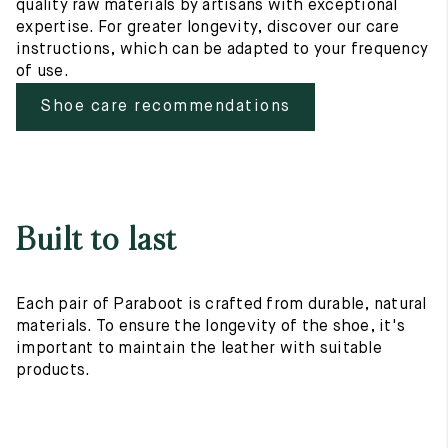
quality raw materials by artisans with exceptional
expertise. For greater longevity, discover our care
instructions, which can be adapted to your frequency
of use.
Shoe care recommendations
Built to last
Each pair of Paraboot is crafted from durable, natural
materials. To ensure the longevity of the shoe, it's
important to maintain the leather with suitable
products.