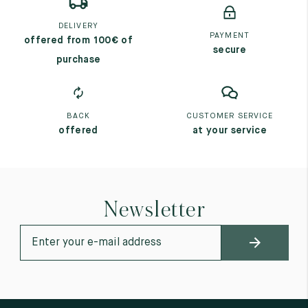
DELIVERY
PAYMENT
offered from 100€ of
secure
purchase
BACK
CUSTOMER SERVICE
offered
at your service
Newsletter