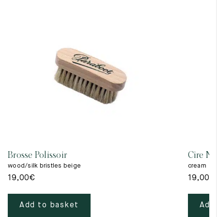
Brosse Polissoir
Cire Ne
wood/silk bristles beige
cream
19,00
€
19,00
€
Add to basket
Add