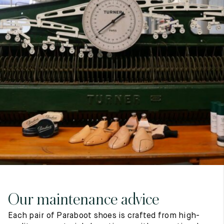
7
40
8
7.5
40.5
8.5
8
41
9
8.5
41.5
9.5
Our maintenance advice
Each pair of Paraboot shoes is crafted from high-