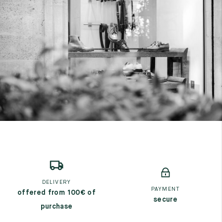
DELIVERY
PAYMENT
offered from 100€ of
secure
purchase