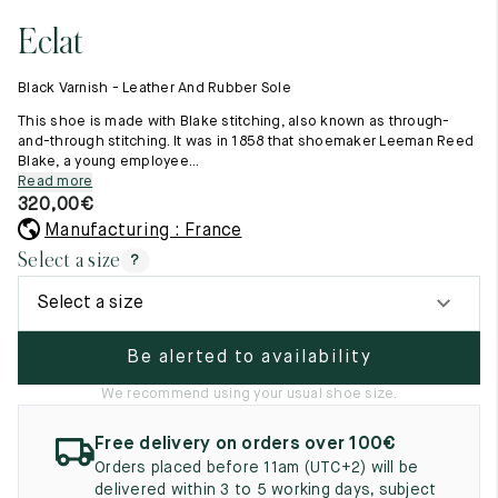
11.5
45.5
12.5
Eclat
Raw materials
12
46
13
Creation of our shoes
Black Varnish - Leather And Rubber Sole
Hand-sewn shoes
12.5
46.5
13.5
Shoe care recommendations
This shoe is made with Blake stitching, also known as through-
Lexicon
and-through stitching. It was in 1858 that shoemaker Leeman Reed
13
47
14
Blake, a young employee...
Our history
Read more
Our workshop
13.5
47.5
14.5
320,00
€
Craftsmanship
Journal
Manufacturing : France
14
48
15
Lookbooks
Select a size
?
14.5
48.5
15.5
Select a size
15
49
16
Be alerted to availability
15.5
49.5
16.5
We recommend using your usual shoe size.
16
50
17
Free delivery on orders over 100€
Women
Orders placed before 11am (UTC+2) will be
delivered within 3 to 5 working days, subject