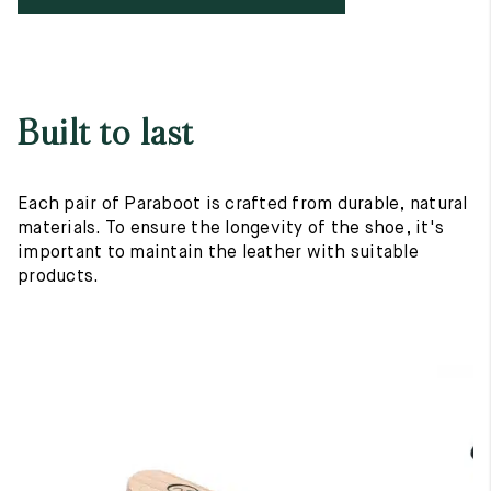
Built to last
Each pair of Paraboot is crafted from durable, natural
materials. To ensure the longevity of the shoe, it's
important to maintain the leather with suitable
products.