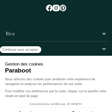
Men
Women
Customer service
Paraboot
©Copyright 2026, Paraboot