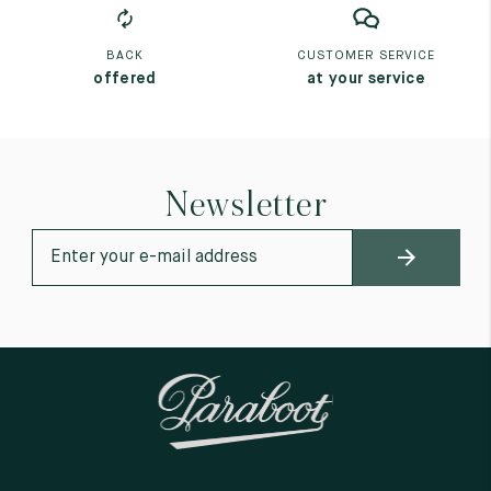
BACK
CUSTOMER SERVICE
offered
at your service
Newsletter