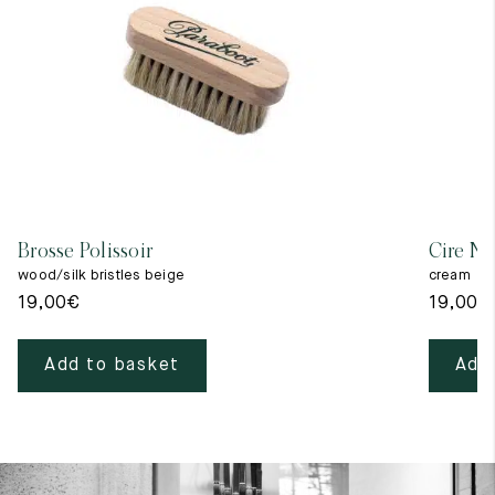
Brosse Polissoir
Cire Ne
wood/silk bristles beige
cream
19,00
€
19,00
€
Add to basket
Add