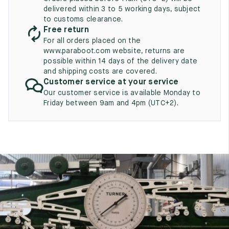
UK
EU
US
delivered within 3 to 5 working days, subject
to customs clearance.
2
35
3
Free return
For all orders placed on the
2.5
35.5
3.5
www.paraboot.com website, returns are
possible within 14 days of the delivery date
3
36
4
and shipping costs are covered.
Customer service at your service
3.5
36.5
4.5
Our customer service is available Monday to
Friday between 9am and 4pm (UTC+2).
4
37
5
4.5
37.5
5.5
5
38
6
5.5
38.5
6.5
6
39
7
6.5
39.5
7.5