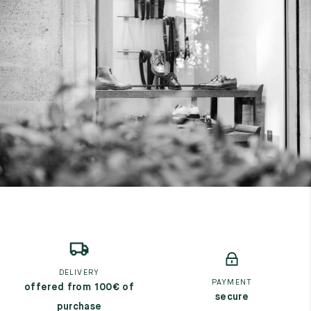
DELIVERY
PAYMENT
offered from 100€ of
secure
purchase