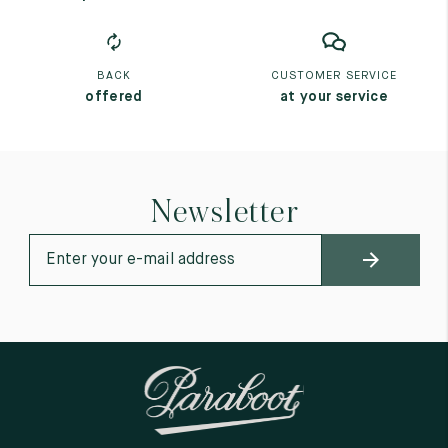
BACK
CUSTOMER SERVICE
offered
at your service
Newsletter