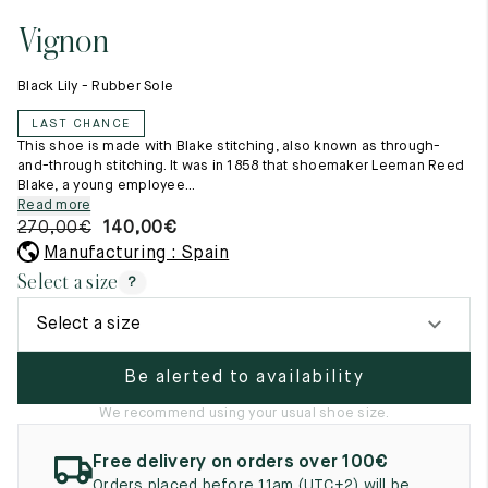
11.5
45.5
12.5
Vignon
Raw materials
12
46
13
Creation of our shoes
Black Lily - Rubber Sole
Hand-sewn shoes
12.5
46.5
13.5
Shoe care recommendations
LAST CHANCE
Lexicon
13
47
14
This shoe is made with Blake stitching, also known as through-
Our history
and-through stitching. It was in 1858 that shoemaker Leeman Reed
Our workshop
Blake, a young employee...
13.5
47.5
14.5
Craftsmanship
Read more
Journal
270,00
€
140,00
€
14
48
15
Lookbooks
Manufacturing : Spain
14.5
48.5
15.5
Select a size
?
15
49
16
Select a size
15.5
49.5
16.5
Be alerted to availability
16
50
17
We recommend using your usual shoe size.
Women
Free delivery on orders over 100€
Orders placed before 11am (UTC+2) will be