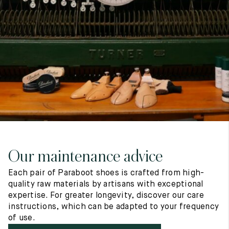
7
40
8
7.5
40.5
8.5
8
41
9
8.5
41.5
9.5
Our maintenance advice
Each pair of Paraboot shoes is crafted from high-
quality raw materials by artisans with exceptional
expertise. For greater longevity, discover our care
instructions, which can be adapted to your frequency
of use.