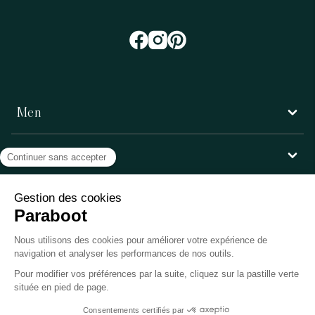
Men
Women
Customer service
Paraboot
©Copyright 2026, Paraboot