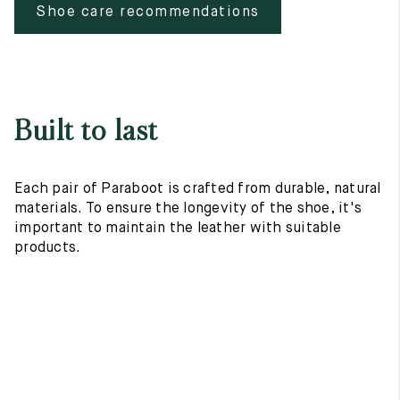
Shoe care recommendations
Built to last
Each pair of Paraboot is crafted from durable, natural
materials. To ensure the longevity of the shoe, it's
important to maintain the leather with suitable
products.