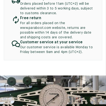
UK
EU
US
Orders placed before 11am (UTC+2) will be
delivered within 3 to 5 working days, subject
2
35
3
to customs clearance.
Free return
2.5
35.5
3.5
For all orders placed on the
www.paraboot.com website, returns are
3
36
4
possible within 14 days of the delivery date
and shipping costs are covered.
3.5
36.5
4.5
Customer service at your service
Our customer service is available Monday to
4
37
5
Friday between 9am and 4pm (UTC+2).
4.5
37.5
5.5
5
38
6
5.5
38.5
6.5
6
39
7
6.5
39.5
7.5