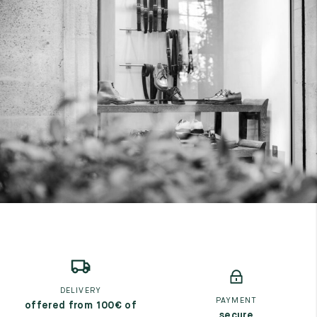
DELIVERY
PAYMENT
offered from 100€ of
secure