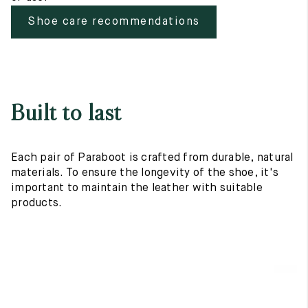
Shoe care recommendations
Built to last
Each pair of Paraboot is crafted from durable, natural
materials. To ensure the longevity of the shoe, it's
important to maintain the leather with suitable
products.