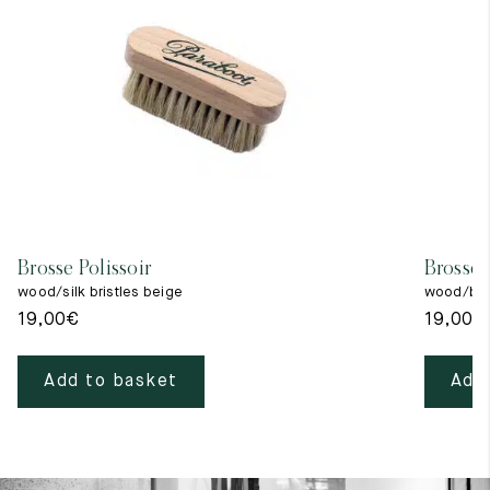
Brosse Polissoir
Brosse 
wood/silk bristles beige
wood/blac
19,00
€
19,00
€
Add to basket
Add