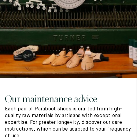
7
40
8
7.5
40.5
8.5
8
41
9
8.5
41.5
9.5
Our maintenance advice
Each pair of Paraboot shoes is crafted from high-
quality raw materials by artisans with exceptional
expertise. For greater longevity, discover our care
instructions, which can be adapted to your frequency
of use.