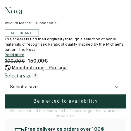
11.5
45.5
12.5
Nova
Raw materials
12
46
13
Creation of our shoes
Velours Marine - Rubber Sole
Hand-sewn shoes
12.5
46.5
13.5
Shoe care recommendations
LAST CHANCE
Lexicon
13
47
14
The sneakers find their originality through a selection of noble
Our history
materials of recognized Paraboot quality. Inspired by the Michael's
Our workshop
pattern, the Nova...
13.5
47.5
14.5
Craftsmanship
Read more
Journal
300,00
€
150,00
€
14
48
15
Lookbooks
Manufacturing : Portugal
14.5
48.5
15.5
Select a size
?
15
49
16
Select a size
15.5
49.5
16.5
Be alerted to availability
16
50
17
We recommend that you wear half a size larger than your usual
shoe size.
Women
Free delivery on orders over 100€