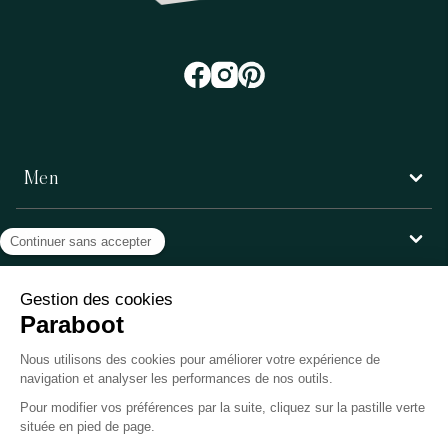
Men
Women
Customer service
Paraboot