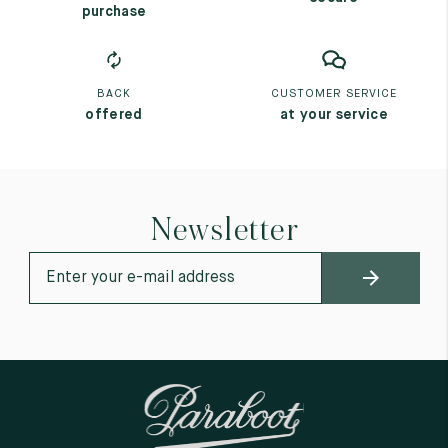
purchase
BACK
CUSTOMER SERVICE
offered
at your service
Newsletter