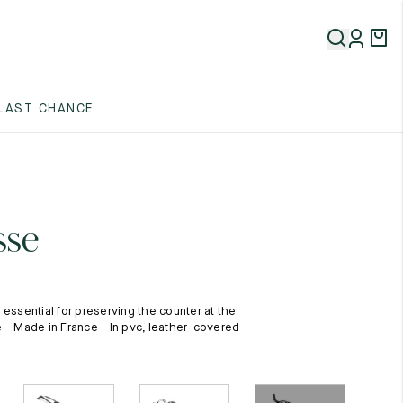
5
LAST CHANCE
5
5
sse
 essential for preserving the counter at the
 - Made in France - In pvc, leather-covered
5