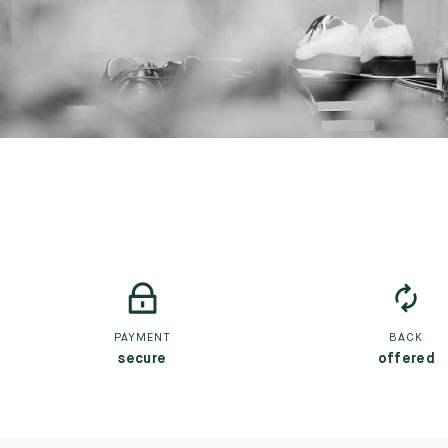
PAYMENT
BACK
secure
offered