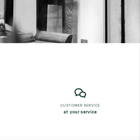
CUSTOMER SERVICE
at your service