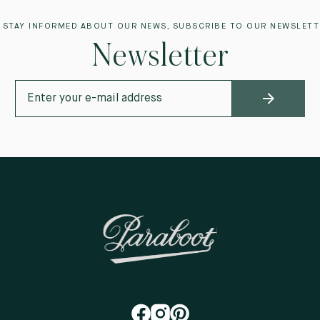
 STAY INFORMED ABOUT OUR NEWS, SUBSCRIBE TO OUR NEWSLETT
Newsletter