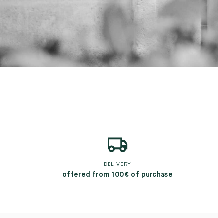
DELIVERY
offered from 100€ of purchase