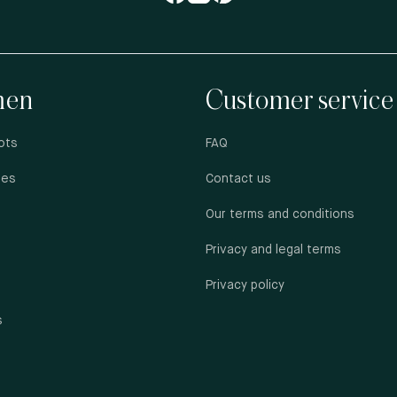
en
Customer service
ots
FAQ
oes
Contact us
Our terms and conditions
Privacy and legal terms
Privacy policy
s