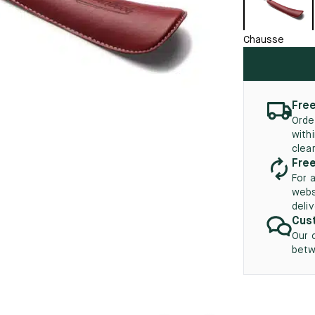
45.5
12.5
8.5
41.5
9.
New
Chausse
46
13
5
46.5
13.5
47
14
Free
Orde
5
47.5
14.5
with
clea
48
15
Free
For 
5
48.5
15.5
webs
deli
49
16
Cust
Our 
5
49.5
16.5
betw
50
17