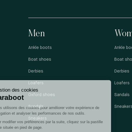
Men
Wom
Ankle boots
Ankle bo
Boat shoes
Boat sh
Derbies
Derbies
Loafers
Loafers
Oxford shoes
Sandals
Sandals
Sneaker
Sneakers