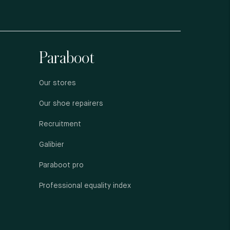
Paraboot
Our stores
Our shoe repairers
Recruitment
Galibier
Paraboot pro
Professional equality index