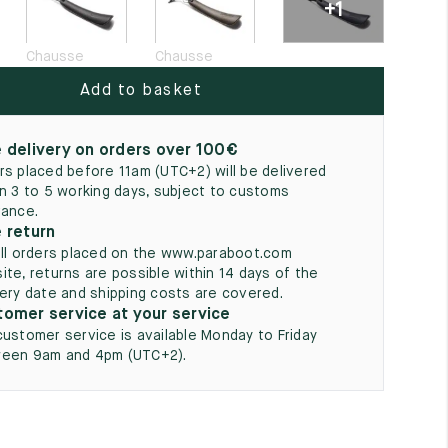
+1
5
Chausse
Chausse
Add to basket
 delivery on orders over 100€
rs placed before 11am (UTC+2) will be delivered
in 3 to 5 working days, subject to customs
rance.
 return
all orders placed on the www.paraboot.com
ite, returns are possible within 14 days of the
very date and shipping costs are covered.
omer service at your service
customer service is available Monday to Friday
een 9am and 4pm (UTC+2).