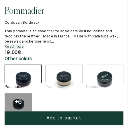
11.5
45.5
12.5
Pommadier
Raw materials
12
46
13
Creation of our shoes
Cordovan Bordeaux
Hand-sewn shoes
12.5
46.5
13.5
Shoe care recommendations
This pomade is an essential for shoe care as it nourishes and
Lexicon
recolors the leather - Made in France - Made with carnauba wax,
13
47
14
beeswax and kerosene oil...
Our history
Read more
Our workshop
13.5
47.5
14.5
19,00
€
Craftsmanship
Other colors
Journal
14
48
15
Lookbooks
14.5
48.5
15.5
15
49
16
Pommadier
Pommadier
Pommadier
15.5
49.5
16.5
+6
16
50
17
Add to basket
Women