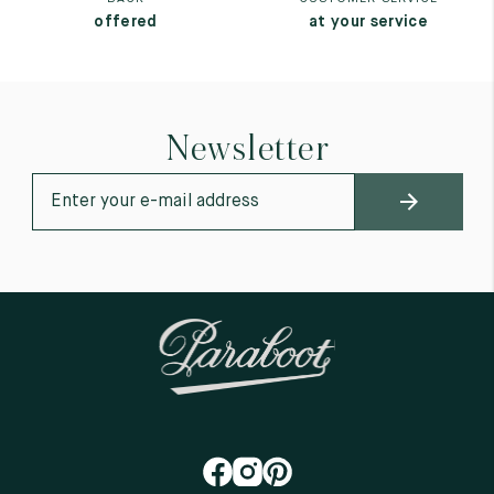
offered
at your service
Newsletter