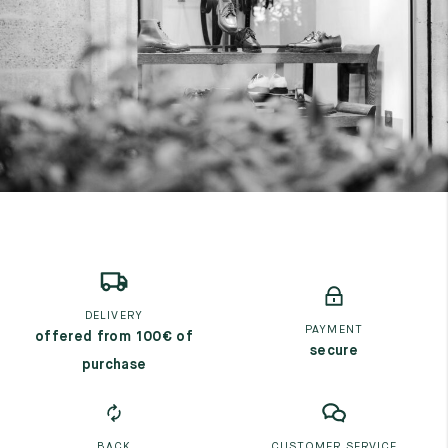
7
40
8
7.5
40.5
8.5
8
41
9
8.5
41.5
9.5
DELIVERY
PAYMENT
offered from 100€ of
secure
purchase
BACK
CUSTOMER SERVICE