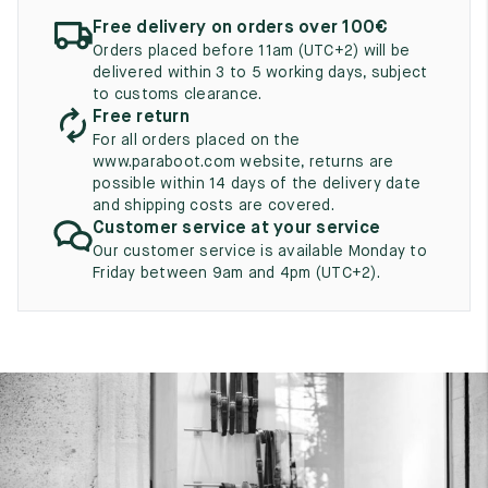
UK
EU
US
Free delivery on orders over 100€
Orders placed before 11am (UTC+2) will be
2
35
3
delivered within 3 to 5 working days, subject
to customs clearance.
2.5
35.5
3.5
Free return
For all orders placed on the
3
36
4
www.paraboot.com website, returns are
possible within 14 days of the delivery date
3.5
36.5
4.5
and shipping costs are covered.
Customer service at your service
4
37
5
Our customer service is available Monday to
Friday between 9am and 4pm (UTC+2).
4.5
37.5
5.5
5
38
6
5.5
38.5
6.5
6
39
7
6.5
39.5
7.5