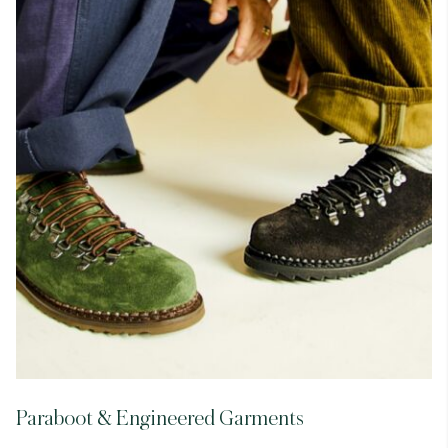
Paraboot & Engineered Garments