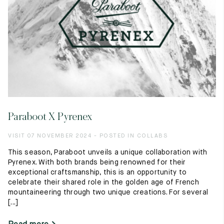
Paraboot X Pyrenex
VISIT 07 NOVEMBER 2024 - POSTED IN COLLABS
This season, Paraboot unveils a unique collaboration with
Pyrenex. With both brands being renowned for their
exceptional craftsmanship, this is an opportunity to
celebrate their shared role in the golden age of French
mountaineering through two unique creations. For several
[...]