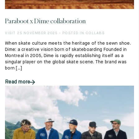
Paraboot x Dime collaboration
VISIT 25 NOVEMBER 2025 - POSTED IN COLLABS
When skate culture meets the heritage of the sewn shoe.
Dime: a creative vision born of skateboarding Founded in
Montreal in 2005, Dime is rapidly establishing itself as a
singular player on the global skate scene. The brand was
born [...]
Read more