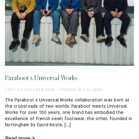
Paraboot x Universal Works
VISIT 23 OCTOBER 2025 - POSTED IN COLLABS
The Paraboot x Universal Works collaboration was born at
the crossroads of two worlds. Paraboot meets Universal
Works For over 100 years, one brand has embodied the
excellence of French sewn footwear; the other, founded in
Nottingham by David Keyte, [...]