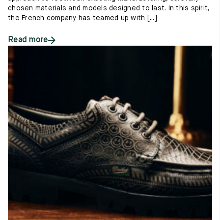
chosen materials and models designed to last. In this spirit,
the French company has teamed up with [...]
Read more