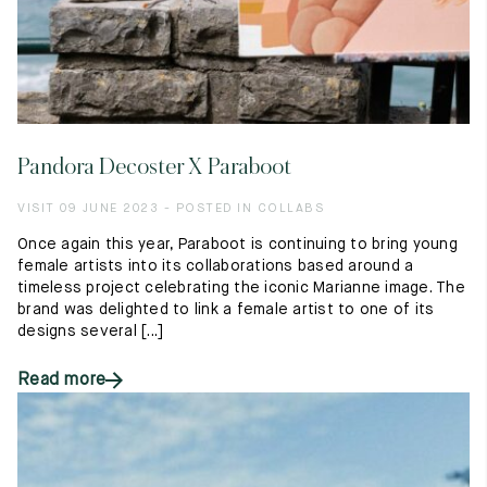
Pandora Decoster X Paraboot
VISIT 09 JUNE 2023 - POSTED IN COLLABS
Once again this year, Paraboot is continuing to bring young
female artists into its collaborations based around a
timeless project celebrating the iconic Marianne image. The
brand was delighted to link a female artist to one of its
designs several [...]
Read more