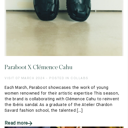
Paraboot X Clémence Cahu
VISIT 07 MARCH 2024 - POSTED IN COLLABS
Each March, Paraboot showcases the work of young
women renowned for their artistic expertise This season,
the brand is collaborating with Clémence Cahu to reinvent
the Ibéris sandal. As a graduate of the Atelier Chardon
Savard fashion school, the talented [...]
Read more