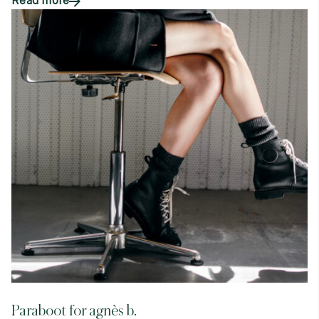
Read more
Paraboot for agnès b.