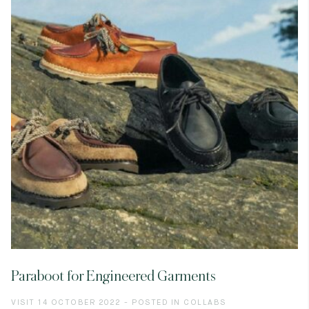
Paraboot for Engineered Garments
VISIT 14 OCTOBER 2022 - POSTED IN COLLABS