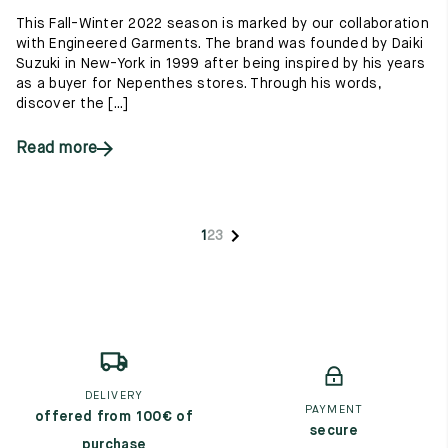
This Fall-Winter 2022 season is marked by our collaboration
with Engineered Garments. The brand was founded by Daiki
Suzuki in New-York in 1999 after being inspired by his years
as a buyer for Nepenthes stores. Through his words,
discover the [...]
Read more
1
2
3
DELIVERY
PAYMENT
offered from 100€ of
secure
purchase