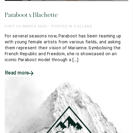
Paraboot x Blachette
VISIT 03 MARCH 2025 - POSTED IN COLLABS
For several seasons now, Paraboot has been teaming up
with young female artists from various fields, and asking
them represent their vision of Marianne. Symbolising the
French Republic and Freedom, she is showcased on an
iconic Paraboot model through a [...]
Read more