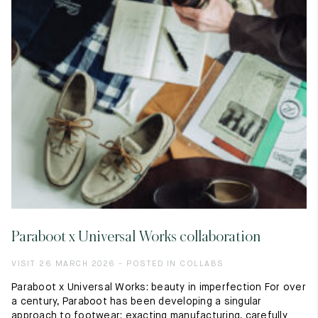
Raw materials
Creation of our shoes
Hand-sewn shoes
Shoe care recommendations
Lexicon
Our history
Our workshop
Craftsmanship
Journal
Lookbooks
Paraboot x Universal Works collaboration
VISIT 26 MARCH 2026 - POSTED IN COLLABS
Paraboot x Universal Works: beauty in imperfection For over
a century, Paraboot has been developing a singular
approach to footwear: exacting manufacturing, carefully