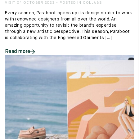
VISIT 04 OCTOBER 2023 - POSTED IN COLLABS
Every season, Paraboot opens up its design studio to work
with renowned designers from all over the world. An
amazing opportunity to revisit the brand's expertise
through a new artistic perspective. This season, Paraboot
is collaborating with the Engineered Garments [...]
Read more