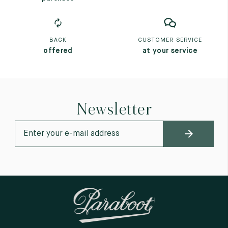
BACK
CUSTOMER SERVICE
offered
at your service
Newsletter