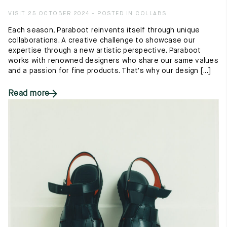
VISIT 25 OCTOBER 2024 - POSTED IN COLLABS
Each season, Paraboot reinvents itself through unique
collaborations. A creative challenge to showcase our
expertise through a new artistic perspective. Paraboot
works with renowned designers who share our same values
and a passion for fine products. That's why our design [...]
Read more