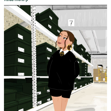
Read more