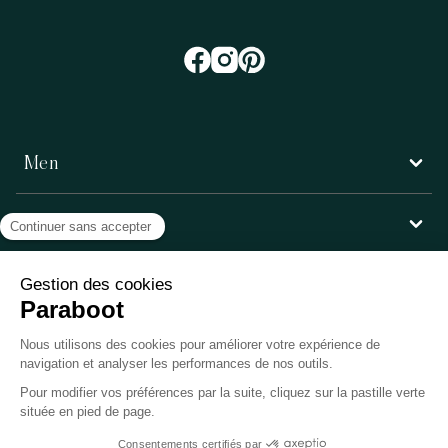
Men
Women
Customer service
Paraboot
©Copyright 2026, Paraboot