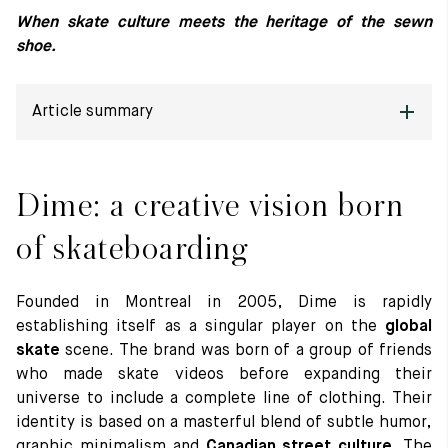
When skate culture meets the heritage of the sewn
Raw materials
shoe.
Creation of our shoes
Hand-sewn shoes
Shoe care recommendations
Article summary
Lexicon
Our history
Dime: a creative vision born of skateboarding
Our workshop
Craftsmanship
Dime: a creative vision born
Journal
The Thiers model revisited: between tradition and creative
Lookbooks
detour
of skateboarding
Founded in Montreal in 2005, Dime is rapidly
establishing itself as a singular player on the
global
skate
scene. The brand was born of a group of friends
who made skate videos before expanding their
universe to include a complete line of clothing. Their
identity is based on a masterful blend of subtle humor,
graphic minimalism and
Canadian street culture
. The