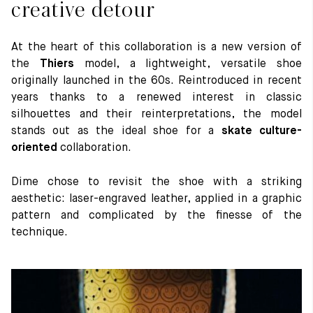
creative detour
At the heart of this collaboration is a new version of
the
Thiers
model, a lightweight, versatile shoe
originally launched in the 60s. Reintroduced in recent
years thanks to a renewed interest in classic
silhouettes and their reinterpretations, the model
stands out as the ideal shoe for a
skate culture-
oriented
collaboration.
Dime chose to revisit the shoe with a striking
aesthetic: laser-engraved leather, applied in a graphic
pattern and complicated by the finesse of the
technique.