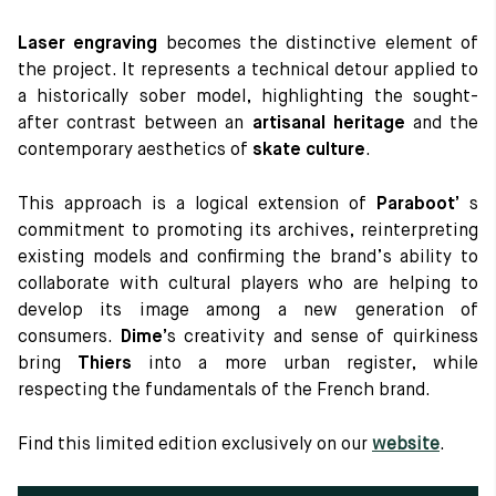
Laser engraving
becomes the distinctive element of
the project. It represents a technical detour applied to
a historically sober model, highlighting the sought-
after contrast between an
artisanal heritage
and the
contemporary aesthetics of
skate culture
.
This approach is a logical extension of
Paraboot’
s
commitment to promoting its archives, reinterpreting
existing models and confirming the brand’s ability to
collaborate with cultural players who are helping to
develop its image among a new generation of
consumers.
Dime’
s creativity and sense of quirkiness
bring
Thiers
into a more urban register, while
respecting the fundamentals of the French brand.
Find this limited edition exclusively on our
website
.