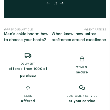
1
/
8
PREVIOUS ARTICLE
NEXT ARTICLE
Men's ankle boots: how
When know-how unites
to choose your boots?
craftsmen around excellence
DELIVERY
PAYMENT
offered from 100€ of
secure
purchase
BACK
CUSTOMER SERVICE
offered
at your service