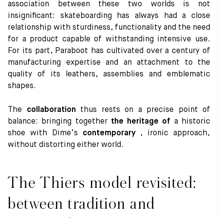
association between these two worlds is not
insignificant: skateboarding has always had a close
relationship with sturdiness, functionality and the need
for a product capable of withstanding intensive use.
For its part, Paraboot has cultivated over a century of
manufacturing expertise and an attachment to the
quality of its leathers, assemblies and emblematic
shapes.
The
collaboration
thus rests on a precise point of
balance: bringing together
the heritage of
a historic
shoe with Dime’s
contemporary
, ironic approach,
without distorting either world.
The Thiers model revisited:
between tradition and