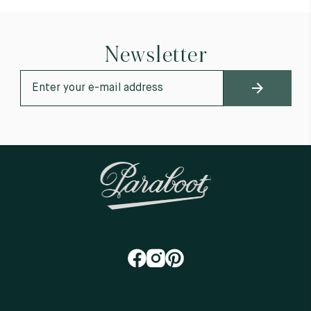
Newsletter