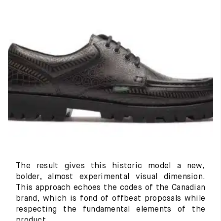
The result gives this historic model a new,
bolder, almost experimental visual dimension.
This approach echoes the codes of the Canadian
brand, which is fond of offbeat proposals while
respecting the fundamental elements of the
product.