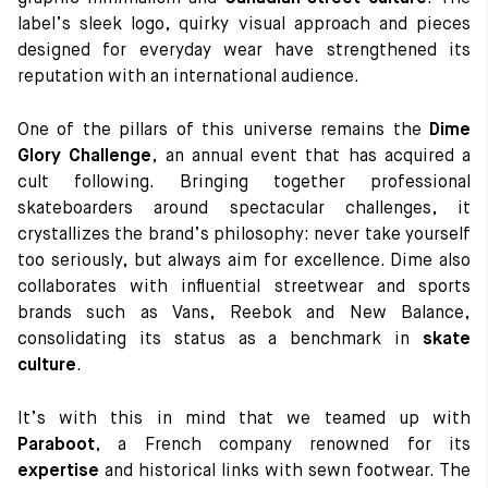
label’s sleek logo, quirky visual approach and pieces
designed for everyday wear have strengthened its
reputation with an international audience.
One of the pillars of this universe remains the
Dime
Glory Challenge
, an annual event that has acquired a
cult following. Bringing together professional
skateboarders around spectacular challenges, it
crystallizes the brand’s philosophy: never take yourself
too seriously, but always aim for excellence. Dime also
collaborates with influential streetwear and sports
brands such as Vans, Reebok and New Balance,
consolidating its status as a benchmark in
skate
culture
.
It’s with this in mind that we teamed up with
Paraboot
, a French company renowned for its
expertise
and historical links with sewn footwear. The