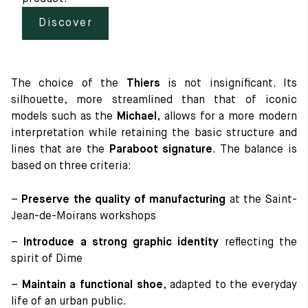
Discover
The choice of the
Thiers
is not insignificant. Its
silhouette, more streamlined than that of iconic
models such as the
Michael
, allows for a more modern
interpretation while retaining the basic structure and
lines that are the
Paraboot signature
. The balance is
based on three criteria:
–
Preserve the quality of manufacturing
at the Saint-
Jean-de-Moirans workshops
–
Introduce a strong graphic identity
reflecting the
spirit of Dime
–
Maintain a functional shoe
, adapted to the everyday
life of an urban public.