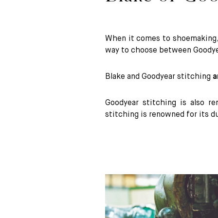
When it comes to shoemaking
way to choose between Goodyea
Blake and Goodyear stitching
a
Goodyear stitching is also re
stitching is renowned for its du