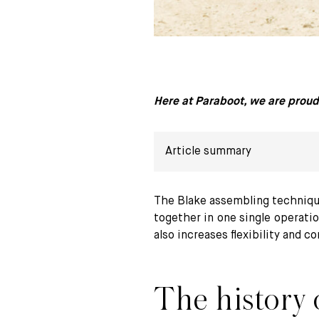
Here at Paraboot, we are proud 
Article summary
The history of Blake stitching
The Blake assembling techniqu
together in one single operatio
Our preference for Blake stitching
also increases flexibility and c
Mastering the challenges of Blake st
The history o
Blake or Goodyear stitching ?