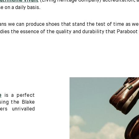
Patrimoine Vivant
(Living Heritage Company) accreditation, a
 on a daily basis.
s we can produce shoes that stand the test of time as well
es the essence of the quality and durability that Paraboot 
e
is a perfect
sing the Blake
ers unrivalled