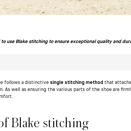
to use Blake stitching to ensure exceptional quality and durab
e follows a distinctive
single stitching method
that attache
n. As well as ensuring the various parts of the shoe are firm
omfort.
itching at Paraboot
f Blake stitching