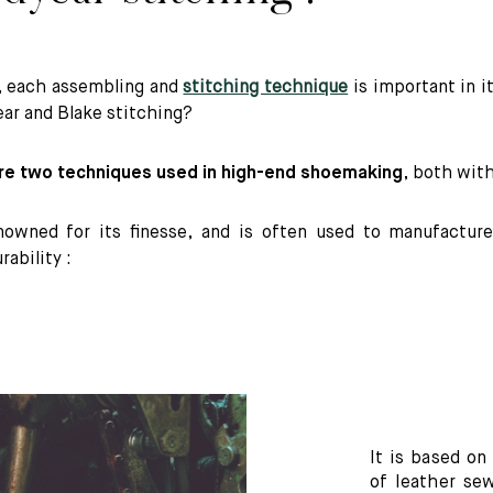
, each assembling and
stitching technique
is important in i
r and Blake stitching?
re two techniques used in high-end shoemaking
, both wit
nowned for its finesse, and is often used to manufacture
rability :
It is based on
of leather se