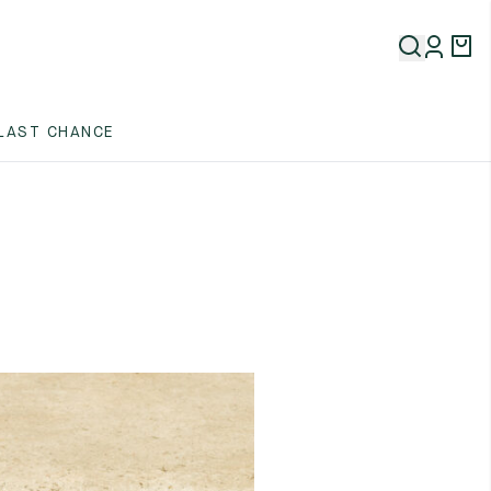
LAST CHANCE