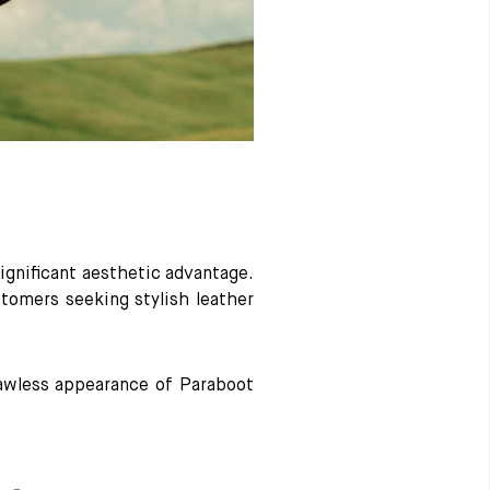
significant aesthetic advantage.
stomers seeking stylish leather
flawless appearance of Paraboot