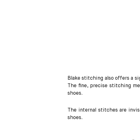
Blake stitching also offers a s
The fine, precise stitching me
shoes.
The internal stitches are invi
shoes.