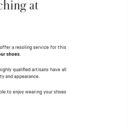
ching at
ffer a resoling service for this
our shoes
.
hly qualified artisans have all
rity and appearance.
ble to enjoy wearing your shoes