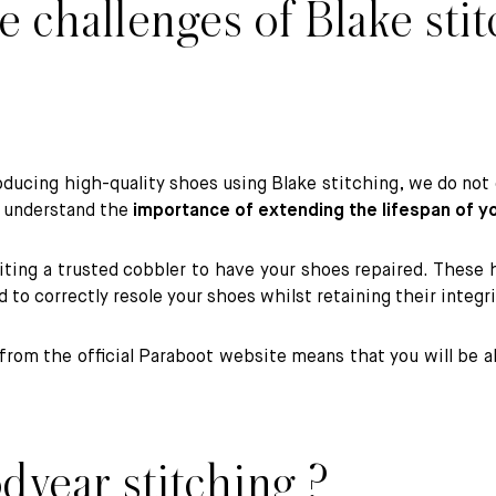
 challenges of Blake stit
oducing high-quality shoes using Blake stitching, we do not o
e understand the
importance of extending the lifespan of y
ng a trusted cobbler to have your shoes repaired. These hig
ed to correctly resole your shoes whilst retaining their integ
rom the official Paraboot website means that you will be a
dyear stitching ?