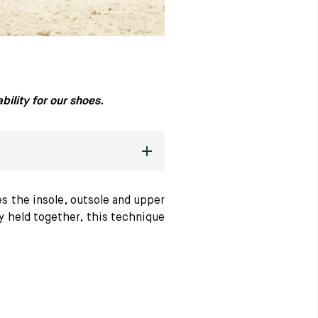
ility for our shoes.
s the insole, outsole and upper
ly held together, this technique