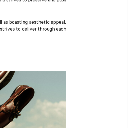
nd strives to preserve and pass
 as boasting aesthetic appeal.
strives to deliver through each