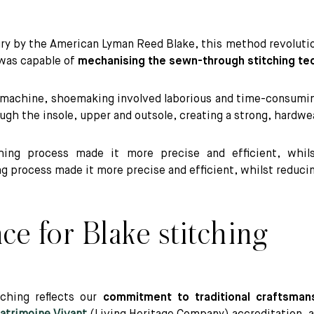
ury by the American Lyman Reed Blake, this method revolut
 was capable of
mechanising the sewn-through stitching te
s machine, shoemaking involved laborious and time-consumi
ugh the insole, upper and outsole, creating a strong, hardwe
hing process made it more precise and efficient, whils
g process made it more precise and efficient, whilst reduci
ce for Blake stitching
ching reflects our
commitment to traditional craftsman