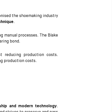
ionised the shoemaking industry
chnique
.
ng manual processes. The Blake
aring bond.
t reducing production costs.
ng production costs.
ship and modern technology
.