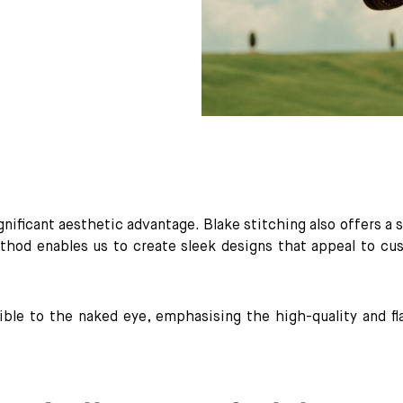
ignificant aesthetic advantage. Blake stitching also offers a 
thod enables us to create sleek designs that appeal to cu
sible to the naked eye, emphasising the high-quality and 