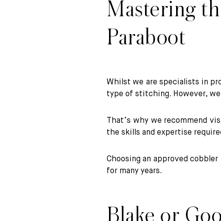
Mastering the
Paraboot
Whilst we are specialists in pr
type of stitching. However, w
That’s why we recommend visiti
the skills and expertise requir
Choosing an approved cobbler f
for many years.
Blake or Goo