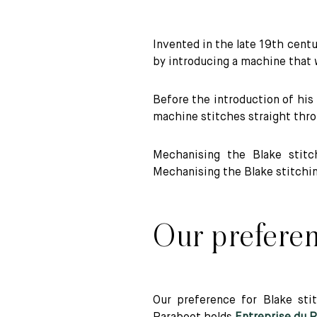
Technical benefits of Blake stitching
Invented in the late 19th cent
by introducing a machine that
Before the introduction of hi
machine stitches straight thro
Mechanising the Blake stitc
Mechanising the Blake stitchin
Our preferen
Our preference for Blake stit