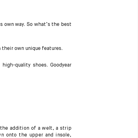
ts own way. So what’s the best
h their own unique features.
 high-quality shoes. Goodyear
 the addition of a welt, a strip
wn onto the upper and insole,