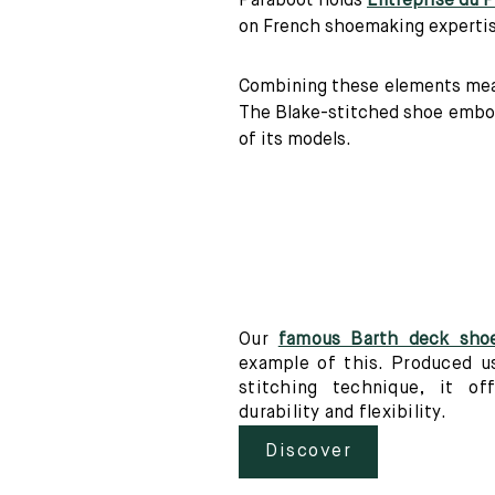
Paraboot holds
Entreprise du 
on French shoemaking expertise
Combining these elements mean
The Blake-stitched shoe embodi
of its models.
Our
famous Barth deck sho
example of this. Produced u
stitching technique, it off
durability and flexibility.
Discover