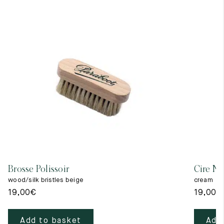
Brosse Polissoir
Cire Ne
wood/silk bristles beige
cream
19,00
€
19,00
€
Add to basket
Add