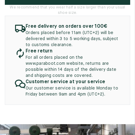
UK
EU
US
We recommend that you wear half a size larger than your usual
shoe size.
2
35
3
Free delivery on orders over 100€
2.5
35.5
3.5
Orders placed before 11am (UTC+2) will be
delivered within 3 to 5 working days, subject
3
36
4
to customs clearance.
Free return
3.5
36.5
4.5
For all orders placed on the
www.paraboot.com website, returns are
4
37
5
possible within 14 days of the delivery date
and shipping costs are covered.
4.5
37.5
5.5
Customer service at your service
Our customer service is available Monday to
5
38
6
Friday between 9am and 4pm (UTC+2).
5.5
38.5
6.5
6
39
7
6.5
39.5
7.5