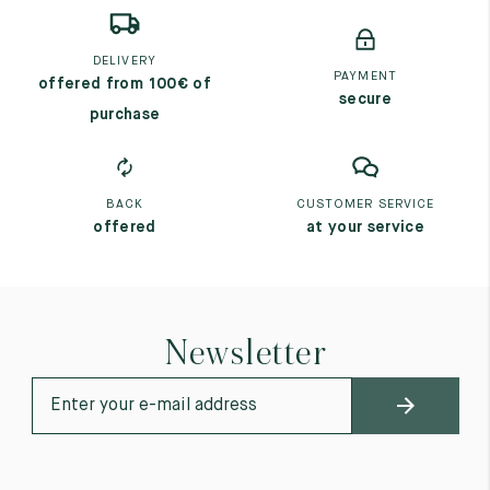
DELIVERY
PAYMENT
offered from 100€ of
secure
purchase
BACK
CUSTOMER SERVICE
offered
at your service
Newsletter