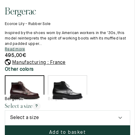
11.5
45.5
12.5
Bergerac
Raw materials
12
46
13
Creation of our shoes
Ecorce Lily - Rubber Sole
Hand-sewn shoes
12.5
46.5
13.5
Shoe care recommendations
Inspired by the shoes worn by American workers in the '30s, this
Lexicon
model reinterprets the spirit of working boots with its muffled last
13
47
14
and padded upper...
Our history
Read more
Our workshop
13.5
47.5
14.5
495,00
€
Craftsmanship
Journal
Manufacturing : France
14
48
15
Lookbooks
Other colors
14.5
48.5
15.5
15
49
16
Bergerac
Bergerac
15.5
49.5
16.5
Select a size
?
16
50
17
Select a size
Women
Add to basket