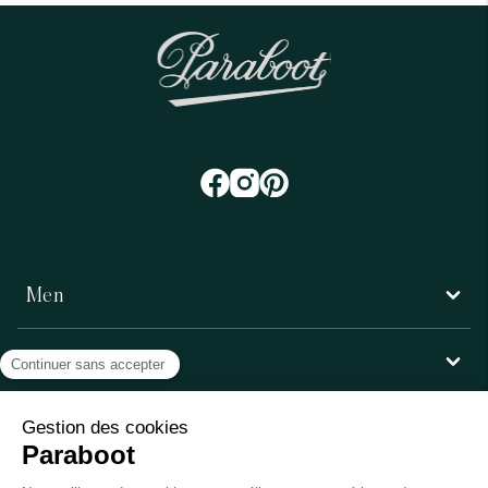
Men
Women
Customer service