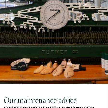
7
40
8
7.5
40.5
8.5
8
41
9
8.5
41.5
9.5
Our maintenance advice