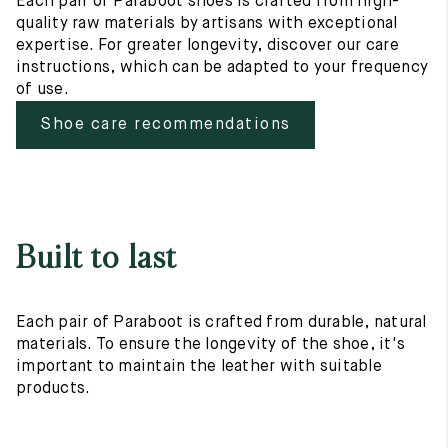
Each pair of Paraboot shoes is crafted from high-
quality raw materials by artisans with exceptional
expertise. For greater longevity, discover our care
instructions, which can be adapted to your frequency
of use.
Shoe care recommendations
Built to last
Each pair of Paraboot is crafted from durable, natural
materials. To ensure the longevity of the shoe, it's
important to maintain the leather with suitable
products.