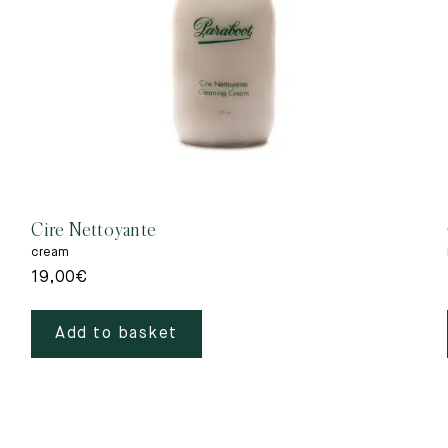
Cire Nettoyante
cream
19,00
€
Add to basket