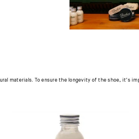
ural materials. To ensure the longevity of the shoe, it's i