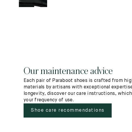
Our maintenance advice
Each pair of Paraboot shoes is crafted from hig
materials by artisans with exceptional expertise
longevity, discover our care instructions, whic
your frequency of use.
Shoe care recommendations