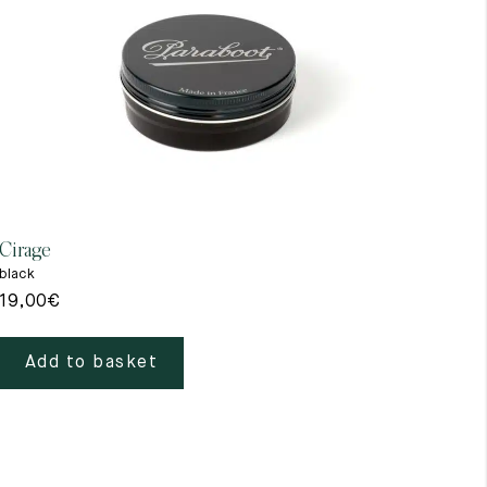
Cirage
Gant
black
beig
19,00
€
39,
Add to basket
A