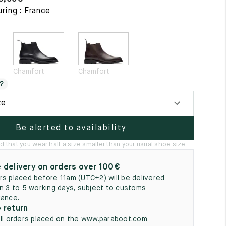
5
ring : France
Chamfort
Chamfort
?
ze
Be alerted to availability
hat you wear half a size smaller than your usual shoe size.
 delivery on orders over 100€
rs placed before 11am (UTC+2) will be delivered
in 3 to 5 working days, subject to customs
rance.
 return
all orders placed on the www.paraboot.com