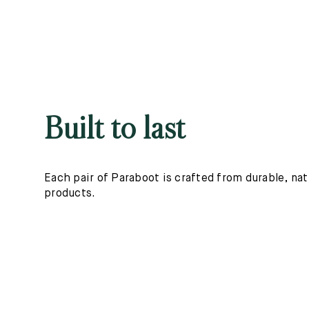
Built to last
Each pair of Paraboot is crafted from durable, nat
products.