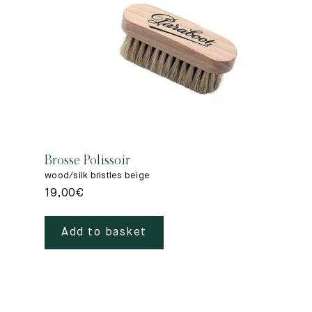
Brosse Polissoir
wood/silk bristles beige
19,00
€
Add to basket