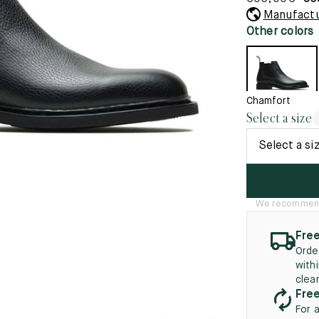
45.5
12.5
8.5
41.5
9.
Manufactu
New
Other colors
46
13
5
46.5
13.5
47
14
Chamfort
Select a size
5
47.5
14.5
Select a si
48
15
5
48.5
15.5
We recommend t
49
16
Free
5
49.5
16.5
Orde
with
50
17
clea
Free
For 