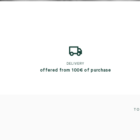
DELIVERY
offered from 100€ of purchase
TO