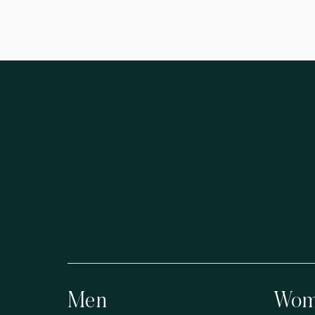
Men
Wom