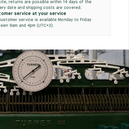
ite, returns are possible within 14 days of the
very date and shipping costs are covered.
omer service at your service
customer service is available Monday to Friday
een 9am and 4pm (UTC+2).