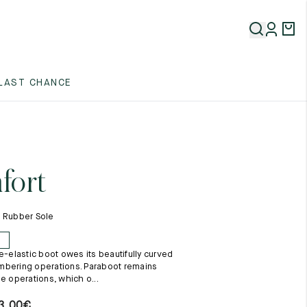
5
LAST CHANCE
5
5
fort
- Rubber Sole
E
e-elastic boot owes its beautifully curved
5
mbering operations. Paraboot remains
e operations, which o...
3,00
€