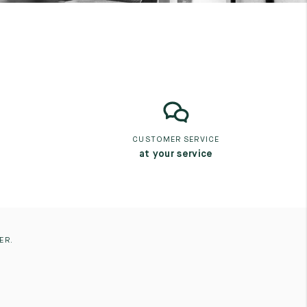
CUSTOMER SERVICE
at your service
ER.