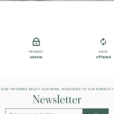
PAYMENT
BACK
secure
offered
 STAY INFORMED ABOUT OUR NEWS, SUBSCRIBE TO OUR NEWSLETT
Newsletter