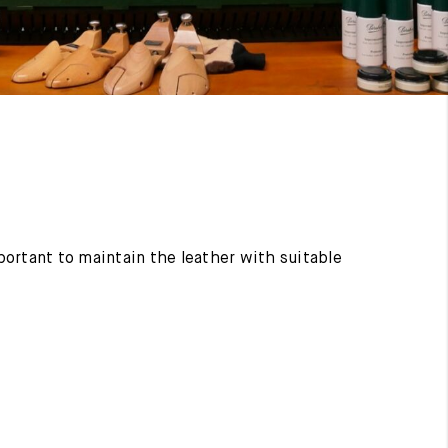
mportant to maintain the leather with suitable