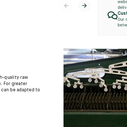
webs
deli
Cust
Our 
betw
h-quality raw
. For greater
h can be adapted to