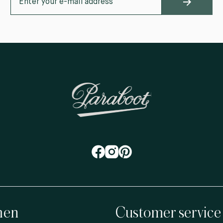
en
Customer service