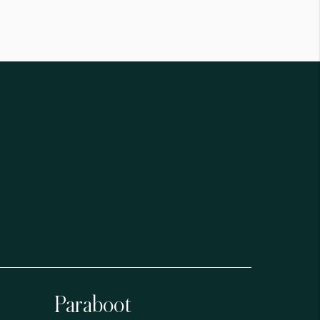
Paraboot