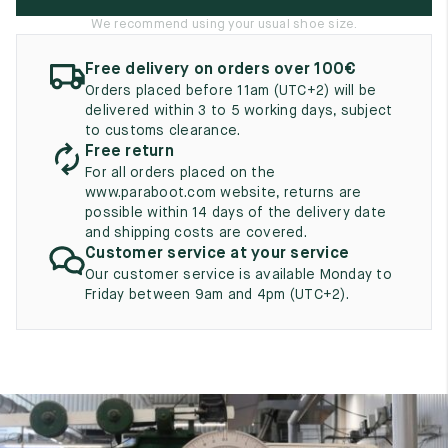
UK
EU
US
We recommend using your usual shoe size.
2
35
3
Free delivery on orders over 100€
Orders placed before 11am (UTC+2) will be
2.5
35.5
3.5
delivered within 3 to 5 working days, subject
to customs clearance.
3
36
4
Free return
For all orders placed on the
3.5
36.5
4.5
www.paraboot.com website, returns are
possible within 14 days of the delivery date
4
37
5
and shipping costs are covered.
Customer service at your service
4.5
37.5
5.5
Our customer service is available Monday to
Friday between 9am and 4pm (UTC+2).
5
38
6
5.5
38.5
6.5
6
39
7
6.5
39.5
7.5