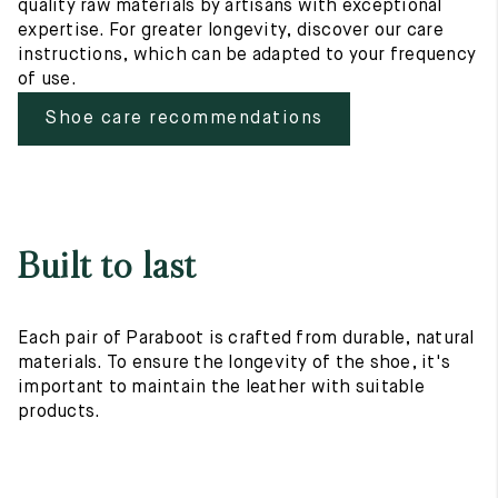
quality raw materials by artisans with exceptional
expertise. For greater longevity, discover our care
instructions, which can be adapted to your frequency
of use.
Shoe care recommendations
Built to last
Each pair of Paraboot is crafted from durable, natural
materials. To ensure the longevity of the shoe, it's
important to maintain the leather with suitable
products.