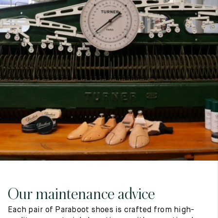
7
40
8
7.5
40.5
8.5
8
41
9
8.5
41.5
9.5
Our maintenance advice
Each pair of Paraboot shoes is crafted from high-