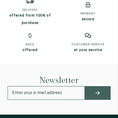
DELIVERY
PAYMENT
offered from 100€ of
secure
purchase
BACK
CUSTOMER SERVICE
offered
at your service
Newsletter