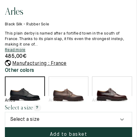
11.5
45.5
12.5
Arles
Raw materials
12
46
13
Creation of our shoes
Black Silk - Rubber Sole
Hand-sewn shoes
12.5
46.5
13.5
Shoe care recommendations
This plain derby is named after a fortified town in the south of
Lexicon
France. Thanks to its plain slap, it fits even the strongest instep,
13
47
14
making it one of...
Our history
Read more
Our workshop
13.5
47.5
14.5
485,00
€
Craftsmanship
Journal
Manufacturing : France
14
48
15
Lookbooks
Other colors
14.5
48.5
15.5
15
49
16
Arles
Arles
Arles
15.5
49.5
16.5
Select a size
?
16
50
17
Select a size
Women
Add to basket