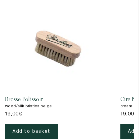
Brosse Polissoir
Cire Ne
wood/silk bristles beige
cream
19,00
€
19,00
€
Add to basket
Add