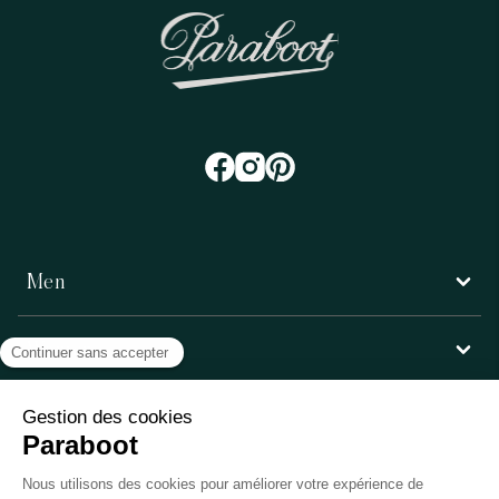
Men
Women
Customer service
Paraboot