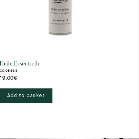
Huile Essentielle
Impe
colorless
color
19,00
€
19,
Add to basket
A