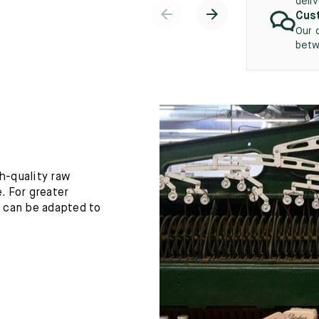
deli
Cust
Our 
betw
h-quality raw
. For greater
h can be adapted to