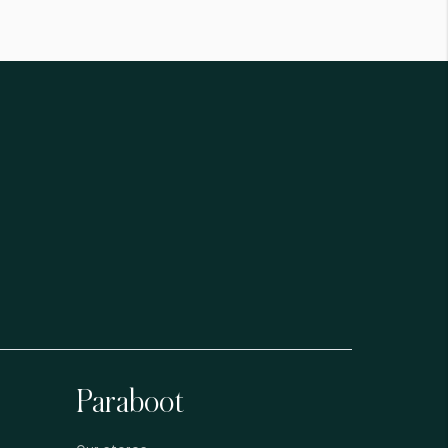
Paraboot