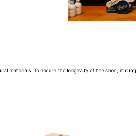
ural materials. To ensure the longevity of the shoe, it's i