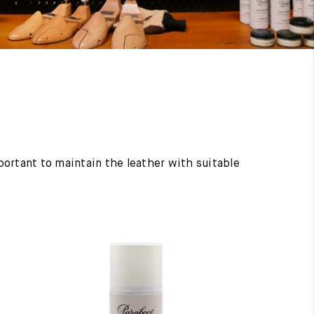
mportant to maintain the leather with suitable