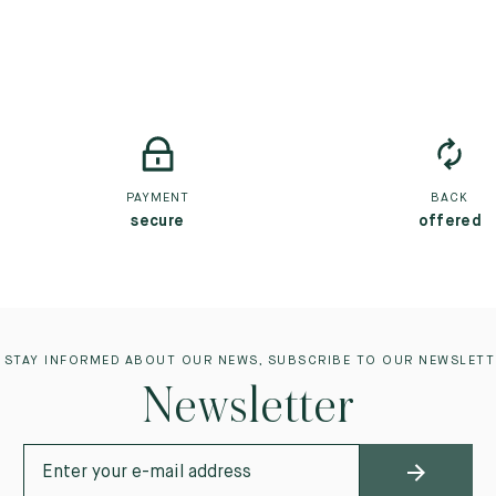
PAYMENT
BACK
secure
offered
 STAY INFORMED ABOUT OUR NEWS, SUBSCRIBE TO OUR NEWSLETT
Newsletter