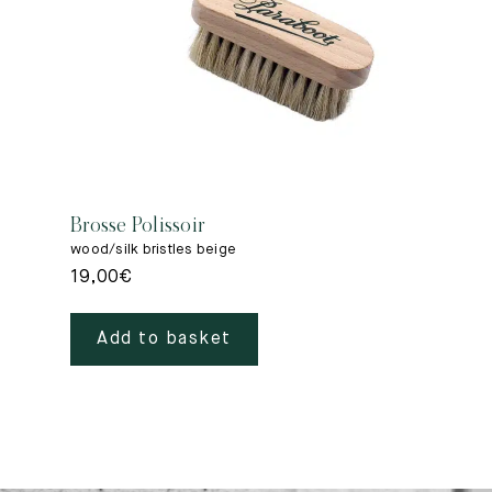
Brosse Polissoir
wood/silk bristles beige
19,00
€
Add to basket