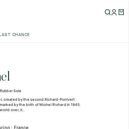
5
LAST CHANCE
5
5
el
 Rubber Sole
l, created by the second Richard-Pontvert
marked by the birth of Michel Richard in 1945.
rld over, it...
5
ring : France