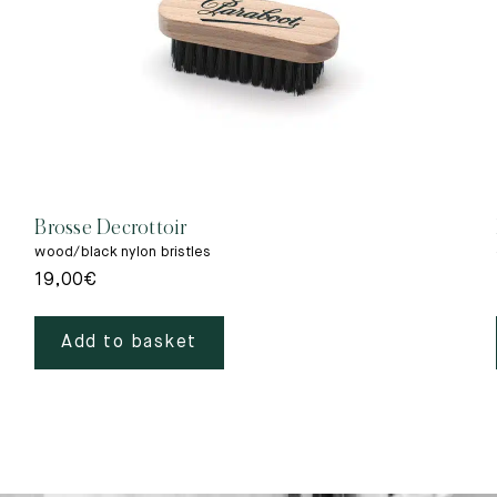
Brosse Decrottoir
wood/black nylon bristles
19,00
€
Add to basket