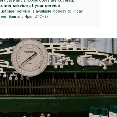
very date and shipping costs are covered.
omer service at your service
customer service is available Monday to Friday
een 9am and 4pm (UTC+2).