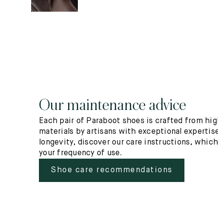
Our maintenance advice
Each pair of Paraboot shoes is crafted from hig
materials by artisans with exceptional expertise
longevity, discover our care instructions, whic
your frequency of use.
Shoe care recommendations