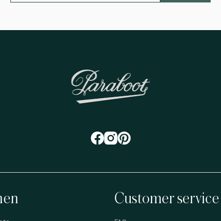
en
Customer service