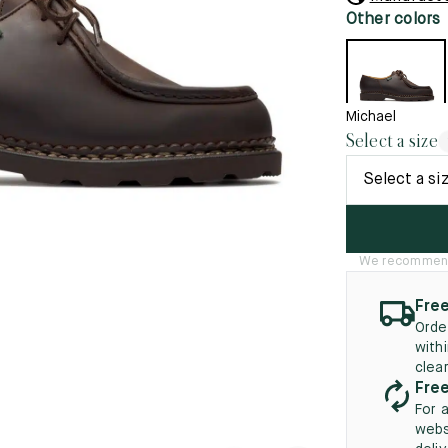
45.5
12.5
8.5
41.5
9.
Other colors
New
46
13
5
46.5
13.5
Michael
Select a size
47
14
Select a si
5
47.5
14.5
48
15
We recommend t
5
48.5
15.5
49
16
Free
Orde
5
49.5
16.5
with
clea
50
17
Free
For 
webs