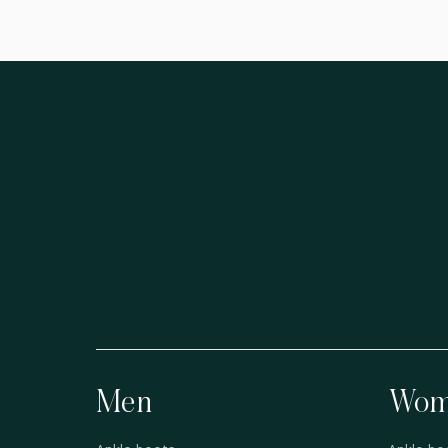
Men
Wom