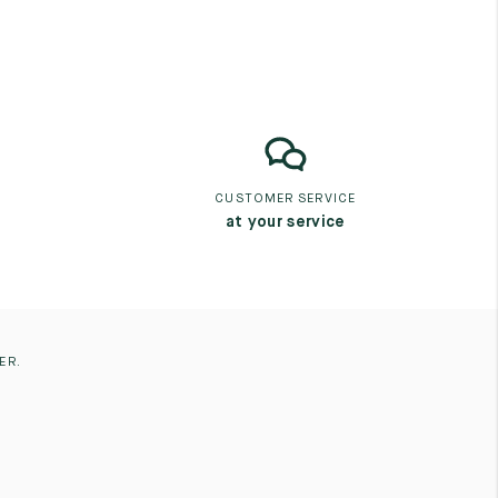
CUSTOMER SERVICE
at your service
ER.