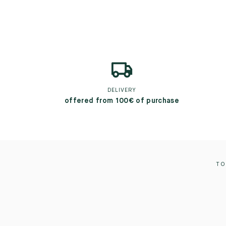
DELIVERY
offered from 100€ of purchase
TO