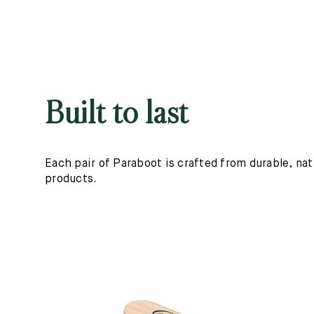
Built to last
Each pair of Paraboot is crafted from durable, nat
products.