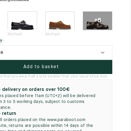
5
+6
Michael
Michael
?
ze
Add to basket
hat you wear half a size smaller than your usual shoe size.
 delivery on orders over 100€
rs placed before 11am (UTC+2) will be delivered
in 3 to 5 working days, subject to customs
rance.
 return
all orders placed on the www.paraboot.com
ite, returns are possible within 14 days of the