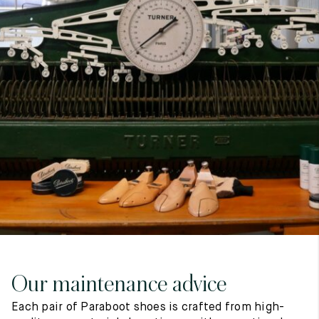
7
40
8
7.5
40.5
8.5
8
41
9
8.5
41.5
9.5
Our maintenance advice
Each pair of Paraboot shoes is crafted from high-