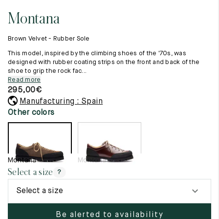
11.5
45.5
12.5
Montana
Raw materials
12
46
13
Creation of our shoes
Brown Velvet - Rubber Sole
Hand-sewn shoes
12.5
46.5
13.5
Shoe care recommendations
This model, inspired by the climbing shoes of the '70s, was
Lexicon
designed with rubber coating strips on the front and back of the
13
47
14
shoe to grip the rock fac...
Our history
Read more
Our workshop
13.5
47.5
14.5
295,00
€
Craftsmanship
Journal
Manufacturing : Spain
14
48
15
Lookbooks
Other colors
14.5
48.5
15.5
15
49
16
Montana
Montana
15.5
49.5
16.5
Select a size
?
16
50
17
Select a size
Women
Be alerted to availability