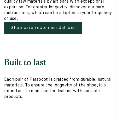
quality raw materials by artisans with exceptional
expertise. For greater longevity, discover our care
instructions, which can be adapted to your frequency
of use.
Shoe care recommendations
Built to last
Each pair of Paraboot is crafted from durable, natural
materials. To ensure the longevity of the shoe, it's
important to maintain the leather with suitable
products.