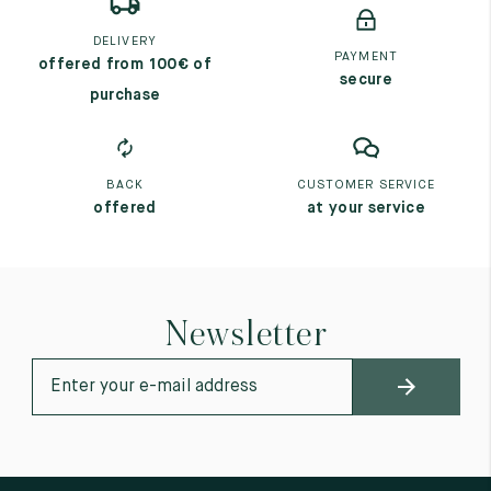
DELIVERY
PAYMENT
offered from 100€ of
secure
purchase
BACK
CUSTOMER SERVICE
offered
at your service
Newsletter