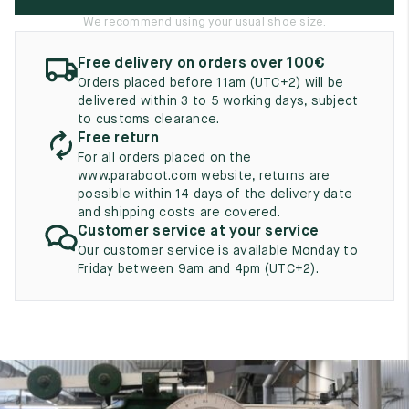
UK
EU
US
We recommend using your usual shoe size.
2
35
3
Free delivery on orders over 100€
Orders placed before 11am (UTC+2) will be
2.5
35.5
3.5
delivered within 3 to 5 working days, subject
to customs clearance.
3
36
4
Free return
For all orders placed on the
3.5
36.5
4.5
www.paraboot.com website, returns are
possible within 14 days of the delivery date
4
37
5
and shipping costs are covered.
Customer service at your service
4.5
37.5
5.5
Our customer service is available Monday to
Friday between 9am and 4pm (UTC+2).
5
38
6
5.5
38.5
6.5
6
39
7
6.5
39.5
7.5