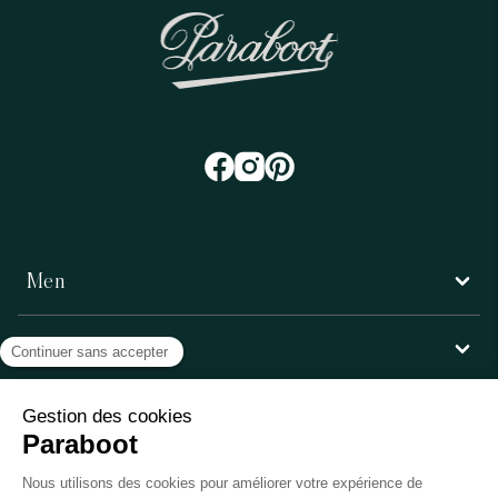
Men
Women
Customer service
Paraboot