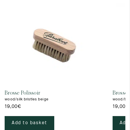
Brosse Polissoir
Brosse 
wood/silk bristles beige
wood/blac
19,00
€
19,00
€
Add to basket
Add