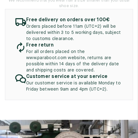
We recommend that you wear half a size smaller than your usual
UK
EU
US
shoe size.
2
35
3
Free delivery on orders over 100€
Orders placed before 11am (UTC+2) will be
2.5
35.5
3.5
delivered within 3 to 5 working days, subject
to customs clearance.
3
36
4
Free return
For all orders placed on the
3.5
36.5
4.5
www.paraboot.com website, returns are
possible within 14 days of the delivery date
4
37
5
and shipping costs are covered.
Customer service at your service
4.5
37.5
5.5
Our customer service is available Monday to
Friday between 9am and 4pm (UTC+2).
5
38
6
5.5
38.5
6.5
6
39
7
6.5
39.5
7.5