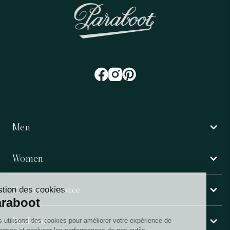
Men
Women
Customer service
Paraboot