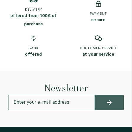
DELIVERY
PAYMENT
offered from 100€ of
secure
purchase
BACK
CUSTOMER SERVICE
offered
at your service
Newsletter