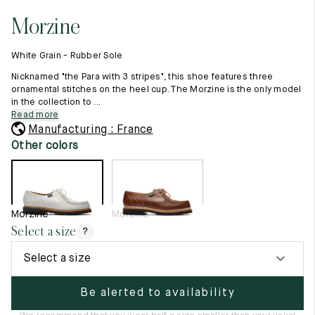
11.5
45.5
12.5
Morzine
Raw materials
12
46
13
Creation of our shoes
White Grain - Rubber Sole
Hand-sewn shoes
12.5
46.5
13.5
Shoe care recommendations
Nicknamed "the Para with 3 stripes", this shoe features three
Lexicon
ornamental stitches on the heel cup. The Morzine is the only model
13
47
14
in the collection to ...
Our history
Read more
Our workshop
13.5
47.5
14.5
Manufacturing : France
Craftsmanship
Journal
Other colors
14
48
15
Lookbooks
14.5
48.5
15.5
15
49
16
Morzine
Morzine
Select a size
?
15.5
49.5
16.5
Select a size
16
50
17
Be alerted to availability
Women