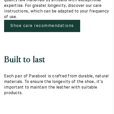
quality raw materials by artisans with exceptional
expertise. For greater longevity, discover our care
instructions, which can be adapted to your frequency
of use.
Shoe care recommendations
Built to last
Each pair of Paraboot is crafted from durable, natural
materials. To ensure the longevity of the shoe, it's
important to maintain the leather with suitable
products.