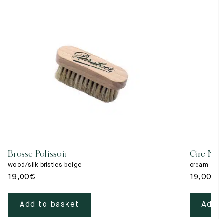
Brosse Polissoir
Cire Ne
wood/silk bristles beige
cream
19,00
€
19,00
€
Add to basket
Add