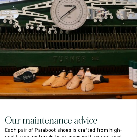
7
40
8
7.5
40.5
8.5
8
41
9
8.5
41.5
9.5
Our maintenance advice
Each pair of Paraboot shoes is crafted from high-