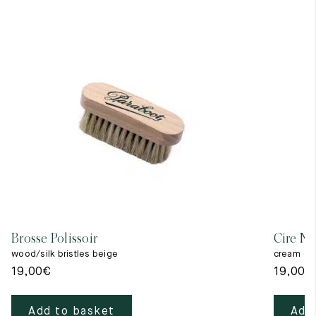
Brosse Polissoir
Cire Ne
wood/silk bristles beige
cream
19,00
€
19,00
€
Add to basket
Add