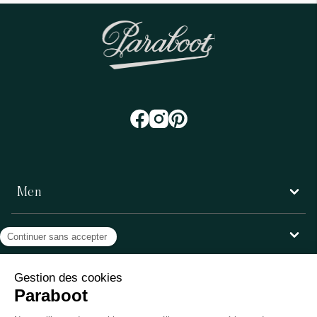
Men
Women
Customer service