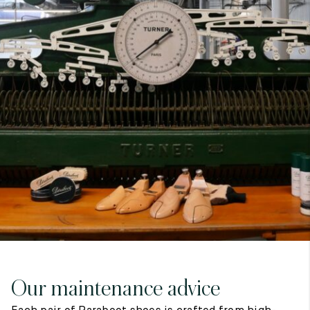
7
40
8
7.5
40.5
8.5
8
41
9
8.5
41.5
9.5
Our maintenance advice