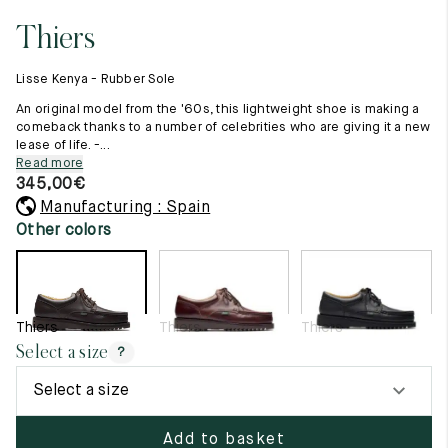
11.5
45.5
12.5
Thiers
Raw materials
12
46
13
Creation of our shoes
Lisse Kenya - Rubber Sole
Hand-sewn shoes
12.5
46.5
13.5
Shoe care recommendations
An original model from the '60s, this lightweight shoe is making a
Lexicon
comeback thanks to a number of celebrities who are giving it a new
13
47
14
lease of life. -...
Our history
Read more
Our workshop
13.5
47.5
14.5
345,00
€
Craftsmanship
Journal
Manufacturing : Spain
14
48
15
Lookbooks
Other colors
14.5
48.5
15.5
15
49
16
Thiers
Thiers
Thiers
15.5
49.5
16.5
Select a size
?
16
50
17
Select a size
Women
Add to basket