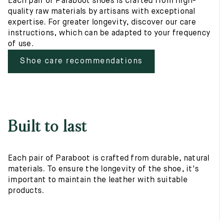
Each pair of Paraboot shoes is crafted from high-
quality raw materials by artisans with exceptional
expertise. For greater longevity, discover our care
instructions, which can be adapted to your frequency
of use.
Shoe care recommendations
Built to last
Each pair of Paraboot is crafted from durable, natural
materials. To ensure the longevity of the shoe, it's
important to maintain the leather with suitable
products.