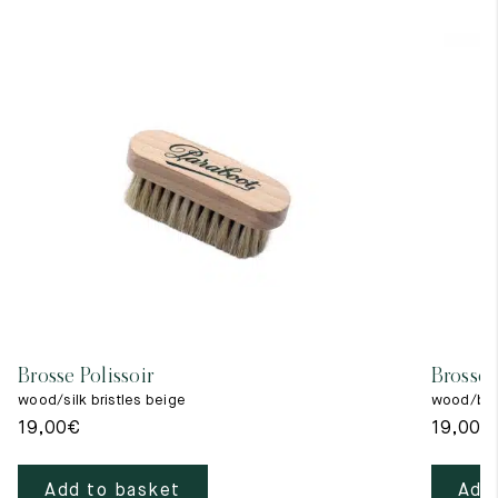
Brosse Polissoir
Brosse 
wood/silk bristles beige
wood/blac
19,00
€
19,00
€
Add to basket
Add