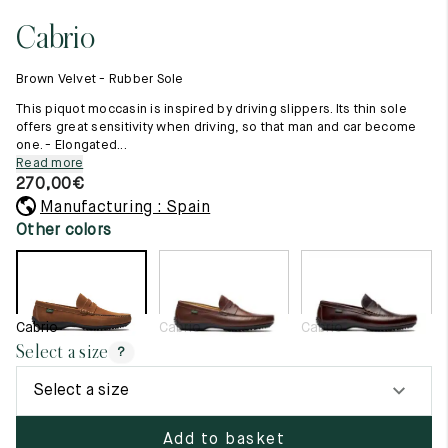
11.5
45.5
12.5
Cabrio
Raw materials
12
46
13
Creation of our shoes
Brown Velvet - Rubber Sole
Hand-sewn shoes
12.5
46.5
13.5
Shoe care recommendations
This piquot moccasin is inspired by driving slippers. Its thin sole
Lexicon
offers great sensitivity when driving, so that man and car become
13
47
14
one. - Elongated...
Our history
Read more
Our workshop
13.5
47.5
14.5
270,00
€
Craftsmanship
Journal
Manufacturing : Spain
14
48
15
Lookbooks
Other colors
14.5
48.5
15.5
15
49
16
Cabrio
Cabrio
Cabrio
15.5
49.5
16.5
Select a size
?
16
50
17
Select a size
Women
Add to basket