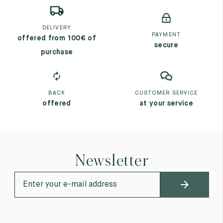
DELIVERY
PAYMENT
offered from 100€ of
secure
purchase
BACK
CUSTOMER SERVICE
offered
at your service
Newsletter