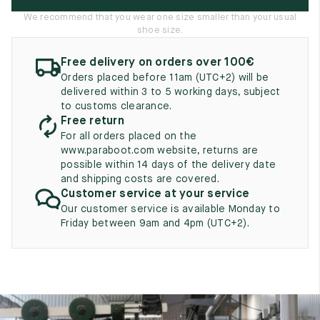
UK
EU
US
We recommend that you wear one size smaller than your usual
shoe size.
2
35
3
Free delivery on orders over 100€
2.5
35.5
3.5
Orders placed before 11am (UTC+2) will be
delivered within 3 to 5 working days, subject
3
36
4
to customs clearance.
Free return
3.5
36.5
4.5
For all orders placed on the
www.paraboot.com website, returns are
4
37
5
possible within 14 days of the delivery date
and shipping costs are covered.
4.5
37.5
5.5
Customer service at your service
Our customer service is available Monday to
5
38
6
Friday between 9am and 4pm (UTC+2).
5.5
38.5
6.5
6
39
7
6.5
39.5
7.5