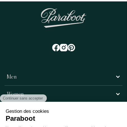
Men
Women
Customer service