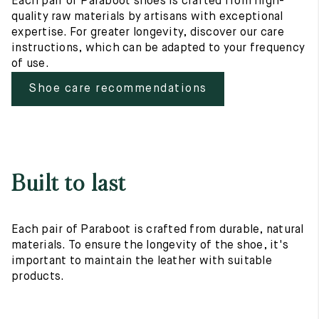
Each pair of Paraboot shoes is crafted from high-
quality raw materials by artisans with exceptional
expertise. For greater longevity, discover our care
instructions, which can be adapted to your frequency
of use.
Shoe care recommendations
Built to last
Each pair of Paraboot is crafted from durable, natural
materials. To ensure the longevity of the shoe, it's
important to maintain the leather with suitable
products.