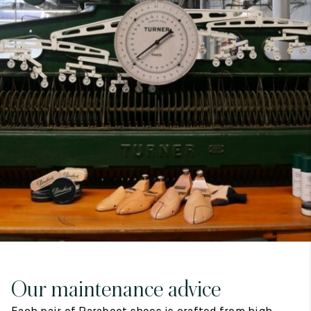
7
40
8
7.5
40.5
8.5
8
41
9
8.5
41.5
9.5
Our maintenance advice