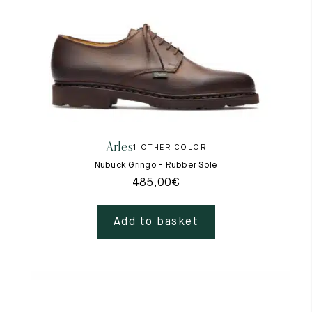
Arles
1 OTHER COLOR
Nubuck Gringo - Rubber Sole
485,00
€
Add to basket