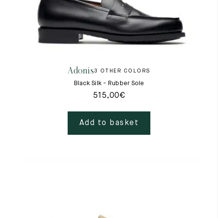
Adonis
3 OTHER COLORS
Black Silk - Rubber Sole
515,00
€
Add to basket