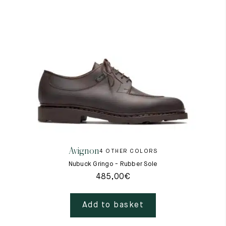
Avignon
4 OTHER COLORS
Nubuck Gringo - Rubber Sole
485,00
€
Add to basket