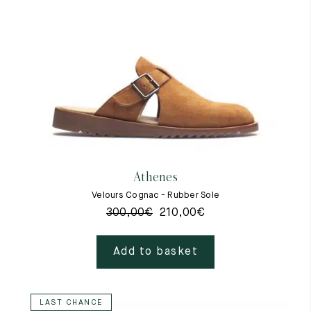
Athenes
Velours Cognac - Rubber Sole
300,00
€
210,00
€
Add to basket
LAST CHANCE