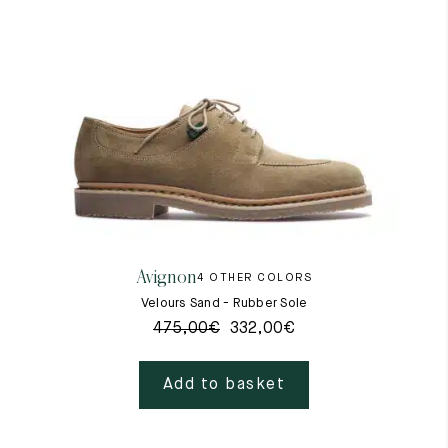
Avignon
4 OTHER COLORS
Velours Sand - Rubber Sole
475,00
€
332,00
€
Add to basket