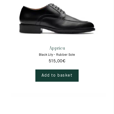
Apprieu
Black Lily - Rubber Sole
515,00
€
Add to basket