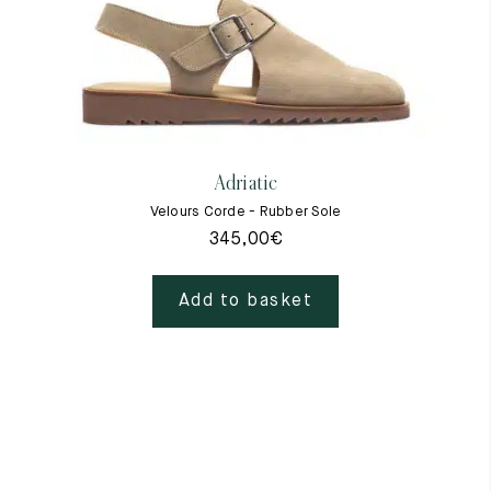
Adriatic
Velours Corde - Rubber Sole
345,00
€
Add to basket