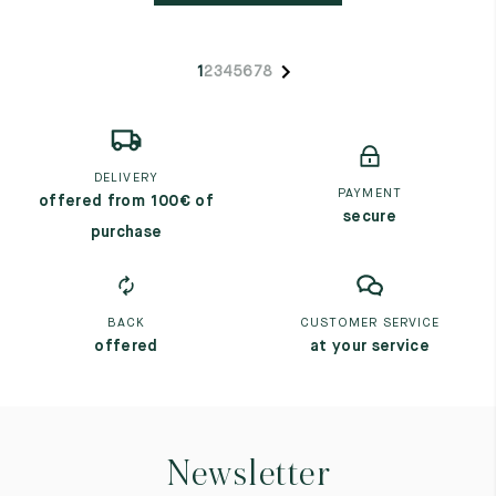
1
2
3
4
5
6
7
8
DELIVERY
PAYMENT
offered from 100€ of
secure
purchase
BACK
CUSTOMER SERVICE
offered
at your service
Newsletter