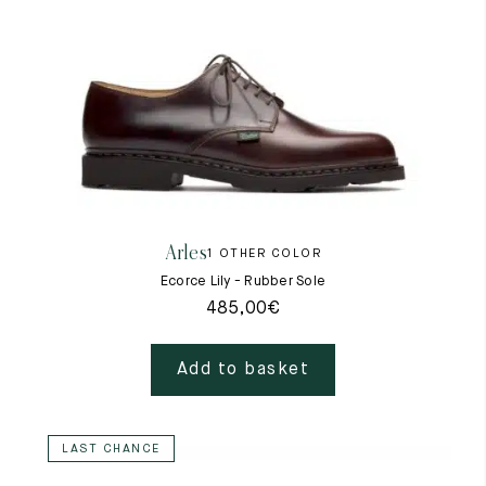
Arles
1 OTHER COLOR
Ecorce Lily - Rubber Sole
485,00
€
Add to basket
LAST CHANCE