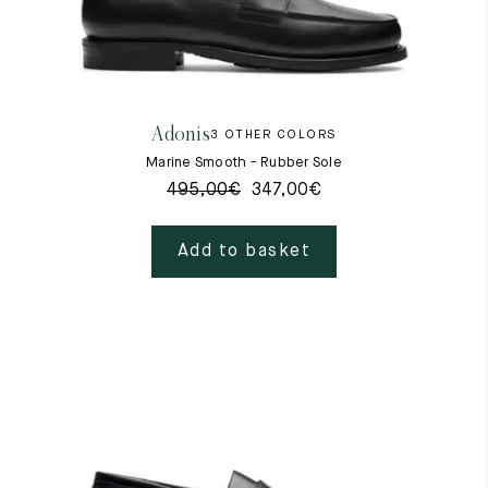
Adonis
3 OTHER COLORS
Marine Smooth - Rubber Sole
495,00
€
347,00
€
Add to basket