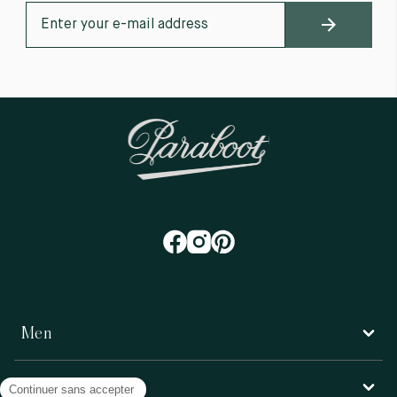
Men
Women