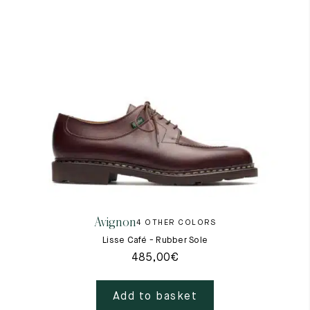
Avignon
4 OTHER COLORS
Lisse Café - Rubber Sole
485,00
€
Add to basket