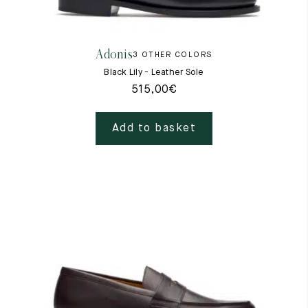
Raw materials
Creation of our shoes
Adonis
3 OTHER COLORS
Hand-sewn shoes
Shoe care recommendations
Black Lily - Leather Sole
Lexicon
515,00
€
Our history
Our workshop
Craftsmanship
Add to basket
Journal
Lookbooks