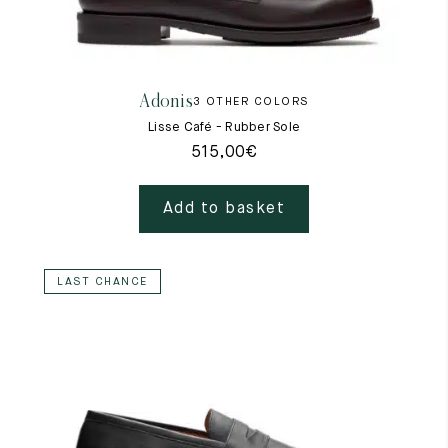
Adonis
3 OTHER COLORS
Lisse Café - Rubber Sole
515,00
€
Add to basket
LAST CHANCE