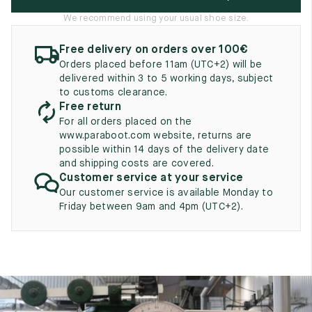
UK
EU
US
We recommend using your usual shoe size.
2
35
3
Free delivery on orders over 100€
2.5
Orders placed before 11am (UTC+2) will be
35.5
3.5
delivered within 3 to 5 working days, subject
to customs clearance.
3
36
4
Free return
3.5
For all orders placed on the
36.5
4.5
www.paraboot.com website, returns are
possible within 14 days of the delivery date
4
37
5
and shipping costs are covered.
Customer service at your service
4.5
37.5
5.5
Our customer service is available Monday to
Friday between 9am and 4pm (UTC+2).
5
38
6
5.5
38.5
6.5
6
39
7
6.5
39.5
7.5