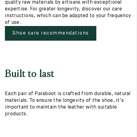
quality raw materials by artisans with exceptional
expertise. For greater longevity, discover our care
instructions, which can be adapted to your frequency
of use.
Shoe care recommendations
Built to last
Each pair of Paraboot is crafted from durable, natural
materials. To ensure the longevity of the shoe, it's
important to maintain the leather with suitable
products.