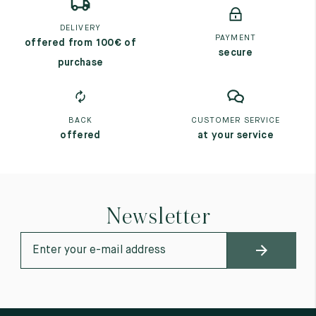
DELIVERY
PAYMENT
offered from 100€ of
secure
purchase
BACK
CUSTOMER SERVICE
offered
at your service
Newsletter