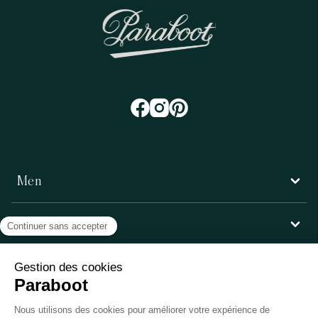
Men
Women
Customer service
Paraboot