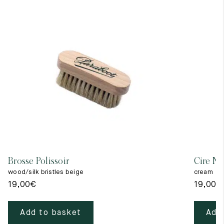
Brosse Polissoir
Cire Ne
wood/silk bristles beige
cream
19,00
€
19,00
€
Add to basket
Add