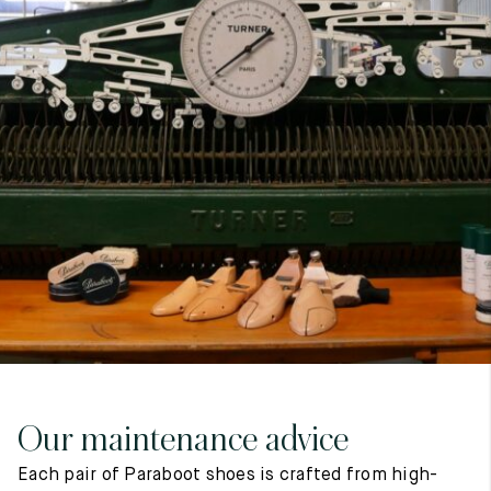
7
40
8
7.5
40.5
8.5
8
41
9
8.5
41.5
9.5
Our maintenance advice
Each pair of Paraboot shoes is crafted from high-