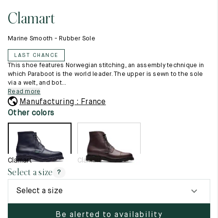
11.5
45.5
12.5
Clamart
Raw materials
12
46
13
Creation of our shoes
Marine Smooth - Rubber Sole
Hand-sewn shoes
12.5
46.5
13.5
Shoe care recommendations
LAST CHANCE
Lexicon
13
47
14
This shoe features Norwegian stitching, an assembly technique in
Our history
which Paraboot is the world leader. The upper is sewn to the sole
Our workshop
via a welt, and bot...
13.5
47.5
14.5
Craftsmanship
Read more
Journal
Manufacturing : France
14
48
15
Lookbooks
Other colors
14.5
48.5
15.5
15
49
16
Clamart
Clamart
15.5
49.5
16.5
Select a size
?
16
50
17
Select a size
Women
Be alerted to availability