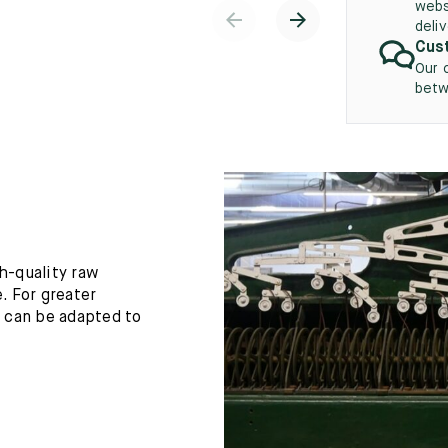
webs
deli
Cust
Our 
betw
h-quality raw
. For greater
h can be adapted to