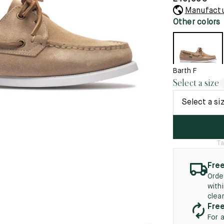
45.5
12.5
8.5
41.5
9.
Manufactu
New
Other colors
46
13
5
46.5
13.5
47
14
Barth F
Select a size
5
47.5
14.5
Select a si
48
15
5
48.5
15.5
Ta
49
16
Free
5
49.5
16.5
Orde
with
50
17
clea
Free
For 