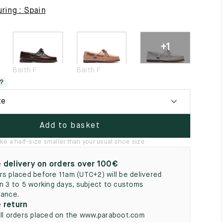
5
ring : Spain
+1
Barth F
Barth F
?
ze
Add to basket
ke a half-size smaller than your usual shoe size.
 delivery on orders over 100€
rs placed before 11am (UTC+2) will be delivered
in 3 to 5 working days, subject to customs
rance.
 return
all orders placed on the www.paraboot.com