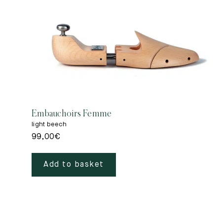
Embauchoirs Femme
light beech
99,00
€
Add to basket