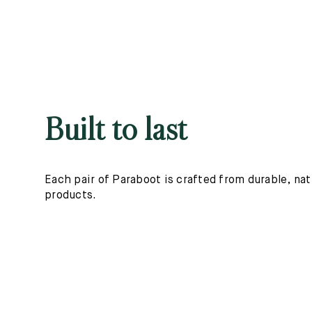
Built to last
Each pair of Paraboot is crafted from durable, nat
products.