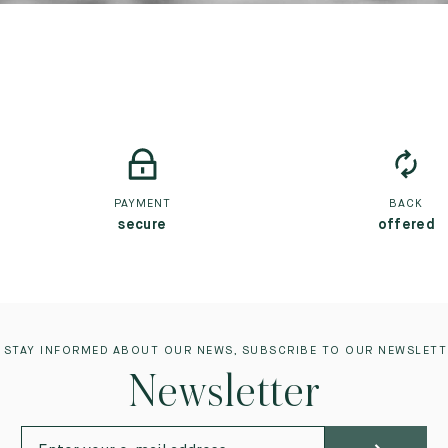
PAYMENT
BACK
secure
offered
 STAY INFORMED ABOUT OUR NEWS, SUBSCRIBE TO OUR NEWSLETT
Newsletter