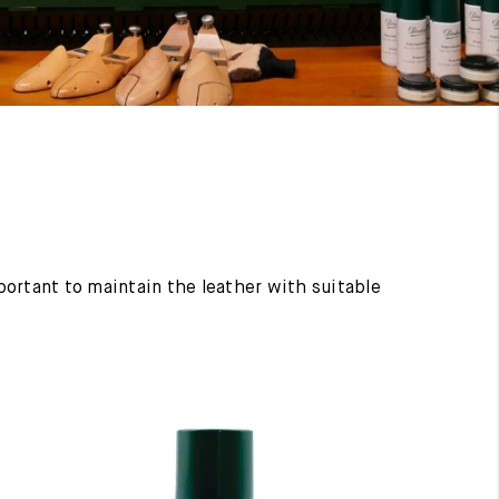
mportant to maintain the leather with suitable