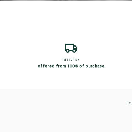
DELIVERY
offered from 100€ of purchase
TO