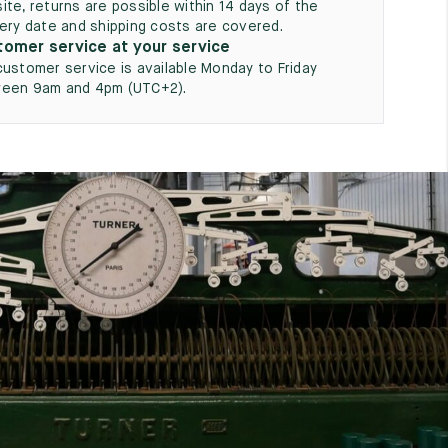
ite, returns are possible within 14 days of the
very date and shipping costs are covered.
omer service at your service
customer service is available Monday to Friday
een 9am and 4pm (UTC+2).