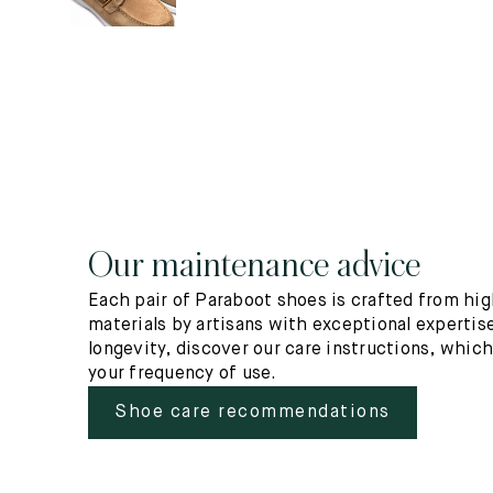
Our maintenance advice
Each pair of Paraboot shoes is crafted from hig
materials by artisans with exceptional expertise
longevity, discover our care instructions, whic
your frequency of use.
Shoe care recommendations