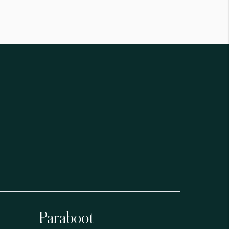
Paraboot