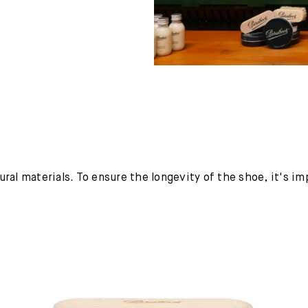
ural materials. To ensure the longevity of the shoe, it's i