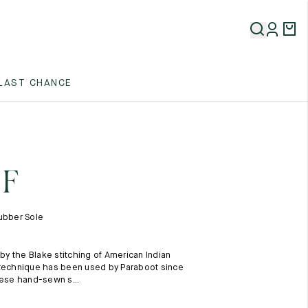
5
LAST CHANCE
5
5
 F
ubber Sole
 by the Blake stitching of American Indian
5
 technique has been used by Paraboot since
hese hand-sewn s...