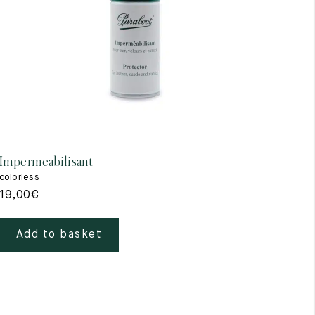
Impermeabilisant
colorless
19,00
€
Add to basket