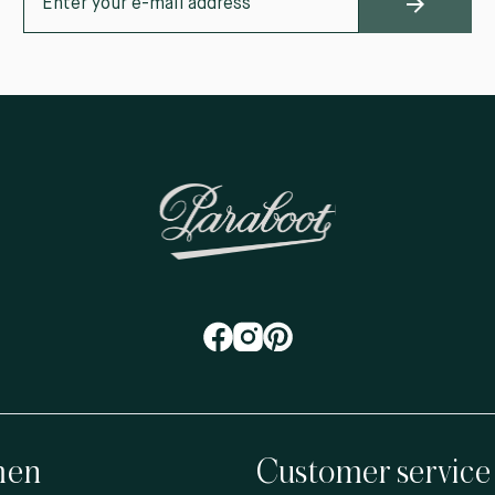
en
Customer service