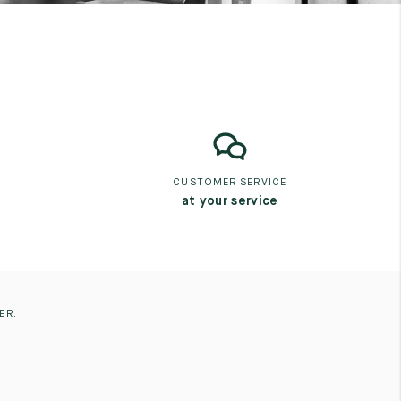
CUSTOMER SERVICE
at your service
ER.