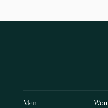
Men
Wom