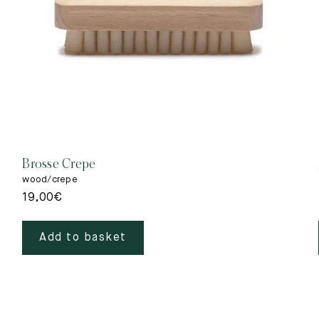
Brosse Crepe
wood/crepe
19,00
€
Add to basket