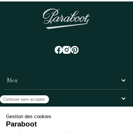
Men
Women
Customer service