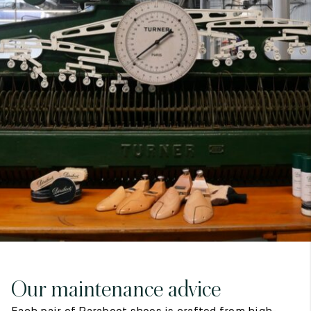
7
40
8
7.5
40.5
8.5
8
41
9
8.5
41.5
9.5
Our maintenance advice