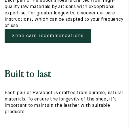
Each pair of Paraboot shoes is crafted from high-
quality raw materials by artisans with exceptional
expertise. For greater longevity, discover our care
instructions, which can be adapted to your frequency
of use.
Shoe care recommendations
Built to last
Each pair of Paraboot is crafted from durable, natural
materials. To ensure the longevity of the shoe, it's
important to maintain the leather with suitable
products.