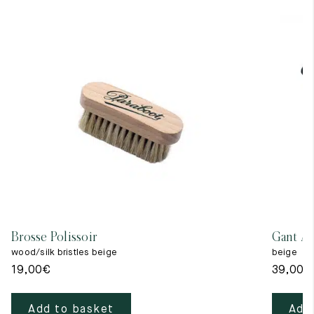
Brosse Polissoir
Gant A 
wood/silk bristles beige
beige
19,00
€
39,00
€
Add to basket
Add