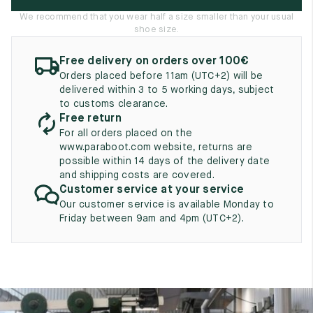
UK
EU
US
We recommend that you wear half a size smaller than your usual
shoe size.
2
35
3
Free delivery on orders over 100€
2.5
35.5
3.5
Orders placed before 11am (UTC+2) will be
delivered within 3 to 5 working days, subject
3
36
4
to customs clearance.
Free return
3.5
36.5
4.5
For all orders placed on the
www.paraboot.com website, returns are
4
37
5
possible within 14 days of the delivery date
and shipping costs are covered.
4.5
37.5
5.5
Customer service at your service
Our customer service is available Monday to
5
38
6
Friday between 9am and 4pm (UTC+2).
5.5
38.5
6.5
6
39
7
6.5
39.5
7.5