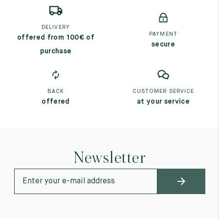
DELIVERY
PAYMENT
offered from 100€ of
secure
purchase
BACK
CUSTOMER SERVICE
offered
at your service
Newsletter