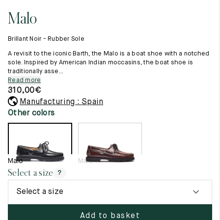
11.5
45.5
12.5
Malo
Raw materials
12
46
13
Creation of our shoes
Brillant Noir - Rubber Sole
Hand-sewn shoes
12.5
46.5
13.5
Shoe care recommendations
A revisit to the iconic Barth, the Malo is a boat shoe with a notched
Lexicon
sole. Inspired by American Indian moccasins, the boat shoe is
13
47
14
traditionally asse...
Our history
Read more
Our workshop
13.5
47.5
14.5
310,00
€
Craftsmanship
Journal
Manufacturing : Spain
14
48
15
Lookbooks
Other colors
14.5
48.5
15.5
15
49
16
Malo
Malo
15.5
49.5
16.5
Select a size
?
16
50
17
Select a size
Women
Add to basket