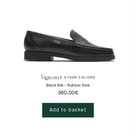
Vignony
2 OTHER COLORS
Black Silk - Rubber Sole
360,00
€
Add to basket