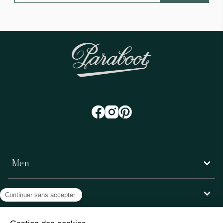
Men
Women