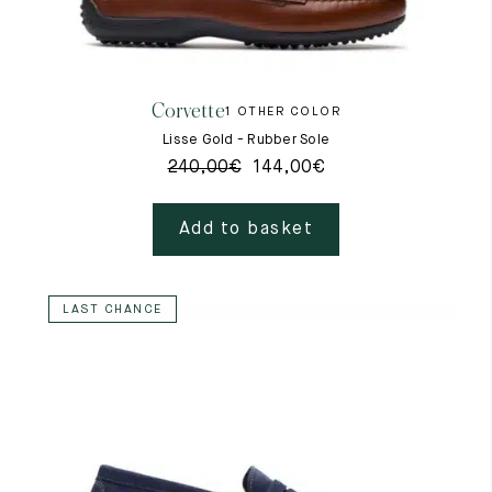
Corvette
1 OTHER COLOR
Lisse Gold - Rubber Sole
240,00
€
144,00
€
Add to basket
LAST CHANCE