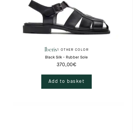
Iberis
1 OTHER COLOR
Black Silk - Rubber Sole
370,00
€
Add to basket