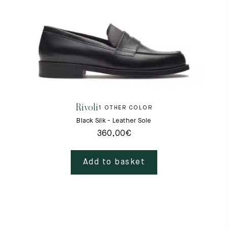
Rivoli
1 OTHER COLOR
Black Silk - Leather Sole
360,00
€
Add to basket