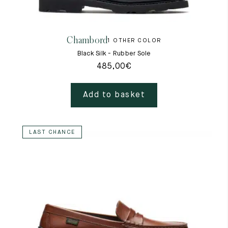
Raw materials
Creation of our shoes
Chambord
1 OTHER COLOR
Hand-sewn shoes
Shoe care recommendations
Black Silk - Rubber Sole
Lexicon
485,00
€
Our history
Our workshop
Craftsmanship
Add to basket
Journal
Lookbooks
LAST CHANCE