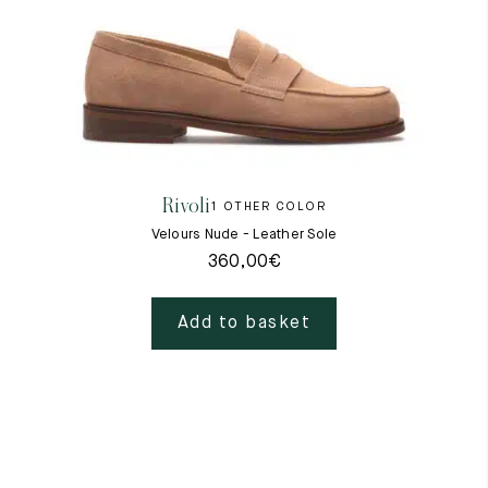
Rivoli
1 OTHER COLOR
Velours Nude - Leather Sole
360,00
€
Add to basket