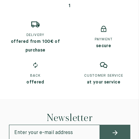
1
DELIVERY
PAYMENT
offered from 100€ of
secure
purchase
BACK
CUSTOMER SERVICE
offered
at your service
Newsletter