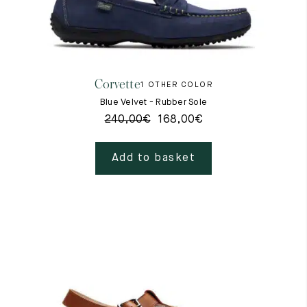
Corvette
1 OTHER COLOR
Blue Velvet - Rubber Sole
240,00
€
168,00
€
Add to basket