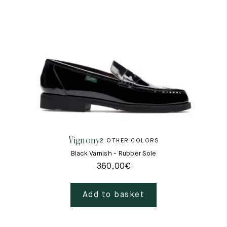
Vignony
2 OTHER COLORS
Black Varnish - Rubber Sole
360,00
€
Add to basket