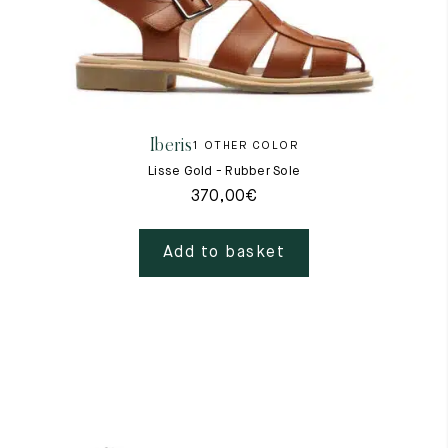
Iberis
1 OTHER COLOR
Lisse Gold - Rubber Sole
370,00
€
Add to basket