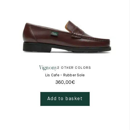
Vignony
2 OTHER COLORS
Lis Cafe - Rubber Sole
360,00
€
Add to basket