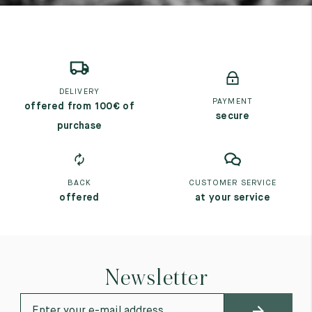
DELIVERY
PAYMENT
offered from 100€ of
secure
purchase
BACK
CUSTOMER SERVICE
offered
at your service
Newsletter