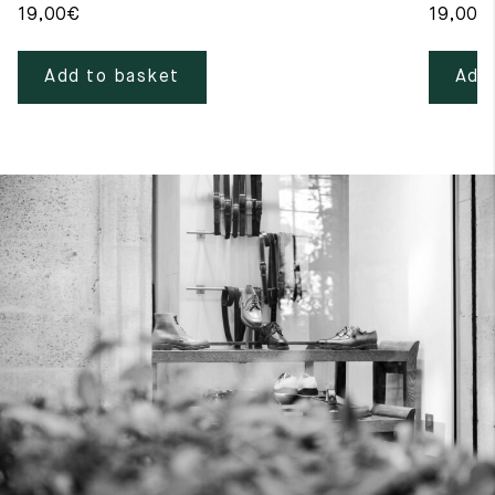
19,00
€
19,00
€
Add to basket
Add