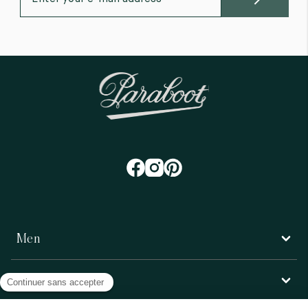
Men
Women