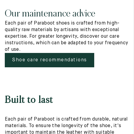
Our maintenance advice
Each pair of Paraboot shoes is crafted from high-
quality raw materials by artisans with exceptional
expertise. For greater longevity, discover our care
instructions, which can be adapted to your frequency
of use.
Shoe care recommendations
Built to last
Each pair of Paraboot is crafted from durable, natural
materials. To ensure the longevity of the shoe, it's
important to maintain the leather with suitable