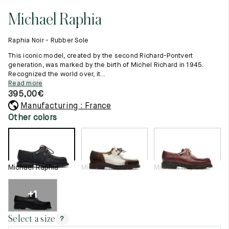
11.5
45.5
12.5
Michael Raphia
Raw materials
12
46
13
Creation of our shoes
Raphia Noir - Rubber Sole
Hand-sewn shoes
12.5
46.5
13.5
Shoe care recommendations
This iconic model, created by the second Richard-Pontvert
Lexicon
generation, was marked by the birth of Michel Richard in 1945.
13
47
14
Recognized the world over, it...
Our history
Read more
Our workshop
13.5
47.5
14.5
395,00
€
Craftsmanship
Journal
Manufacturing : France
14
48
15
Lookbooks
Other colors
14.5
48.5
15.5
15
49
16
Michael Raphia
Michael Raphia
Michael Raphia
15.5
49.5
16.5
16
50
17
+1
Women
Select a size
?