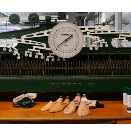
7
40
8
7.5
40.5
8.5
8
41
9
8.5
41.5
9.5