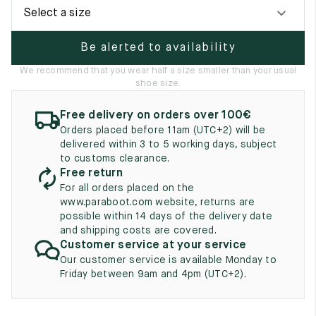
UK
EU
US
Select a size
2
35
3
Be alerted to availability
2.5
35.5
3.5
We recommend that you wear half a size smaller than your usual
shoe size.
3
36
4
Free delivery on orders over 100€
3.5
36.5
4.5
Orders placed before 11am (UTC+2) will be
delivered within 3 to 5 working days, subject
4
37
5
to customs clearance.
Free return
4.5
37.5
5.5
For all orders placed on the
www.paraboot.com website, returns are
5
38
6
possible within 14 days of the delivery date
and shipping costs are covered.
5.5
38.5
6.5
Customer service at your service
Our customer service is available Monday to
6
39
7
Friday between 9am and 4pm (UTC+2).
6.5
39.5
7.5