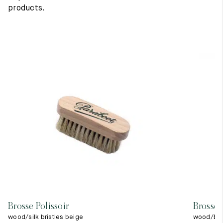
products.
Brosse Polissoir
Brosse 
wood/silk bristles beige
wood/blac