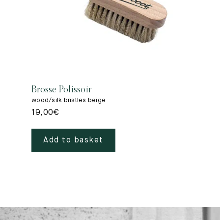
Brosse Polissoir
wood/silk bristles beige
19,00
€
Add to basket