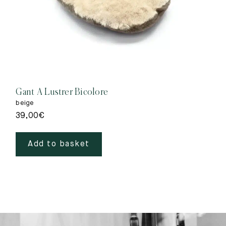
Gant A Lustrer Bicolore
beige
39,00
€
Add to basket