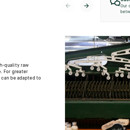
Cust
Our 
betw
h-quality raw
. For greater
h can be adapted to