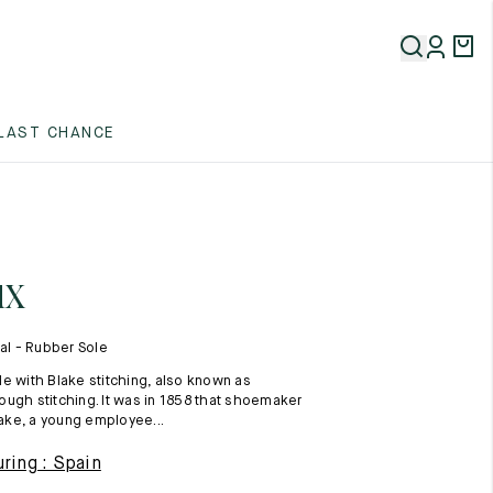
5
LAST CHANCE
5
5
ux
l - Rubber Sole
e with Blake stitching, also known as
ugh stitching. It was in 1858 that shoemaker
ke, a young employee...
5
ring : Spain