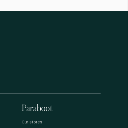
Paraboot
Our stores