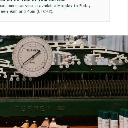
omer service at your service
customer service is available Monday to Friday
een 9am and 4pm (UTC+2).