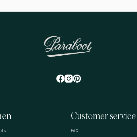
en
Customer service
ots
FAQ