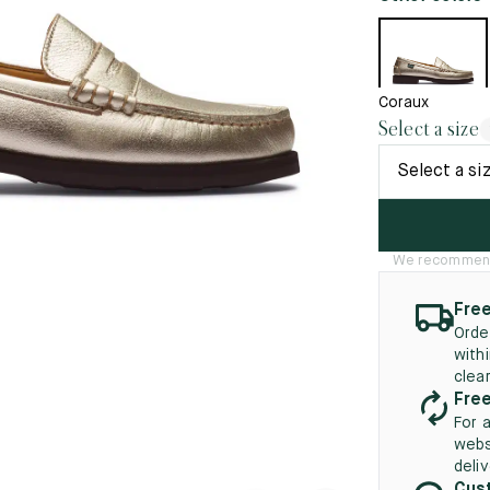
45.5
12.5
8.5
41.5
9.
New
46
13
Coraux
5
46.5
13.5
Select a size
47
14
Select a si
5
47.5
14.5
48
15
We recommend t
5
48.5
15.5
Free
49
16
Orde
with
5
49.5
16.5
clea
Free
50
17
For 
webs
deli