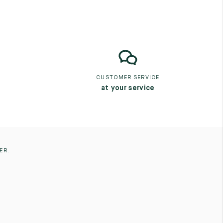
CUSTOMER SERVICE
at your service
ER.