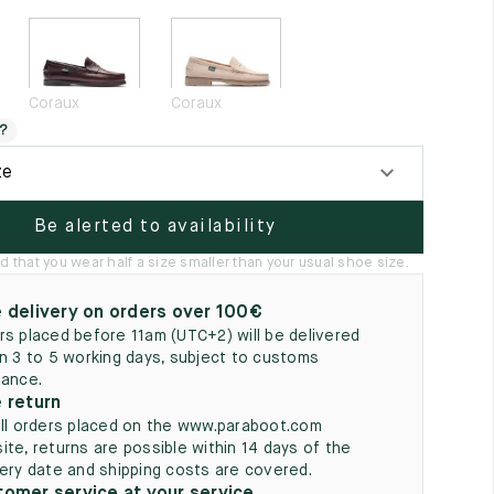
5
Coraux
Coraux
?
ze
Be alerted to availability
hat you wear half a size smaller than your usual shoe size.
 delivery on orders over 100€
rs placed before 11am (UTC+2) will be delivered
in 3 to 5 working days, subject to customs
rance.
 return
all orders placed on the www.paraboot.com
ite, returns are possible within 14 days of the
very date and shipping costs are covered.