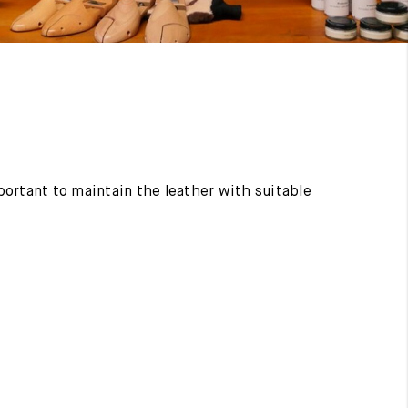
mportant to maintain the leather with suitable