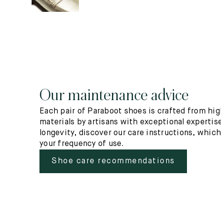
Our maintenance advice
Each pair of Paraboot shoes is crafted from hig
materials by artisans with exceptional expertise
longevity, discover our care instructions, whic
your frequency of use.
Shoe care recommendations