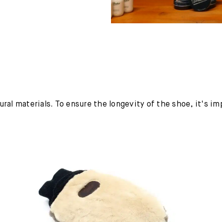
ural materials. To ensure the longevity of the shoe, it's i