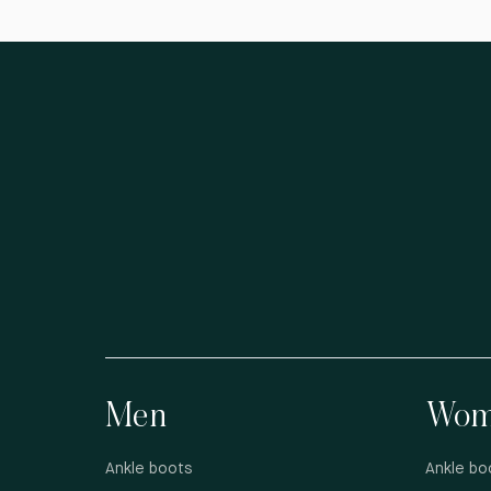
Men
Wom
Ankle boots
Ankle bo