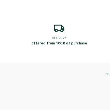
DELIVERY
offered from 100€ of purchase
TO