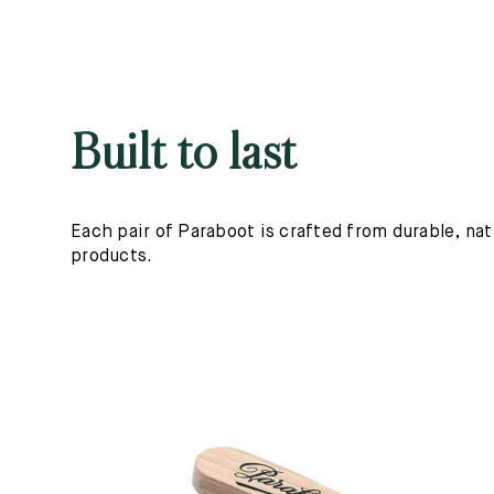
Built to last
Each pair of Paraboot is crafted from durable, nat
products.