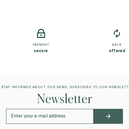
PAYMENT
BACK
secure
offered
 STAY INFORMED ABOUT OUR NEWS, SUBSCRIBE TO OUR NEWSLETT
Newsletter