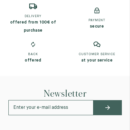
DELIVERY
PAYMENT
offered from 100€ of
secure
purchase
BACK
CUSTOMER SERVICE
offered
at your service
Newsletter