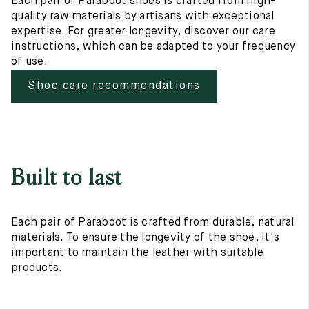
Each pair of Paraboot shoes is crafted from high-
quality raw materials by artisans with exceptional
expertise. For greater longevity, discover our care
instructions, which can be adapted to your frequency
of use.
Shoe care recommendations
Built to last
Each pair of Paraboot is crafted from durable, natural
materials. To ensure the longevity of the shoe, it's
important to maintain the leather with suitable
products.