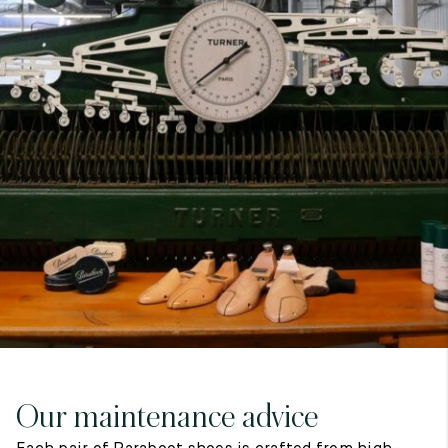
7
40
8
7.5
40.5
8.5
8
41
9
8.5
41.5
9.5
Our maintenance advice