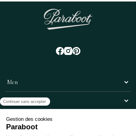
Men
Women
Customer service