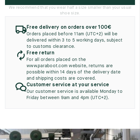
UK
EU
US
We recommend that you wear half a size smaller than your usual
shoe size.
2
35
3
Free delivery on orders over 100€
2.5
35.5
3.5
Orders placed before 11am (UTC+2) will be
delivered within 3 to 5 working days, subject
3
36
4
to customs clearance.
Free return
3.5
36.5
4.5
For all orders placed on the
www.paraboot.com website, returns are
4
37
5
possible within 14 days of the delivery date
and shipping costs are covered.
4.5
37.5
5.5
Customer service at your service
Our customer service is available Monday to
5
38
6
Friday between 9am and 4pm (UTC+2).
5.5
38.5
6.5
6
39
7
6.5
39.5
7.5