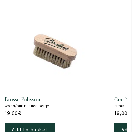
Brosse Polissoir
Cire Ne
wood/silk bristles beige
cream
19,00
€
19,00
€
Add to basket
Add