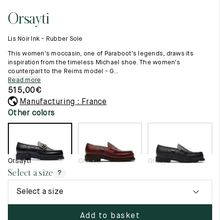
11.5
45.5
12.5
Orsayti
Raw materials
12
46
13
Creation of our shoes
Lis Noir Ink - Rubber Sole
Hand-sewn shoes
12.5
46.5
13.5
Shoe care recommendations
This women's moccasin, one of Paraboot's legends, draws its
Lexicon
inspiration from the timeless Michael shoe. The women's
13
47
14
counterpart to the Reims model - G...
Our history
Read more
Our workshop
13.5
47.5
14.5
515,00
€
Craftsmanship
Journal
Manufacturing : France
14
48
15
Lookbooks
Other colors
14.5
48.5
15.5
15
49
16
Orsayti
Orsayti
Orsayti
15.5
49.5
16.5
Select a size
?
16
50
17
Select a size
Women
Add to basket