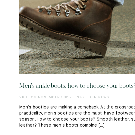
Men's ankle boots: how to choose your boots
VISIT 26 NOVEMBER 2025 - POSTED IN NEWS
Men's booties are making a comeback. At the crossroad
practicality, men's booties are the must-have footwea
season. How to choose your boots? Smooth leather, s
leather? These men's boots combine [...]