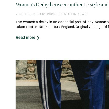
Women's Derby: between authentic style an
VISIT 10 FEBRUARY 2026 - POSTED IN NEWS
The women's derby is an essential part of any woman's w
takes root in 19th-century England. Originally designed fo
Read more