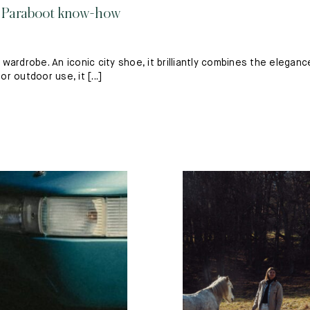
d Paraboot know-how
ardrobe. An iconic city shoe, it brilliantly combines the eleganc
r outdoor use, it [...]