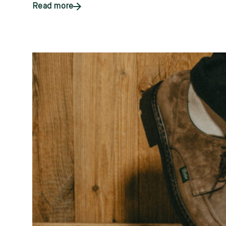
Read more