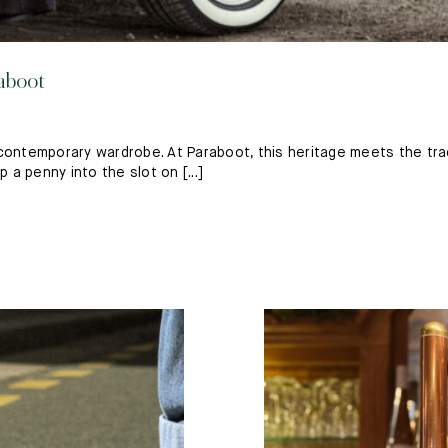
aboot
ntemporary wardrobe. At Paraboot, this heritage meets the trad
a penny into the slot on [...]