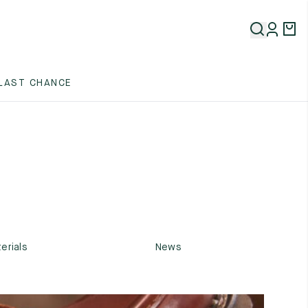
LAST CHANCE
erials
News