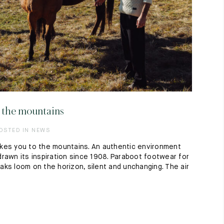
in the mountains
POSTED IN NEWS
kes you to the mountains. An authentic environment
rawn its inspiration since 1908. Paraboot footwear for
ks loom on the horizon, silent and unchanging. The air