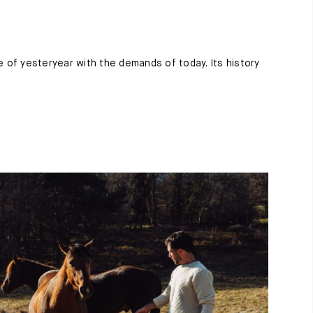
e of yesteryear with the demands of today. Its history