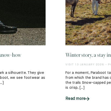
t know-how
Winter story, a stay 
VISIT 13 JANUARY 2026 - 
ark a silhouette. They give
For a moment, Paraboot ta
araboot, we see footwear as
from which the brand has d
..]
the trails Snow-capped pea
is crisp, [...]
Read more