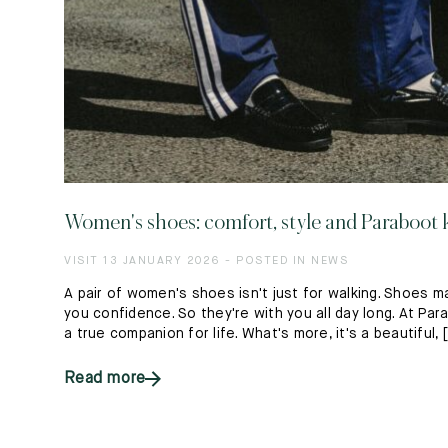
Women's shoes: comfort, style and Paraboo
VISIT 13 JANUARY 2026 - POSTED IN NEWS
A pair of women's shoes isn't just for walking. Shoes m
you confidence. So they're with you all day long. At P
a true companion for life. What's more, it's a beautiful, [.
Read more