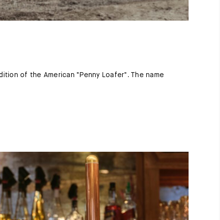
ition of the American "Penny Loafer". The name