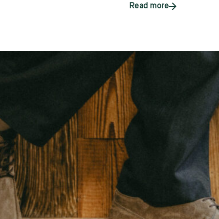
Read more