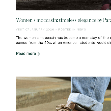
Women's moccasin: timeless elegance by Par
VISIT 07 JANUARY 2026 - POSTED IN NEWS
The women's moccasin has become a mainstay of the co
comes from the 50s, when American students would slip 
Read more