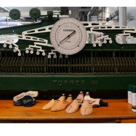
7
40
8
7.5
40.5
8.5
8
41
9
8.5
41.5
9.5