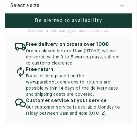
UK
EU
US
Select a size
2
35
3
Be alerted to availability
2.5
35.5
3.5
We recommend using your usual shoe size.
3
36
4
Free delivery on orders over 100€
Orders placed before 11am (UTC+2) will be
3.5
36.5
4.5
delivered within 3 to 5 working days, subject
to customs clearance.
4
37
5
Free return
For all orders placed on the
4.5
37.5
5.5
www.paraboot.com website, returns are
possible within 14 days of the delivery date
5
38
6
and shipping costs are covered.
Customer service at your service
5.5
38.5
6.5
Our customer service is available Monday to
Friday between 9am and 4pm (UTC+2).
6
39
7
6.5
39.5
7.5