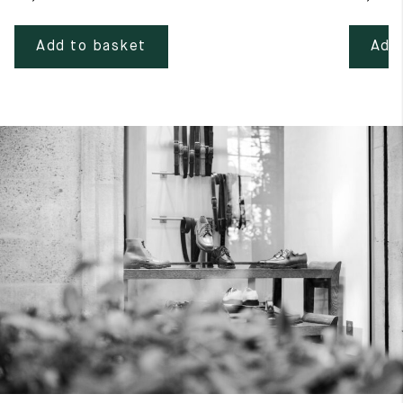
Add to basket
Add