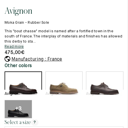
11.5
45.5
12.5
Avignon
Raw materials
12
46
13
Creation of our shoes
Moka Grain - Rubber Sole
Hand-sewn shoes
12.5
46.5
13.5
Shoe care recommendations
This "bout chasse" model is named after a fortified town in the
Lexicon
south of France. The interplay of materials and finishes has allowed
13
47
14
this derby to sta...
Our history
Read more
Our workshop
13.5
47.5
14.5
475,00
€
Craftsmanship
Journal
Manufacturing : France
14
48
15
Lookbooks
Other colors
14.5
48.5
15.5
15
49
16
Avignon
Avignon
Avignon
15.5
49.5
16.5
16
50
17
+3
Women
Select a size
?