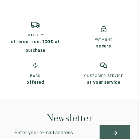
DELIVERY
PAYMENT
offered from 100€ of
secure
purchase
BACK
CUSTOMER SERVICE
offered
at your service
Newsletter