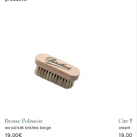
Brosse Polissoir
Cire Ne
wood/silk bristles beige
cream
19,00
€
19,00
€