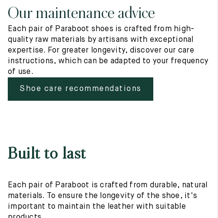
Our maintenance advice
Each pair of Paraboot shoes is crafted from high-
quality raw materials by artisans with exceptional
expertise. For greater longevity, discover our care
instructions, which can be adapted to your frequency
of use.
Shoe care recommendations
Built to last
Each pair of Paraboot is crafted from durable, natural
materials. To ensure the longevity of the shoe, it's
important to maintain the leather with suitable
products.