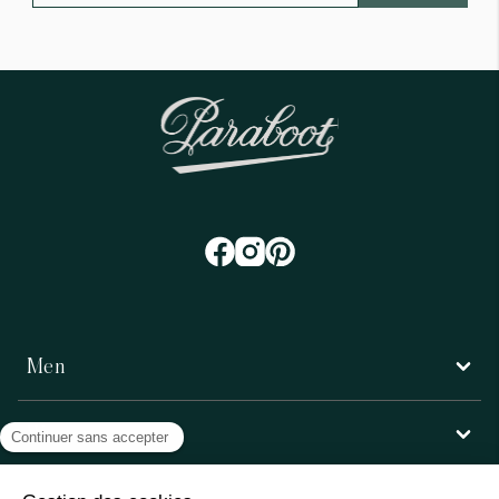
Men
Women