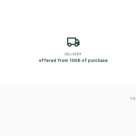
DELIVERY
offered from 100€ of purchase
TO