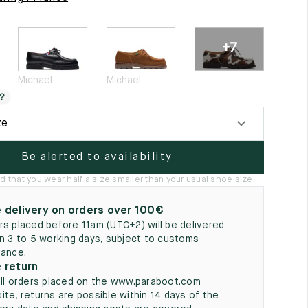
5
+7
Michael
Michael
?
ze
Be alerted to availability
hat you wear half a size smaller than your usual shoe size.
 delivery on orders over 100€
rs placed before 11am (UTC+2) will be delivered
in 3 to 5 working days, subject to customs
rance.
 return
all orders placed on the www.paraboot.com
ite, returns are possible within 14 days of the