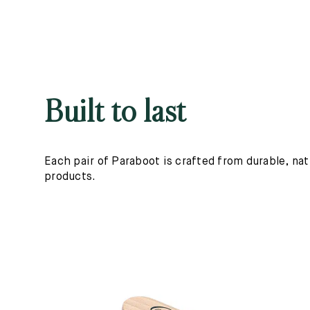
Built to last
Each pair of Paraboot is crafted from durable, nat
products.