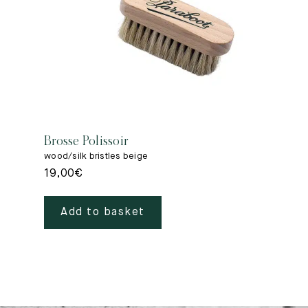
Brosse Polissoir
wood/silk bristles beige
19,00
€
Add to basket