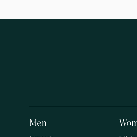
Men
Wom