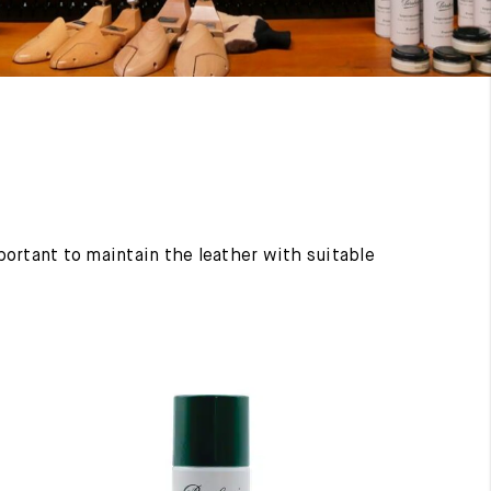
mportant to maintain the leather with suitable