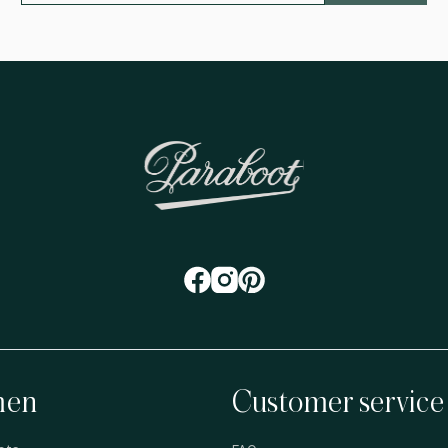
en
Customer service