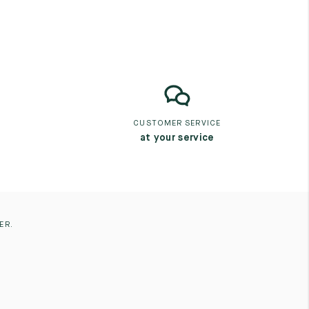
CUSTOMER SERVICE
at your service
ER.