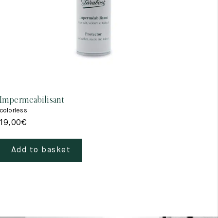
Impermeabilisant
colorless
19,00
€
Add to basket