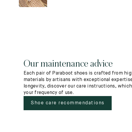
Our maintenance advice
Each pair of Paraboot shoes is crafted from hig
materials by artisans with exceptional expertise
longevity, discover our care instructions, whic
your frequency of use.
Shoe care recommendations