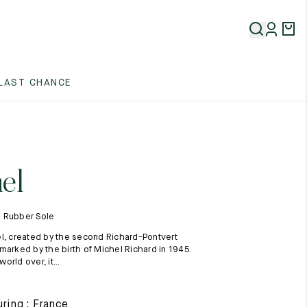
5
LAST CHANCE
5
5
el
 Rubber Sole
l, created by the second Richard-Pontvert
marked by the birth of Michel Richard in 1945.
rld over, it...
5
ring : France