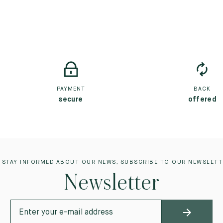
PAYMENT
BACK
secure
offered
 STAY INFORMED ABOUT OUR NEWS, SUBSCRIBE TO OUR NEWSLETT
Newsletter