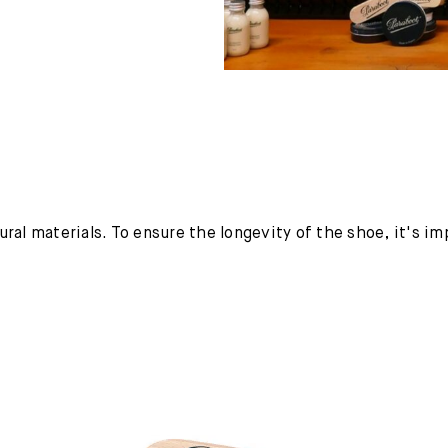
ural materials. To ensure the longevity of the shoe, it's i