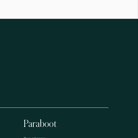
Paraboot