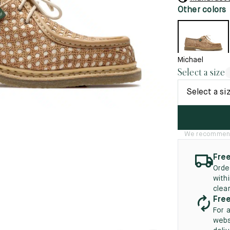
45.5
12.5
8.5
41.5
9.
Other colors
New
46
13
5
46.5
13.5
Michael
Select a size
47
14
Select a si
5
47.5
14.5
48
15
We recommend t
5
48.5
15.5
49
16
Free
Orde
5
49.5
16.5
with
clea
50
17
Free
For 
webs