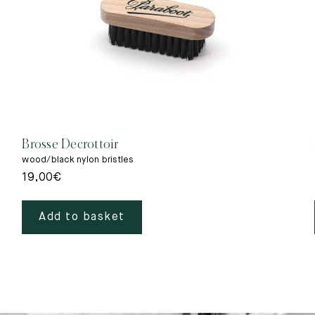
Brosse Decrottoir
wood/black nylon bristles
19,00
€
Add to basket