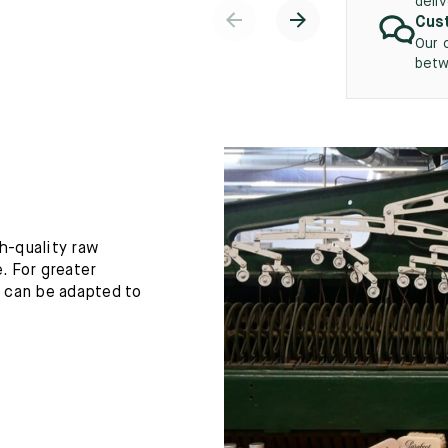
deli
Cust
Our 
betw
h-quality raw
. For greater
h can be adapted to