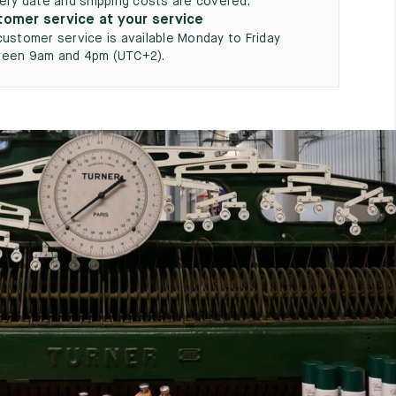
very date and shipping costs are covered.
omer service at your service
customer service is available Monday to Friday
een 9am and 4pm (UTC+2).